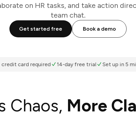
aborate on HR tasks, and take action dire
team chat.
Get started free
Book a demo
 credit card required
14-day free trial
Set up in 5 m
s Chaos,
More Cla