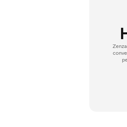
Zenzap
conver
pe