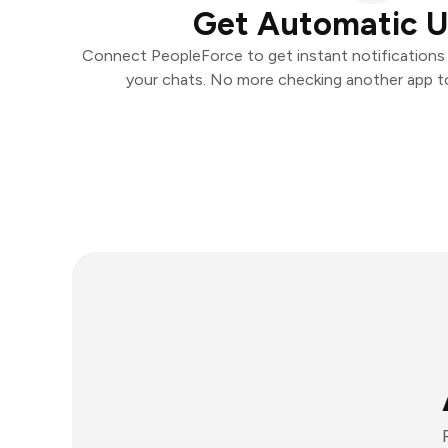
Get Automatic 
Connect PeopleForce to get instant notifications a
your chats. No more checking another app t