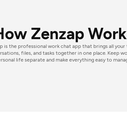
How Zenzap Work
 is the professional work chat app that brings all your
sations, files, and tasks together in one place. Keep w
rsonal life separate and make everything easy to mana