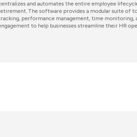
centralizes and automates the entire employee lifecyc
retirement. The software provides a modular suite of to
tracking, performance management, time monitoring,
engagement to help businesses streamline their HR ope