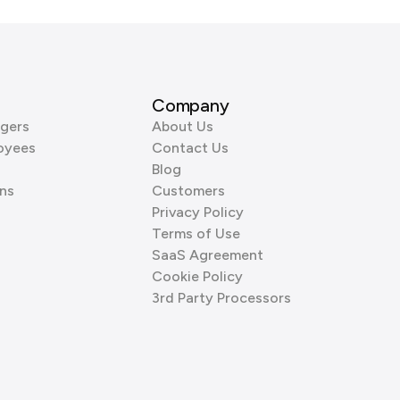
Company
gers
About Us
oyees
Contact Us
Blog
ns
Customers
Privacy Policy
Terms of Use
SaaS Agreement
Cookie Policy
3rd Party Processors