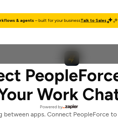
rkflows & agents
– built for your business
Talk to Sales
ct
Pricing
Enterprise
Company
Customers
Login
ct PeopleForc
Your Work Cha
Powered by
g between apps. Connect PeopleForce to