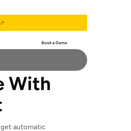
Start Free
Book a Demo
e With
t
 get automatic