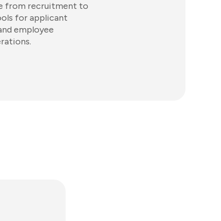
le from recruitment to
ols for applicant
 and employee
rations.