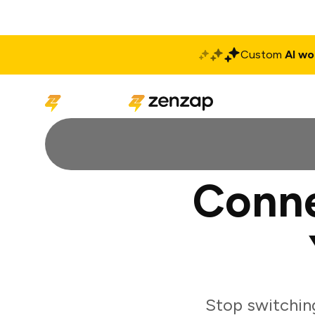
Custom
AI wo
Solutions
Produ
Conne
Stop switchin