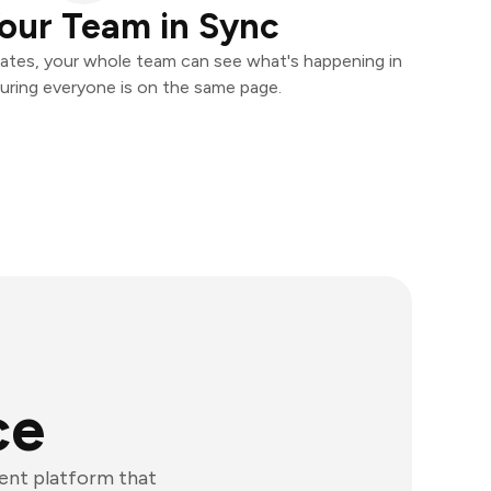
our Team in Sync
ates, your whole team can see what's happening in
uring everyone is on the same page.
ce
ent platform that