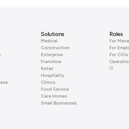
Solutions
Roles
Medical
For Mana
Construction
For Empl
s
Enterprise
For CIOs
Franchise
Operatio
Retail
IT
Hospitality
Base
Clinics
Food Service
Care Homes
Small Businesses