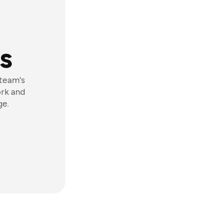
s
 team's
ork and
ge.