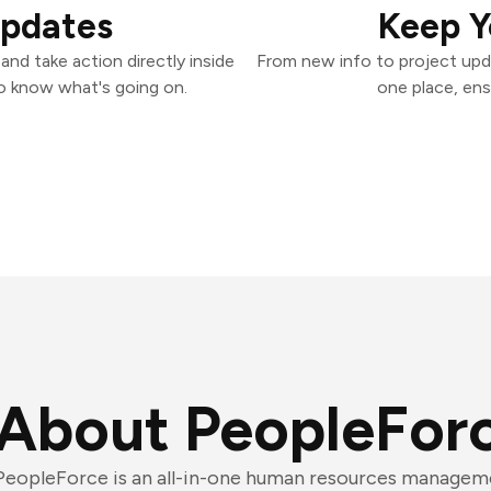
Updates
Keep Y
nd take action directly inside
From new info to project upd
o know what's going on.
one place, ens
About PeopleFor
PeopleForce is an all-in-one human resources managem