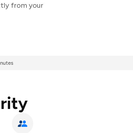
ctly from your
inutes
rity