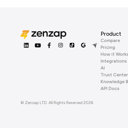
Product
Compare
Pricing
How it Work
Integrations
AI
Trust Center
Knowledge 
API Docs
© Zenzap LTD. All Rights Reserved 2026.