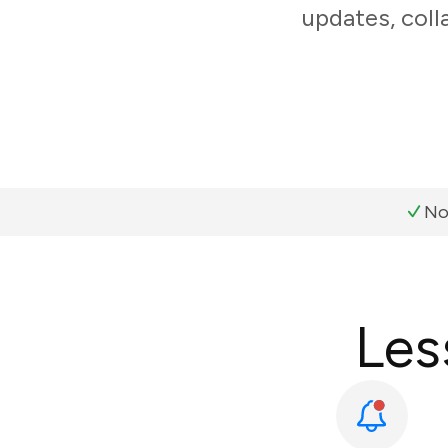
updates, coll
No
Les