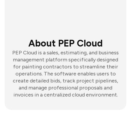
About PEP Cloud
PEP Cloud is a sales, estimating, and business
management platform specifically designed
for painting contractors to streamline their
operations. The software enables users to
create detailed bids, track project pipelines,
and manage professional proposals and
invoices in a centralized cloud environment.