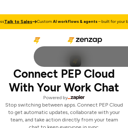
Talk to Sales
Custom
AI workflows & agents
– built for your bus
Connect PEP Cloud
With Your Work Chat
Powered by
Stop switching between apps. Connect PEP Cloud
to get automatic updates, collaborate with your
team, and take action directly from your team
chat to keep everyone in sync.