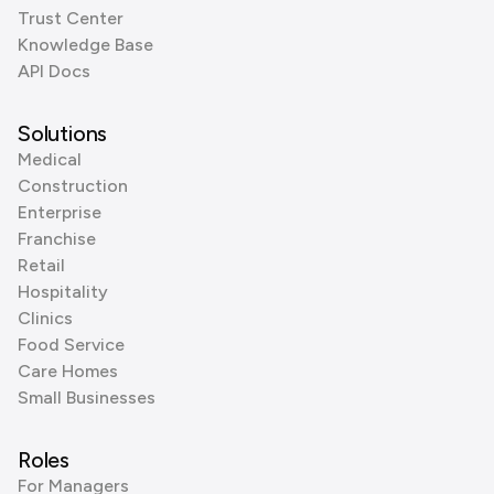
Trust Center
Knowledge Base
API Docs
Solutions
Medical
Construction
Enterprise
Franchise
Retail
Hospitality
Clinics
Food Service
Care Homes
Small Businesses
Roles
For Managers