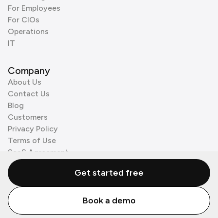
For Employees
For CIOs
Operations
IT
Company
About Us
Contact Us
Blog
Customers
Privacy Policy
Terms of Use
SaaS Agreement
Cookie Policy
Get started free
3rd Party Processors
Book a demo
© Zenzap LTD. All Rights Reserved 2026.