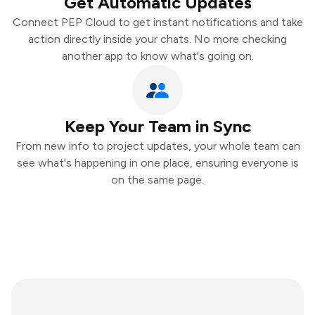
Get Automatic Updates
Connect PEP Cloud to get instant notifications and take
action directly inside your chats. No more checking
another app to know what's going on.
Keep Your Team in Sync
From new info to project updates, your whole team can
see what's happening in one place, ensuring everyone is
on the same page.