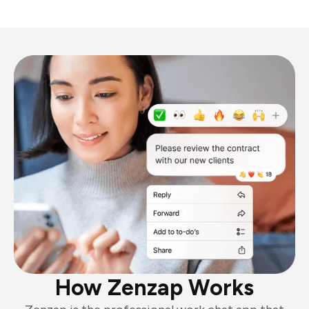
How Zenzap Works