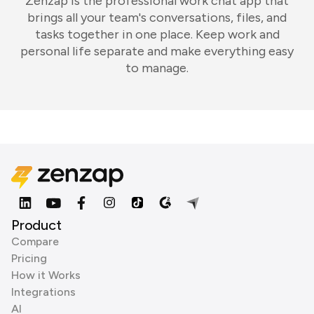
Zenzap is the professional work chat app that
brings all your team's conversations, files, and
tasks together in one place. Keep work and
personal life separate and make everything easy
to manage.
Product
Compare
Pricing
How it Works
Integrations
AI