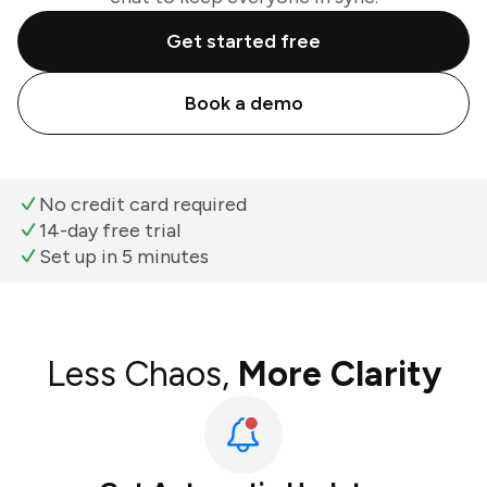
Get started free
Book a demo
No credit card required
14-day free trial
Set up in 5 minutes
Less Chaos,
More Clarity