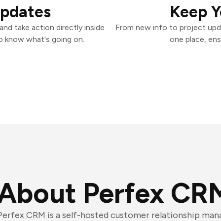
Updates
Keep Y
nd take action directly inside
From new info to project upd
o know what's going on.
one place, ens
About Perfex CR
Perfex CRM is a self-hosted customer relationship ma