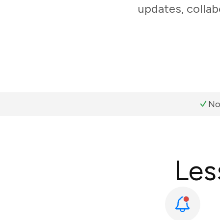
updates, collab
No
Les