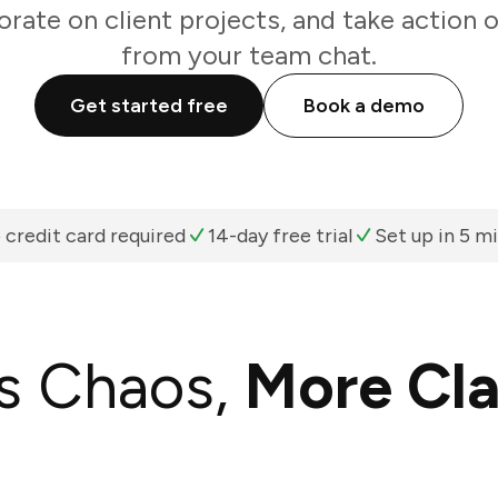
orate on client projects, and take action o
from your team chat.
Get started free
Book a demo
 credit card required
14-day free trial
Set up in 5 m
s Chaos,
More Cla