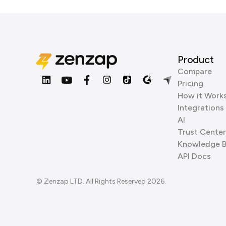
Product
Compare
Pricing
How it Work
Integrations
AI
Trust Center
Knowledge 
API Docs
© Zenzap LTD. All Rights Reserved 2026.