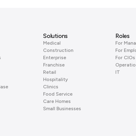
Solutions
Roles
Medical
For Mana
Construction
For Empl
s
Enterprise
For CIOs
Franchise
Operatio
Retail
IT
Hospitality
Base
Clinics
Food Service
Care Homes
Small Businesses