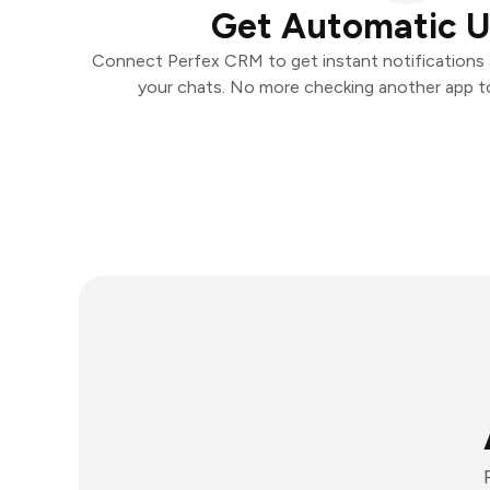
Get Automatic 
Connect Perfex CRM to get instant notifications a
your chats. No more checking another app t