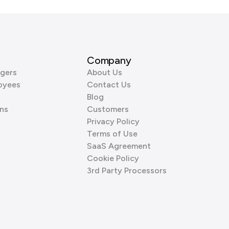
Company
gers
About Us
oyees
Contact Us
Blog
ns
Customers
Privacy Policy
Terms of Use
SaaS Agreement
Cookie Policy
3rd Party Processors