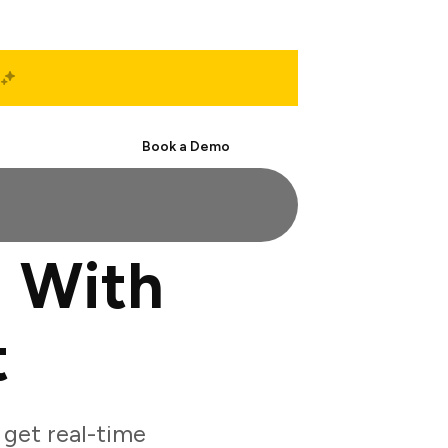
Start Free
Book a Demo
 With
t
get real-time