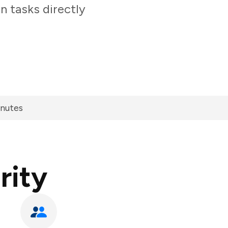
n tasks directly
inutes
rity