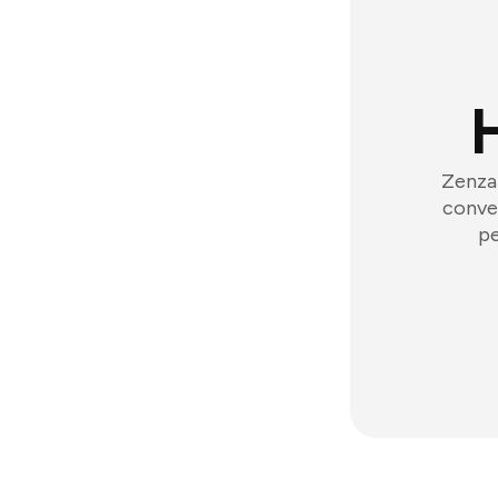
Zenzap
conver
pe