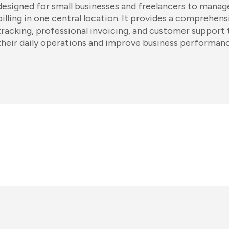
designed for small businesses and freelancers to manage
billing in one central location. It provides a comprehensi
tracking, professional invoicing, and customer support
their daily operations and improve business performanc