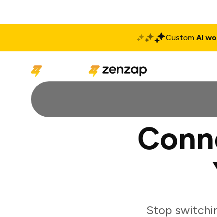
Custom
AI wo
Solutions
Produ
Conn
Stop switchi