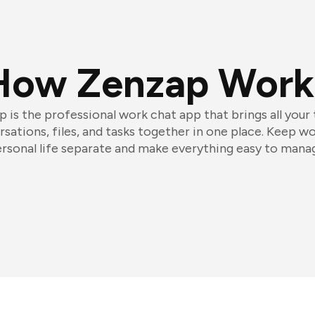
How Zenzap Work
 is the professional work chat app that brings all your
sations, files, and tasks together in one place. Keep w
rsonal life separate and make everything easy to mana