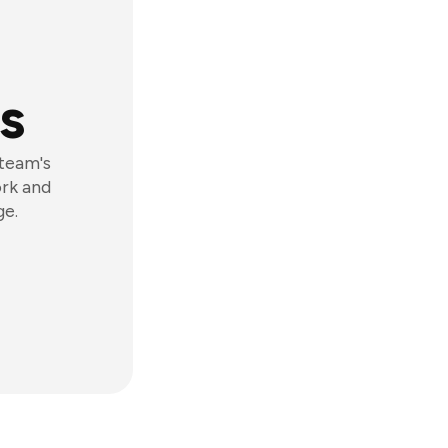
s
 team's
ork and
ge.