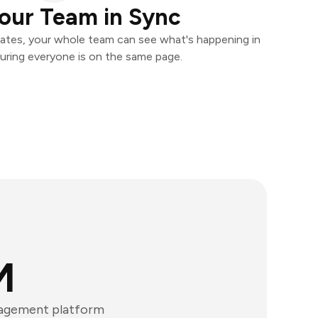
our Team in Sync
ates, your whole team can see what's happening in
uring everyone is on the same page.
M
nagement platform