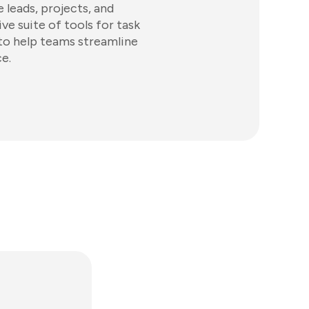
 leads, projects, and
ve suite of tools for task
 to help teams streamline
e.