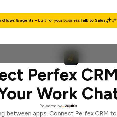
rkflows & agents
– built for your business
Talk to Sales
ct
Pricing
Enterprise
Company
Customers
Login
ect Perfex CRM
Your Work Cha
Powered by
ng between apps. Connect Perfex CRM to 