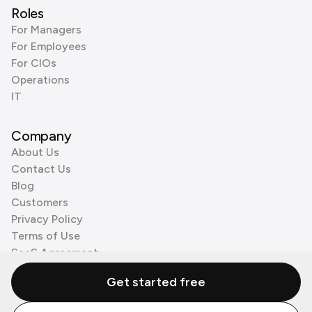
Roles
For Managers
For Employees
For CIOs
Operations
IT
Company
About Us
Contact Us
Blog
Customers
Privacy Policy
Terms of Use
SaaS Agreement
Cookie Policy
Get started free
3rd Party Processors