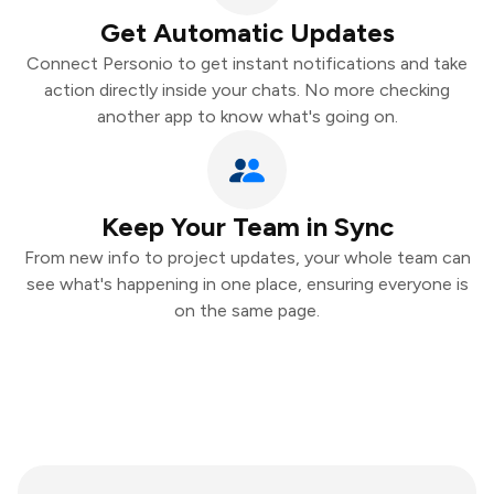
Get Automatic Updates
Connect Personio to get instant notifications and take
action directly inside your chats. No more checking
another app to know what's going on.
Keep Your Team in Sync
From new info to project updates, your whole team can
see what's happening in one place, ensuring everyone is
on the same page.