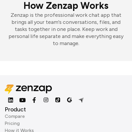
How Zenzap Works
Zenzap is the professional work chat app that
brings all your team's conversations, files, and
tasks together in one place. Keep work and
personal life separate and make everything easy
to manage.
Product
Compare
Pricing
How it Works