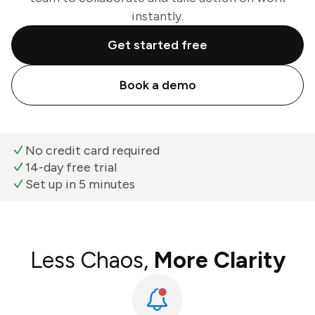
instantly.
Get started free
Book a demo
No credit card required
14-day free trial
Set up in 5 minutes
Less Chaos,
More Clarity