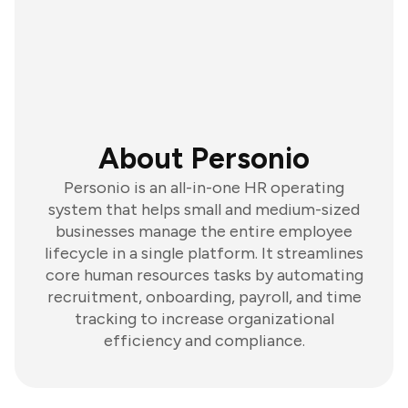
About Personio
Personio is an all-in-one HR operating
system that helps small and medium-sized
businesses manage the entire employee
lifecycle in a single platform. It streamlines
core human resources tasks by automating
recruitment, onboarding, payroll, and time
tracking to increase organizational
efficiency and compliance.