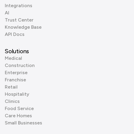
Integrations
AI
Trust Center
Knowledge Base
API Docs
Solutions
Medical
Construction
Enterprise
Franchise
Retail
Hospitality
Clinics
Food Service
Care Homes
Small Businesses