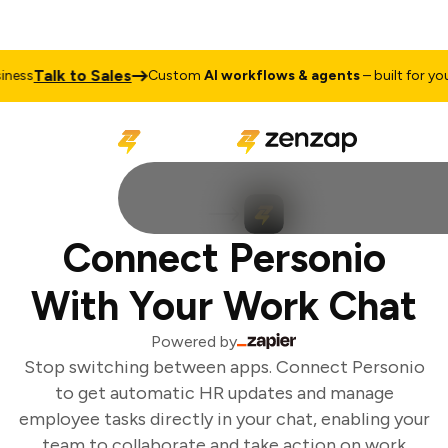
Talk to Sales
ess
Custom
AI workflows & agents
– built for your
Connect Personio
With Your Work Chat
Powered by
Stop switching between apps. Connect Personio
to get automatic HR updates and manage
employee tasks directly in your chat, enabling your
team to collaborate and take action on work