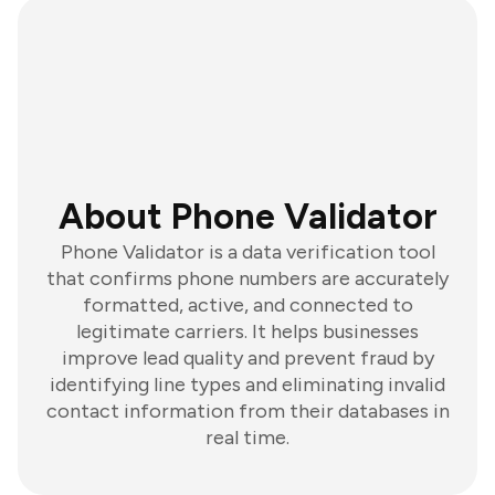
About Phone Validator
Phone Validator is a data verification tool
that confirms phone numbers are accurately
formatted, active, and connected to
legitimate carriers. It helps businesses
improve lead quality and prevent fraud by
identifying line types and eliminating invalid
contact information from their databases in
real time.