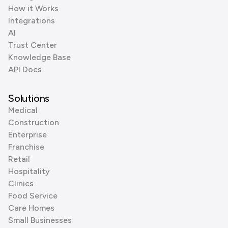
How it Works
Integrations
AI
Trust Center
Knowledge Base
API Docs
Solutions
Medical
Construction
Enterprise
Franchise
Retail
Hospitality
Clinics
Food Service
Care Homes
Small Businesses