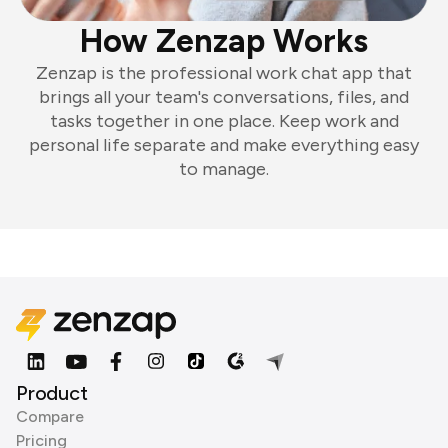
How Zenzap Works
Zenzap is the professional work chat app that
brings all your team's conversations, files, and
tasks together in one place. Keep work and
personal life separate and make everything easy
to manage.
Product
Compare
Pricing