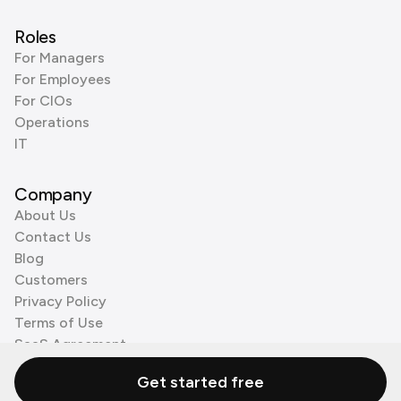
Roles
For Managers
For Employees
For CIOs
Operations
IT
Company
About Us
Contact Us
Blog
Customers
Privacy Policy
Terms of Use
SaaS Agreement
Cookie Policy
Get started free
3rd Party Processors