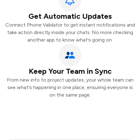
Get Automatic Updates
Connect Phone Validator to get instant notifications and
take action directly inside your chats. No more checking
another app to know what's going on.
Keep Your Team in Sync
From new info to project updates, your whole team can
see what's happening in one place, ensuring everyone is
on the same page.