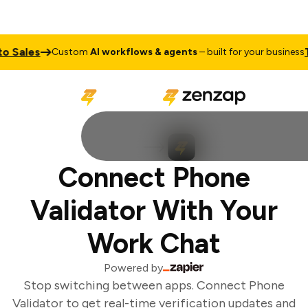
 Sales
Tal
Custom
AI workflows & agents
– built for your business
Connect Phone
Validator With Your
Work Chat
Powered by
Stop switching between apps. Connect Phone
Validator to get real-time verification updates and