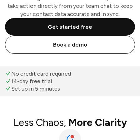
take action directly from your team chat to keep
your contact data accurate and in sync.
Get started free
Book a demo
No credit card required
14-day free trial
Set up in 5 minutes
Less Chaos,
More Clarity