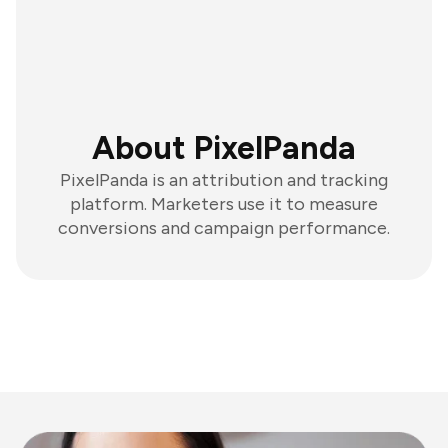
About PixelPanda
PixelPanda is an attribution and tracking
platform. Marketers use it to measure
conversions and campaign performance.