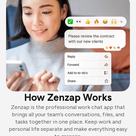
How Zenzap Works
Zenzap is the professional work chat app that
brings all your team's conversations, files, and
tasks together in one place. Keep work and
personal life separate and make everything easy