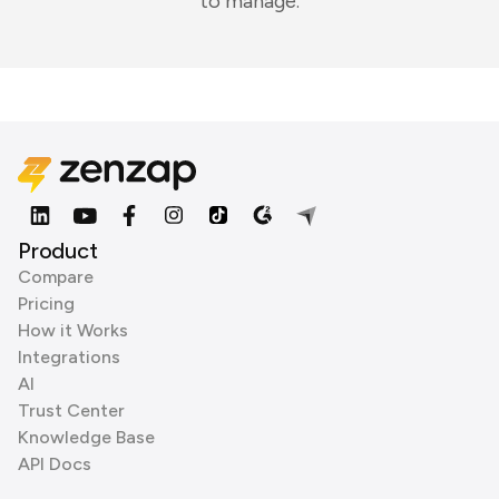
to manage.
Product
Compare
Pricing
How it Works
Integrations
AI
Trust Center
Knowledge Base
API Docs