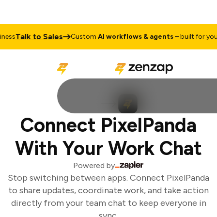
Talk to Sales
ess
Custom
AI workflows & agents
– built for your 
Connect PixelPanda
With Your Work Chat
Powered by
Stop switching between apps. Connect PixelPanda
to share updates, coordinate work, and take action
directly from your team chat to keep everyone in
sync.