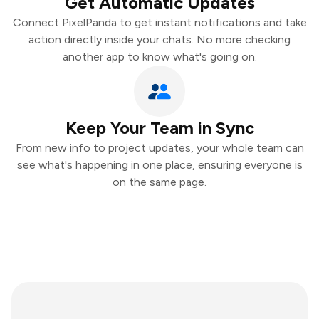
Get Automatic Updates
Connect PixelPanda to get instant notifications and take
action directly inside your chats. No more checking
another app to know what's going on.
Keep Your Team in Sync
From new info to project updates, your whole team can
see what's happening in one place, ensuring everyone is
on the same page.