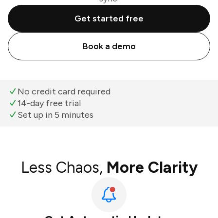
Get started free
Book a demo
No credit card required
14-day free trial
Set up in 5 minutes
Less Chaos,
More Clarity