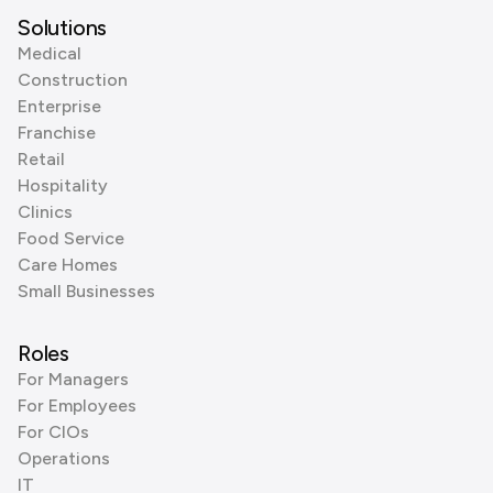
Solutions
Medical
Construction
Enterprise
Franchise
Retail
Hospitality
Clinics
Food Service
Care Homes
Small Businesses
Roles
For Managers
For Employees
For CIOs
Operations
IT