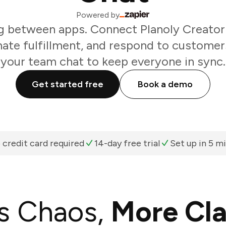
Powered by
g between apps. Connect Planoly Creator 
nate fulfillment, and respond to customer
your team chat to keep everyone in sync.
Get started free
Book a demo
 credit card required
14-day free trial
Set up in 5 m
s Chaos,
More Cla