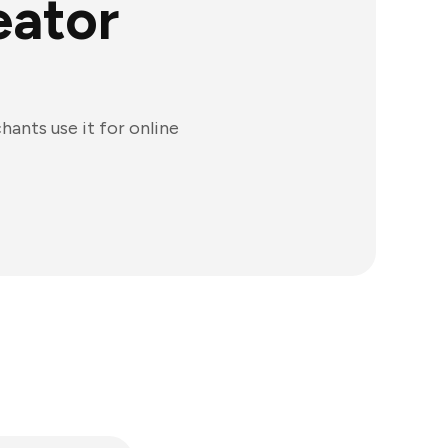
eator
ants use it for online