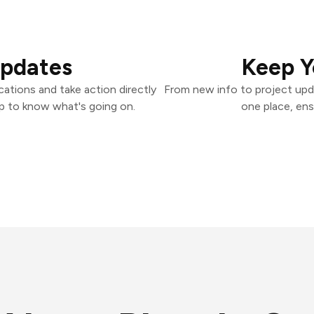
Updates
Keep Y
ations and take action directly
From new info to project upd
p to know what's going on.
one place, ens