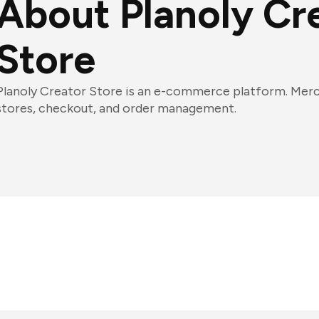
About Planoly Cr
Store
Planoly Creator Store is an e-commerce platform. Merch
stores, checkout, and order management.