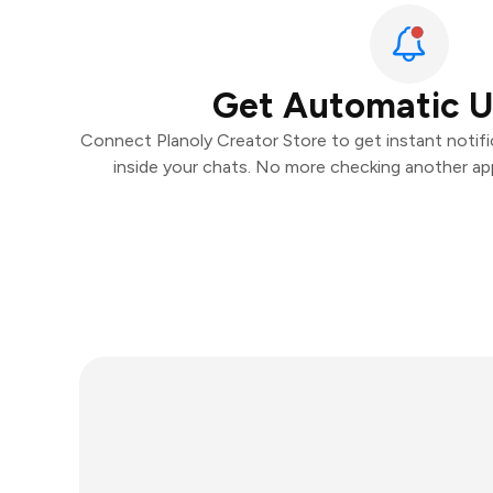
Get Automatic 
Connect Planoly Creator Store to get instant notific
inside your chats. No more checking another ap