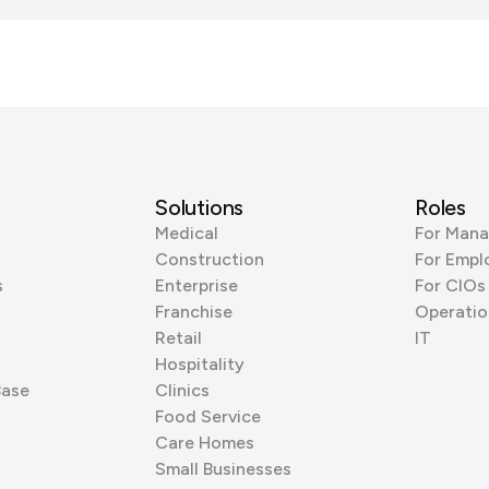
Solutions
Roles
Medical
For Mana
Construction
For Empl
s
Enterprise
For CIOs
Franchise
Operatio
Retail
IT
Hospitality
Base
Clinics
Food Service
Care Homes
Small Businesses