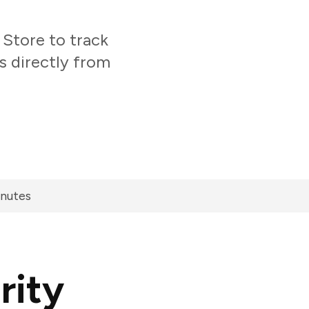
Store to track
s directly from
inutes
rity