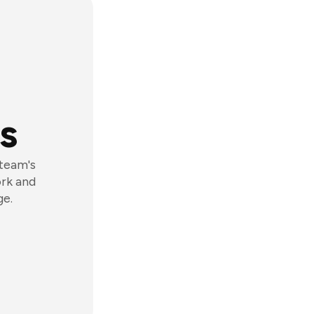
s
 team's
ork and
ge.