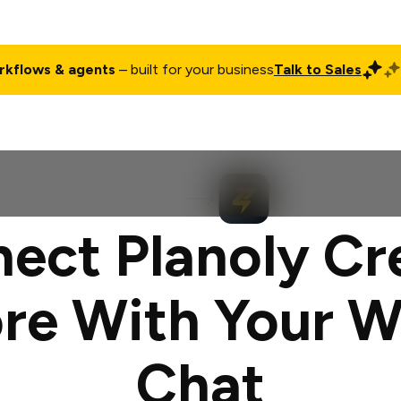
rkflows & agents
– built for your business
Talk to Sales
ct
Pricing
Enterprise
Company
Customers
Login
ect Planoly Cr
re With Your 
Chat