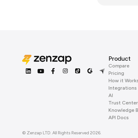
Product
Compare
Pricing
How it Work
Integrations
AI
Trust Center
Knowledge 
API Docs
© Zenzap LTD. All Rights Reserved 2026.