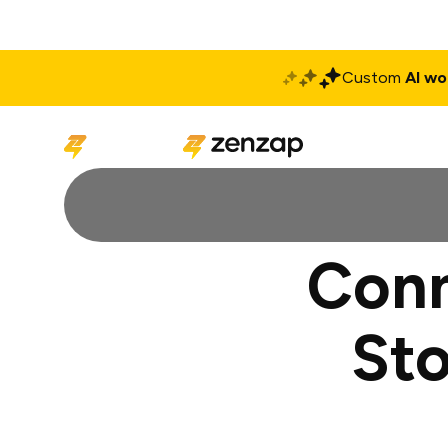
Custom
AI wo
Solutions
Produ
Conn
Sto