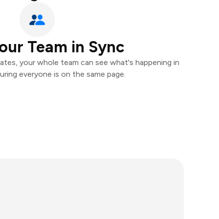
our Team in Sync
ates, your whole team can see what's happening in
uring everyone is on the same page.