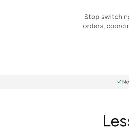
Stop switchin
orders, coordi
No
Les