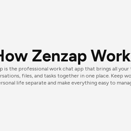
How Zenzap Work
 is the professional work chat app that brings all your
sations, files, and tasks together in one place. Keep w
rsonal life separate and make everything easy to mana