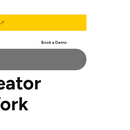
Start Free
Book a Demo
eator
Work