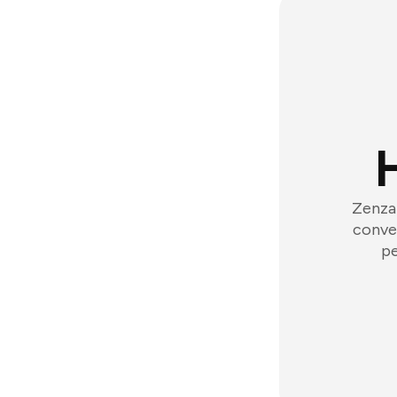
Zenzap
conver
pe