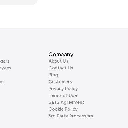
Company
gers
About Us
oyees
Contact Us
Blog
ns
Customers
Privacy Policy
Terms of Use
SaaS Agreement
Cookie Policy
3rd Party Processors