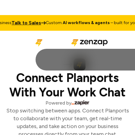
Talk to Sales
ness
Custom
AI workflows & agents
– built for your
Connect Planports
With Your Work Chat
Powered by
Stop switching between apps. Connect Planports
to collaborate with your team, get real-time
updates, and take action on your business
processes directly from your team chat.