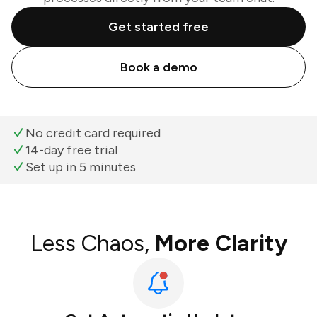
Get started free
Book a demo
No credit card required
14-day free trial
Set up in 5 minutes
Less Chaos,
More Clarity