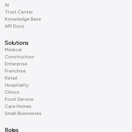
AI
Trust Center
Knowledge Base
API Docs
Solutions
Medical
Construction
Enterprise
Franchise
Retail
Hospitality
Clinics
Food Service
Care Homes
Small Businesses
Roles