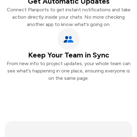
Get Automatic Updates
Connect Planports to get instant notifications and take
action directly inside your chats. No more checking
another app to know what's going on.
Keep Your Team in Sync
From new info to project updates, your whole team can
see what's happening in one place, ensuring everyone is
on the same page.