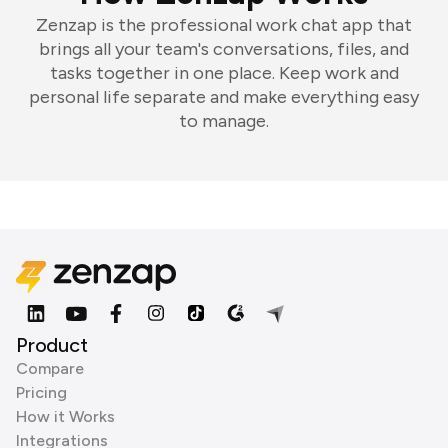
Zenzap is the professional work chat app that
brings all your team's conversations, files, and
tasks together in one place. Keep work and
personal life separate and make everything easy
to manage.
Product
Compare
Pricing
How it Works
Integrations