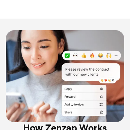
How Zenzap Works