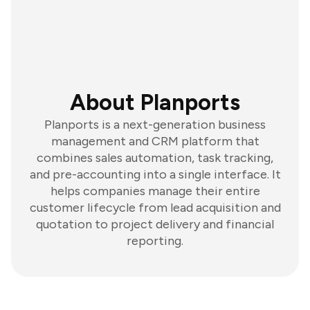
About Planports
Planports is a next-generation business
management and CRM platform that
combines sales automation, task tracking,
and pre-accounting into a single interface. It
helps companies manage their entire
customer lifecycle from lead acquisition and
quotation to project delivery and financial
reporting.