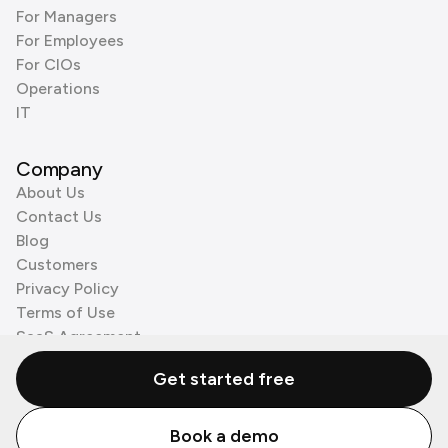
For Managers
For Employees
For CIOs
Operations
IT
Company
About Us
Contact Us
Blog
Customers
Privacy Policy
Terms of Use
SaaS Agreement
Cookie Policy
Get started free
3rd Party Processors
Book a demo
© Zenzap LTD. All Rights Reserved 2026.