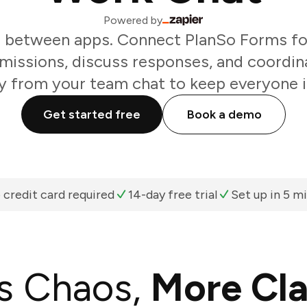
Powered by
g between apps. Connect PlanSo Forms fo
missions, discuss responses, and coordin
ly from your team chat to keep everyone i
Get started free
Book a demo
 credit card required
14-day free trial
Set up in 5 m
s Chaos,
More Cla