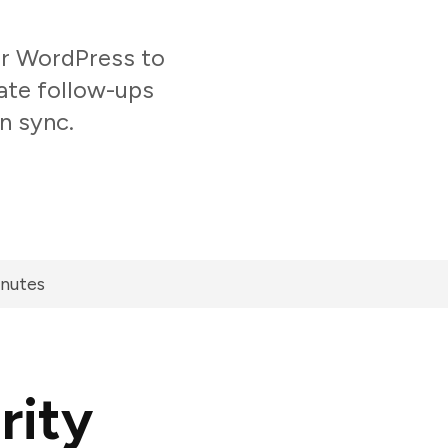
r WordPress to
ate follow-ups
n sync.
inutes
rity