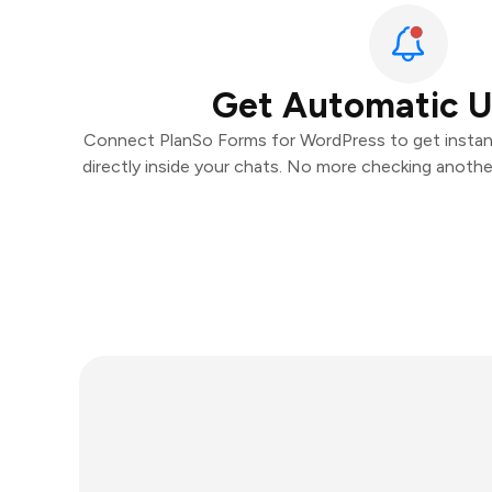
Get Automatic 
Connect PlanSo Forms for WordPress to get instant
directly inside your chats. No more checking anoth