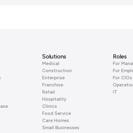
Solutions
Roles
Medical
For Mana
Construction
For Empl
s
Enterprise
For CIOs
Franchise
Operatio
Retail
IT
Hospitality
Base
Clinics
Food Service
Care Homes
Small Businesses