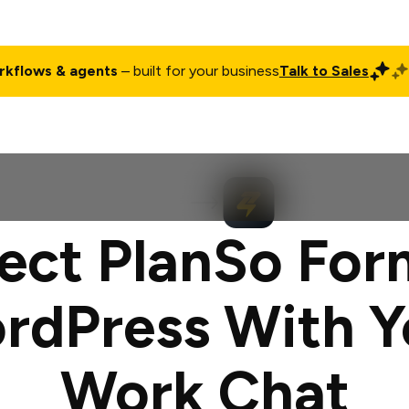
rkflows & agents
– built for your business
Talk to Sales
ct
Pricing
Enterprise
Company
Customers
Login
ct PlanSo For
rdPress With Y
Work Chat