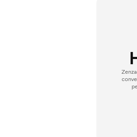
Zenzap
conver
pe