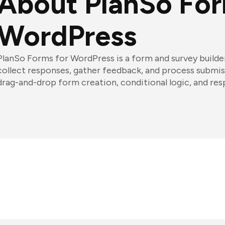
About PlanSo For
WordPress
PlanSo Forms for WordPress is a form and survey builder
collect responses, gather feedback, and process submiss
drag-and-drop form creation, conditional logic, and r