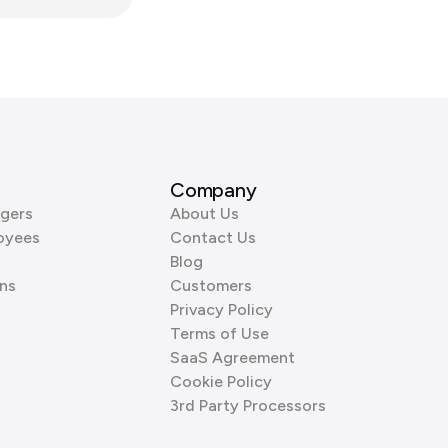
Company
gers
About Us
oyees
Contact Us
Blog
ns
Customers
Privacy Policy
Terms of Use
SaaS Agreement
Cookie Policy
3rd Party Processors