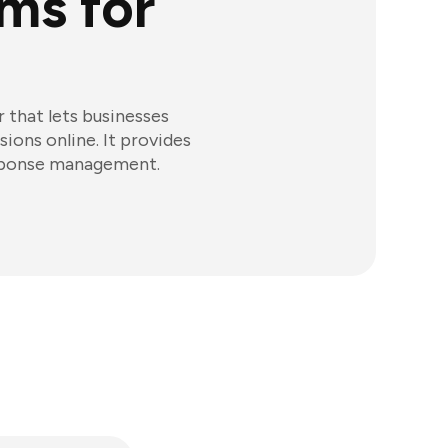
ms for
 that lets businesses
ions online. It provides
esponse management.