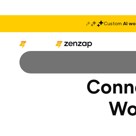
Custom
AI wo
Solutions
Produ
Conne
Wo