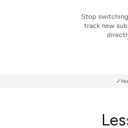
Stop switchin
track new sub
direct
No
Les