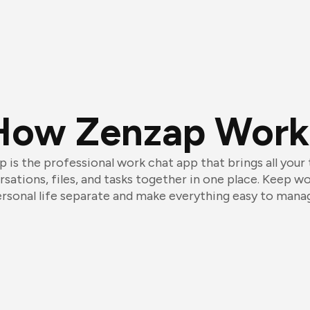
How Zenzap Work
 is the professional work chat app that brings all your
sations, files, and tasks together in one place. Keep w
rsonal life separate and make everything easy to mana