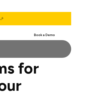
Start Free
Book a Demo
ms for
our