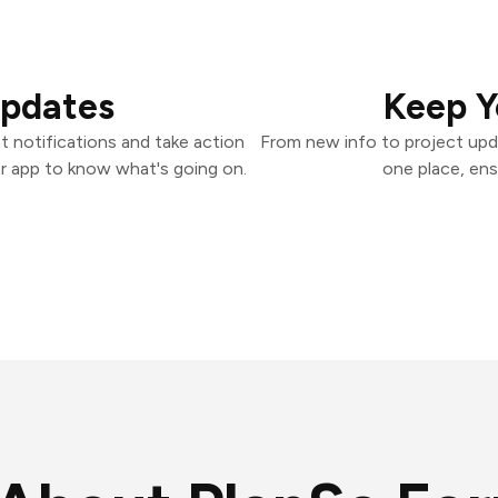
Updates
Keep Y
 notifications and take action
From new info to project upd
er app to know what's going on.
one place, ens