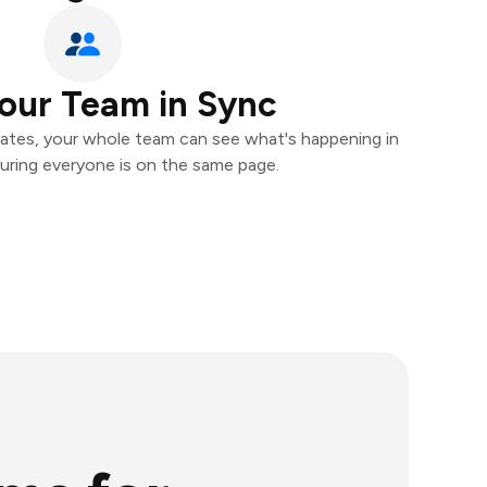
our Team in Sync
ates, your whole team can see what's happening in
uring everyone is on the same page.