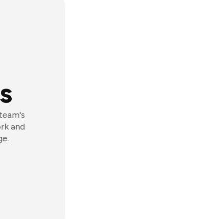
s
 team's
ork and
ge.