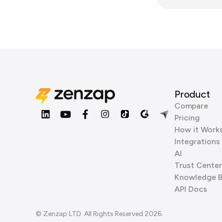
Product
Compare
Pricing
How it Work
Integrations
AI
Trust Center
Knowledge 
API Docs
© Zenzap LTD. All Rights Reserved 2026.