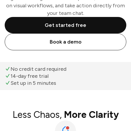
on visual workflows, and take action directly from
your team chat.
Get started free
Book a demo
No credit card required
14-day free trial
Set up in 5 minutes
Less Chaos,
More Clarity