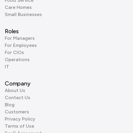
Food Service
Care Homes
Small Businesses
Roles
For Managers
For Employees
For CIOs
Operations
IT
Company
About Us
Contact Us
Blog
Customers
Privacy Policy
Terms of Use