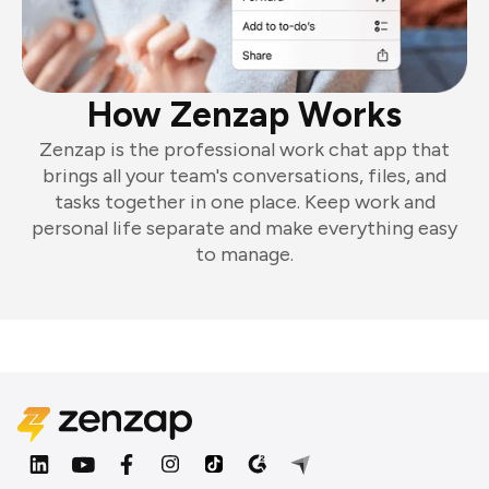
How Zenzap Works
Zenzap is the professional work chat app that
brings all your team's conversations, files, and
tasks together in one place. Keep work and
personal life separate and make everything easy
to manage.