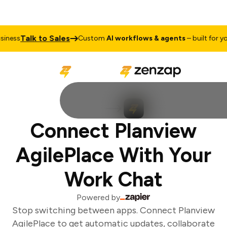
Talk to Sales
ness
Custom
AI workflows & agents
– built for you
Connect Planview
AgilePlace With Your
Work Chat
Powered by
Stop switching between apps. Connect Planview
AgilePlace to get automatic updates, collaborate