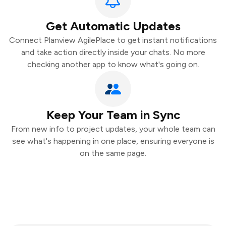
Get Automatic Updates
Connect Planview AgilePlace to get instant notifications
and take action directly inside your chats. No more
checking another app to know what's going on.
Keep Your Team in Sync
From new info to project updates, your whole team can
see what's happening in one place, ensuring everyone is
on the same page.