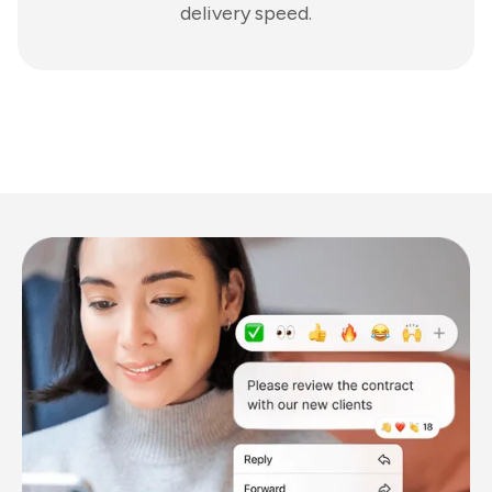
delivery speed.