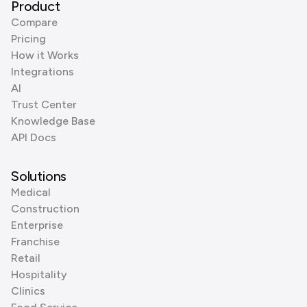
Product
Compare
Pricing
How it Works
Integrations
AI
Trust Center
Knowledge Base
API Docs
Solutions
Medical
Construction
Enterprise
Franchise
Retail
Hospitality
Clinics