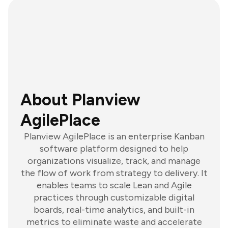
About Planview
AgilePlace
Planview AgilePlace is an enterprise Kanban
software platform designed to help
organizations visualize, track, and manage
the flow of work from strategy to delivery. It
enables teams to scale Lean and Agile
practices through customizable digital
boards, real-time analytics, and built-in
metrics to eliminate waste and accelerate