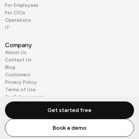
For Employees
For CIOs
Operations
IT
Company
About Us
Contact Us
Blog
Customers
Privacy Policy
Terms of Use
SaaS Agreement
Cookie Policy
Get started free
3rd Party Processors
Book a demo
© Zenzap LTD. All Rights Reserved 2026.