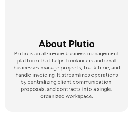
About Plutio
Plutio is an all-in-one business management
platform that helps freelancers and small
businesses manage projects, track time, and
handle invoicing. It streamlines operations
by centralizing client communication,
proposals, and contracts into a single,
organized workspace.