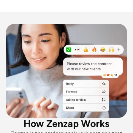
How Zenzap Works