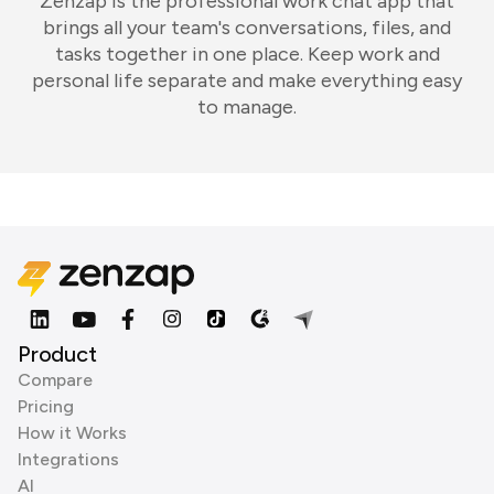
Zenzap is the professional work chat app that
brings all your team's conversations, files, and
tasks together in one place. Keep work and
personal life separate and make everything easy
to manage.
Product
Compare
Pricing
How it Works
Integrations
AI