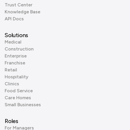
Trust Center
Knowledge Base
API Docs
Solutions
Medical
Construction
Enterprise
Franchise
Retail
Hospitality
Clinics
Food Service
Care Homes
Small Businesses
Roles
For Managers