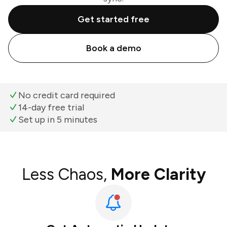
Get started free
Book a demo
No credit card required
14-day free trial
Set up in 5 minutes
Less Chaos,
More Clarity