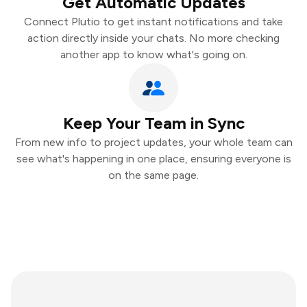
Get Automatic Updates
Connect Plutio to get instant notifications and take
action directly inside your chats. No more checking
another app to know what's going on.
Keep Your Team in Sync
From new info to project updates, your whole team can
see what's happening in one place, ensuring everyone is
on the same page.