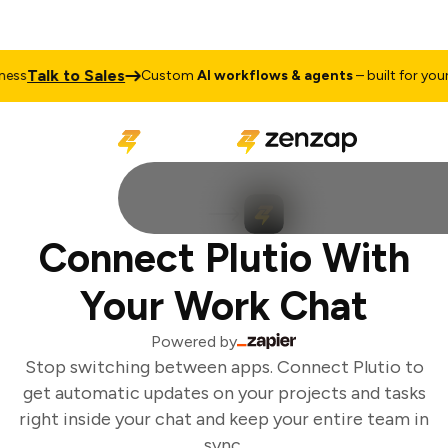
Talk to Sales
ss
Custom
AI workflows & agents
– built for your 
Connect Plutio With
Your Work Chat
Powered by
Stop switching between apps. Connect Plutio to
get automatic updates on your projects and tasks
right inside your chat and keep your entire team in
sync.