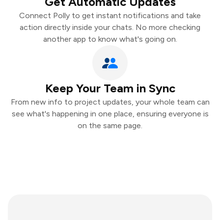
Get Automatic Updates
Connect Polly to get instant notifications and take
action directly inside your chats. No more checking
another app to know what's going on.
Keep Your Team in Sync
From new info to project updates, your whole team can
see what's happening in one place, ensuring everyone is
on the same page.