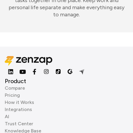
tasks together in one place. Keep work and
personal life separate and make everything easy
to manage.
Product
Compare
Pricing
How it Works
Integrations
AI
Trust Center
Knowledge Base