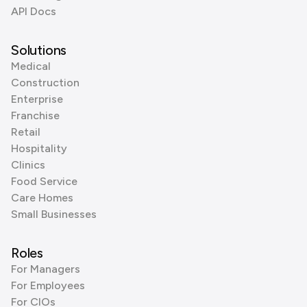
API Docs
Solutions
Medical
Construction
Enterprise
Franchise
Retail
Hospitality
Clinics
Food Service
Care Homes
Small Businesses
Roles
For Managers
For Employees
For CIOs