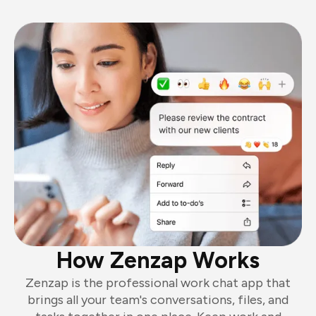
How Zenzap Works
Zenzap is the professional work chat app that
brings all your team's conversations, files, and