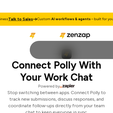
Talk to Sales
ess
Custom
AI workflows & agents
– built for your 
Connect Polly With
Your Work Chat
Powered by
Stop switching between apps. Connect Polly to
track new submissions, discuss responses, and
coordinate follow-ups directly from your team
chat to keep everyone in sync.