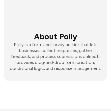
About Polly
Polly is a form and survey builder that lets
businesses collect responses, gather
feedback, and process submissions online. It
provides drag-and-drop form creation,
conditional logic, and response management.