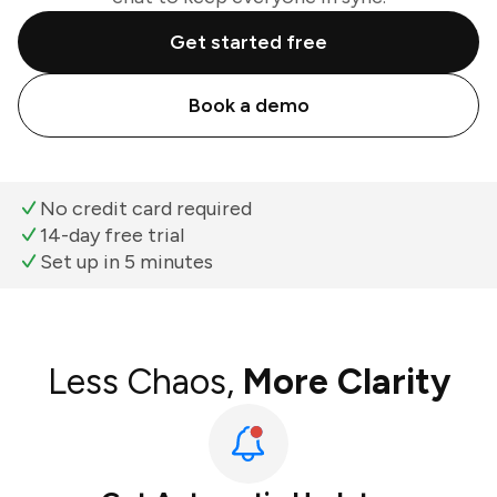
Get started free
Book a demo
No credit card required
14-day free trial
Set up in 5 minutes
Less Chaos,
More Clarity