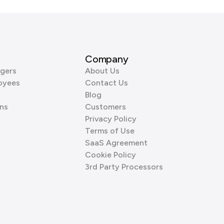
Company
gers
About Us
oyees
Contact Us
Blog
ns
Customers
Privacy Policy
Terms of Use
SaaS Agreement
Cookie Policy
3rd Party Processors