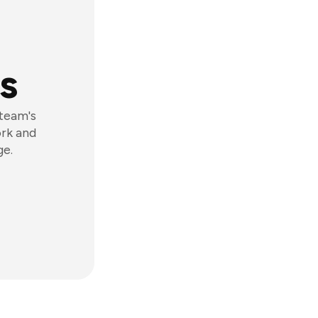
s
 team's
ork and
ge.