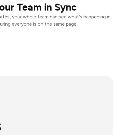
our Team in Sync
ates, your whole team can see what's happening in
uring everyone is on the same page.
s