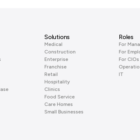
Solutions
Roles
Medical
For Mana
Construction
For Empl
s
Enterprise
For CIOs
Franchise
Operatio
Retail
IT
Hospitality
Base
Clinics
Food Service
Care Homes
Small Businesses