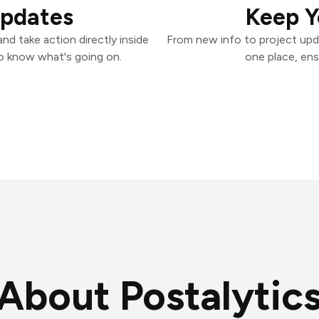
Updates
Keep Y
nd take action directly inside
From new info to project upd
o know what's going on.
one place, ens
About Postalytic