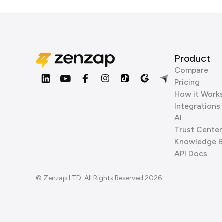
Product
Compare
Pricing
How it Work
Integrations
AI
Trust Center
Knowledge 
API Docs
© Zenzap LTD. All Rights Reserved 2026.