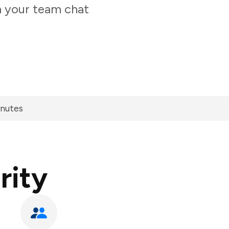
m your team chat
inutes
rity