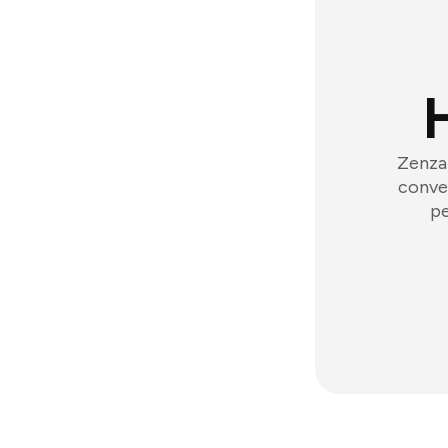
Zenzap
conver
pe