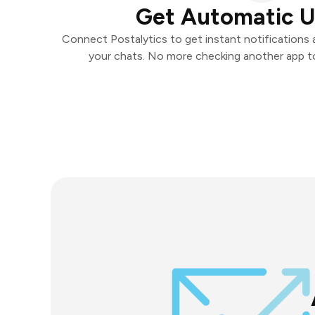
Get Automatic 
Connect Postalytics to get instant notifications a
your chats. No more checking another app t