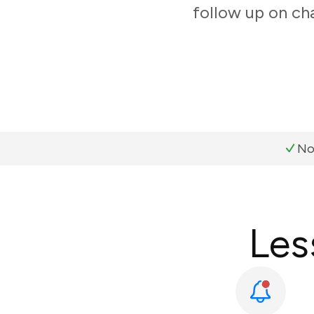
follow up on ch
No
Les