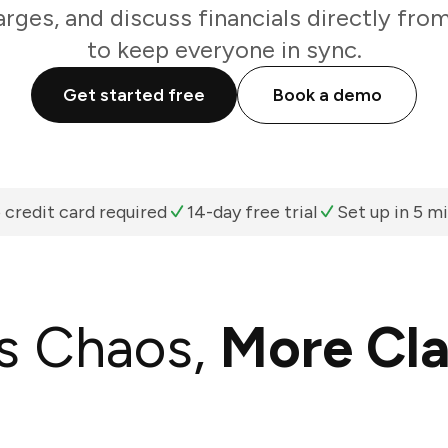
arges, and discuss financials directly fro
to keep everyone in sync.
Get started free
Book a demo
 credit card required
14-day free trial
Set up in 5 m
s Chaos,
More Cla