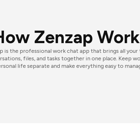
How Zenzap Work
 is the professional work chat app that brings all your
sations, files, and tasks together in one place. Keep w
rsonal life separate and make everything easy to mana