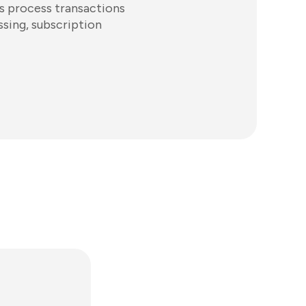
es process transactions
ssing, subscription