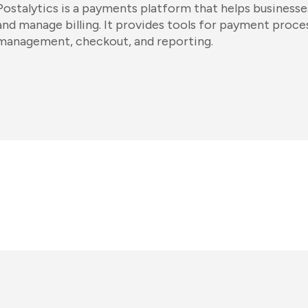
Postalytics is a payments platform that helps business
and manage billing. It provides tools for payment proce
management, checkout, and reporting.