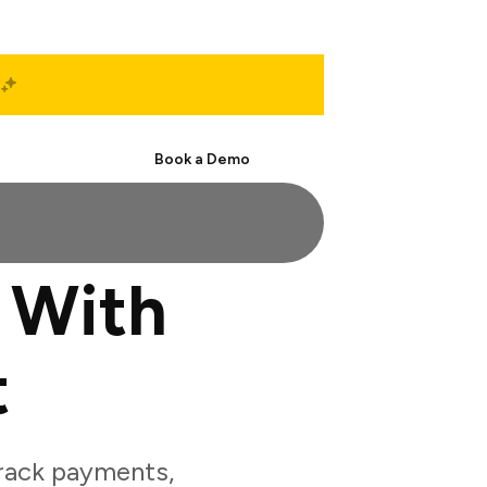
Start Free
Book a Demo
 With
t
rack payments,