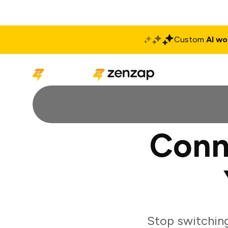
Custom
AI wo
Solutions
Produ
Conn
Stop switchin