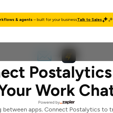
rkflows & agents
– built for your business
Talk to Sales
ct
Pricing
Enterprise
Company
Customers
Login
ect Postalytics
Your Work Cha
Powered by
g between apps. Connect Postalytics to t