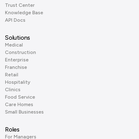
Trust Center
Knowledge Base
API Docs
Solutions
Medical
Construction
Enterprise
Franchise
Retail
Hospitality
Clinics
Food Service
Care Homes
Small Businesses
Roles
For Managers