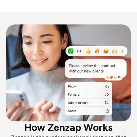
How Zenzap Works