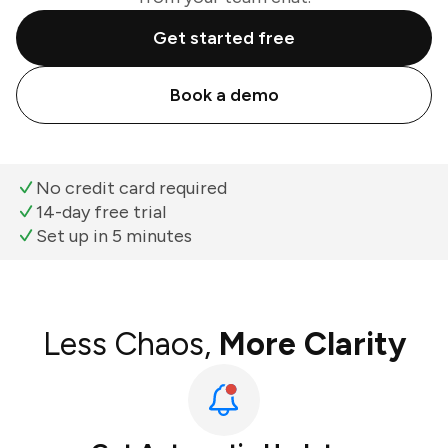
Get started free
Book a demo
No credit card required
14-day free trial
Set up in 5 minutes
Less Chaos,
More Clarity