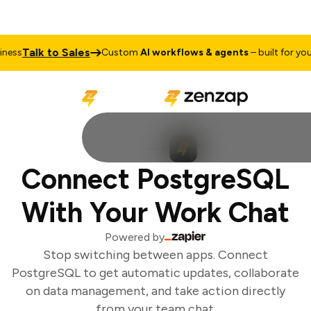
Talk to Sales
ess
Custom
AI workflows & agents
– built for your 
Connect PostgreSQL
With Your Work Chat
Powered by
Stop switching between apps. Connect
PostgreSQL to get automatic updates, collaborate
on data management, and take action directly
from your team chat.