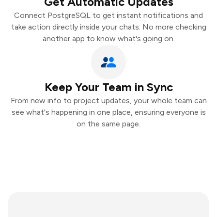
Get Automatic Updates
Connect PostgreSQL to get instant notifications and
take action directly inside your chats. No more checking
another app to know what's going on.
Keep Your Team in Sync
From new info to project updates, your whole team can
see what's happening in one place, ensuring everyone is
on the same page.