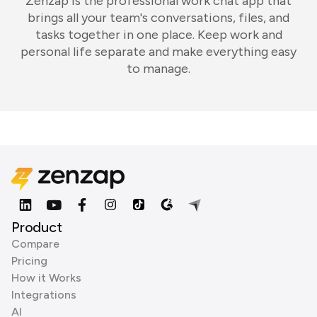
Zenzap is the professional work chat app that
brings all your team's conversations, files, and
tasks together in one place. Keep work and
personal life separate and make everything easy
to manage.
Product
Compare
Pricing
How it Works
Integrations
AI