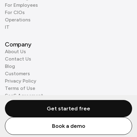
For Employees
For CIOs
Operations
IT
Company
About Us
Contact Us
Blog
Customers
Privacy Policy
Terms of Use
SaaS Agreement
Cookie Policy
Get started free
3rd Party Processors
Book a demo
© Zenzap LTD. All Rights Reserved 2026.