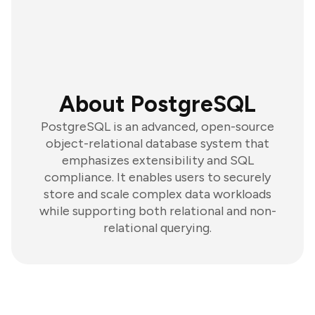
About PostgreSQL
PostgreSQL is an advanced, open-source
object-relational database system that
emphasizes extensibility and SQL
compliance. It enables users to securely
store and scale complex data workloads
while supporting both relational and non-
relational querying.