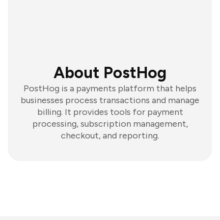
About PostHog
PostHog is a payments platform that helps
businesses process transactions and manage
billing. It provides tools for payment
processing, subscription management,
checkout, and reporting.