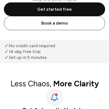
Get started free
Book a demo
No credit card required
14-day free trial
Set up in 5 minutes
Less Chaos,
More Clarity