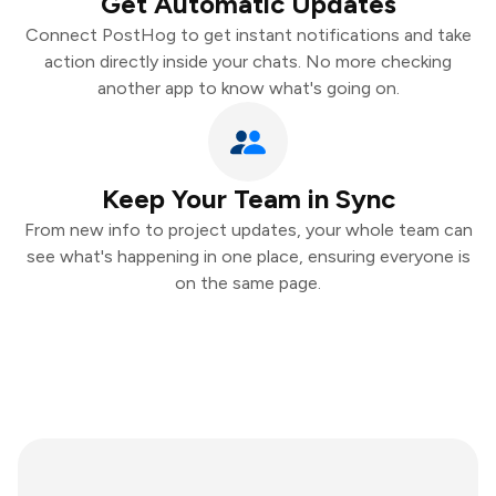
Get Automatic Updates
Connect PostHog to get instant notifications and take
action directly inside your chats. No more checking
another app to know what's going on.
Keep Your Team in Sync
From new info to project updates, your whole team can
see what's happening in one place, ensuring everyone is
on the same page.