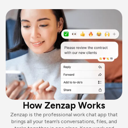
How Zenzap Works
Zenzap is the professional work chat app that
brings all your team's conversations, files, and