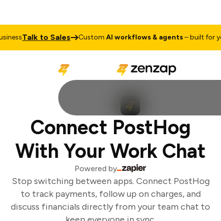
Talk to Sales
iness
Custom
AI workflows & agents
– built for you
Connect PostHog
With Your Work Chat
Powered by
Stop switching between apps. Connect PostHog
to track payments, follow up on charges, and
discuss financials directly from your team chat to
keep everyone in sync.