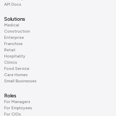
API Docs
Solutions
Medical
Construction
Enterprise
Franchise
Retail
Hospitality
Clinics
Food Service
Care Homes
Small Businesses
Roles
For Managers
For Employees
For CIOs