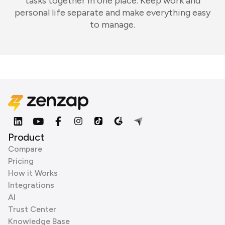
tasks together in one place. Keep work and
personal life separate and make everything easy
to manage.
Product
Compare
Pricing
How it Works
Integrations
AI
Trust Center
Knowledge Base