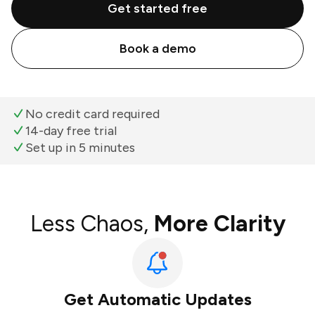
Get started free
Book a demo
No credit card required
14-day free trial
Set up in 5 minutes
Less Chaos,
More Clarity
Get Automatic Updates