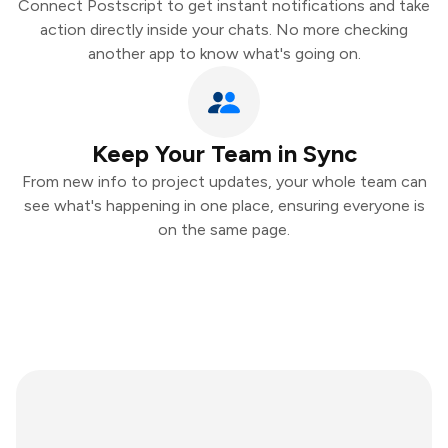
Connect Postscript to get instant notifications and take
action directly inside your chats. No more checking
another app to know what's going on.
Keep Your Team in Sync
From new info to project updates, your whole team can
see what's happening in one place, ensuring everyone is
on the same page.