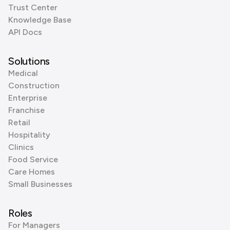
Trust Center
Knowledge Base
API Docs
Solutions
Medical
Construction
Enterprise
Franchise
Retail
Hospitality
Clinics
Food Service
Care Homes
Small Businesses
Roles
For Managers