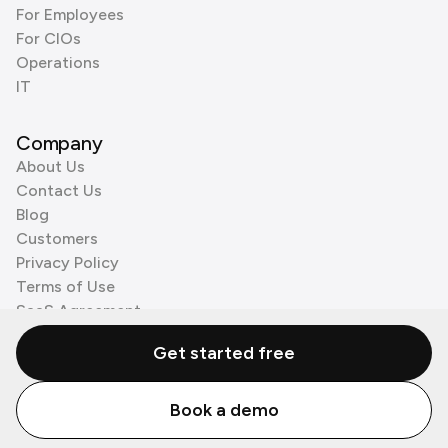
For Employees
For CIOs
Operations
IT
Company
About Us
Contact Us
Blog
Customers
Privacy Policy
Terms of Use
SaaS Agreement
Cookie Policy
Get started free
3rd Party Processors
Book a demo
© Zenzap LTD. All Rights Reserved 2026.