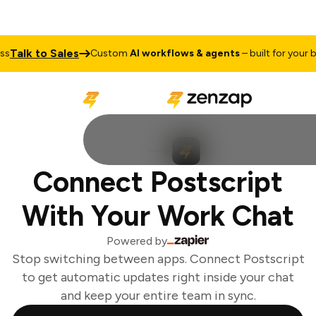
Talk to Sales
s
Custom
AI workflows & agents
– built for your bu
Connect Postscript
With Your Work Chat
Powered by
Stop switching between apps. Connect Postscript
to get automatic updates right inside your chat
and keep your entire team in sync.