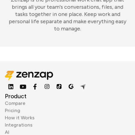
brings all your team's conversations, files, and
tasks together in one place. Keep work and
personal life separate and make everything easy
to manage.
Product
Compare
Pricing
How it Works
Integrations
AI