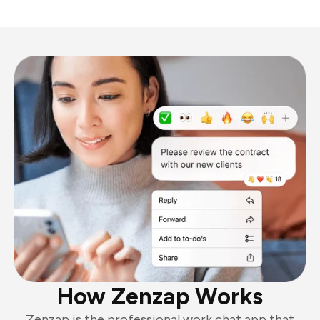
How Zenzap Works
Zenzap is the professional work chat app that