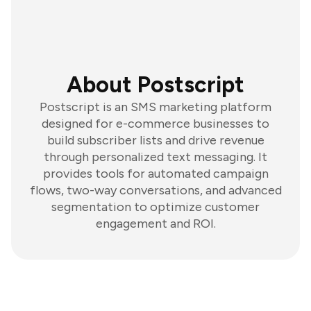
About Postscript
Postscript is an SMS marketing platform
designed for e-commerce businesses to
build subscriber lists and drive revenue
through personalized text messaging. It
provides tools for automated campaign
flows, two-way conversations, and advanced
segmentation to optimize customer
engagement and ROI.