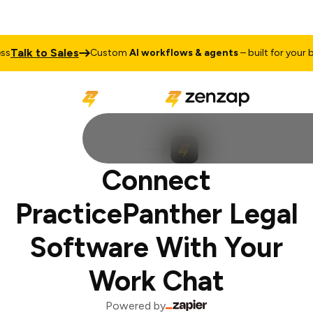
Talk to Sales
s
Custom
AI workflows & agents
– built for your bu
Connect
PracticePanther Legal
Software With Your
Work Chat
Powered by