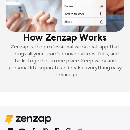
How Zenzap Works
Zenzap is the professional work chat app that
brings all your team's conversations, files, and
tasks together in one place. Keep work and
personal life separate and make everything easy
to manage.