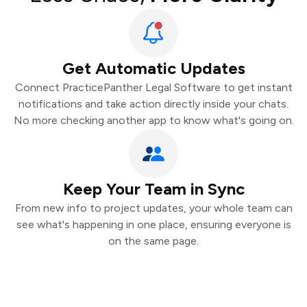
Get Automatic Updates
Connect PracticePanther Legal Software to get instant
notifications and take action directly inside your chats.
No more checking another app to know what's going on.
Keep Your Team in Sync
From new info to project updates, your whole team can
see what's happening in one place, ensuring everyone is
on the same page.