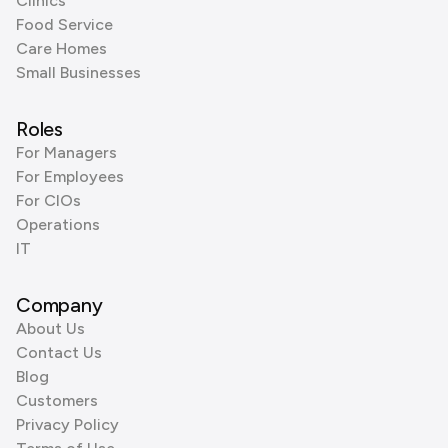
Clinics
Food Service
Care Homes
Small Businesses
Roles
For Managers
For Employees
For CIOs
Operations
IT
Company
About Us
Contact Us
Blog
Customers
Privacy Policy