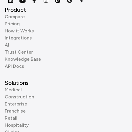
Product
Compare
Pricing
How it Works
Integrations
AI
Trust Center
Knowledge Base
API Docs
Solutions
Medical
Construction
Enterprise
Franchise
Retail
Hospitality