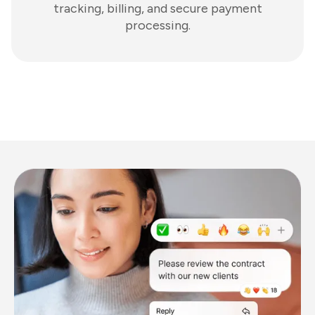
tracking, billing, and secure payment
processing.