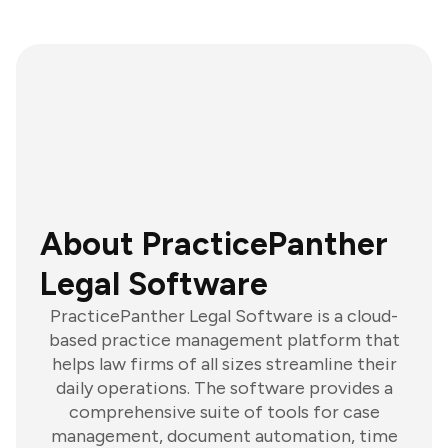
About PracticePanther
Legal Software
PracticePanther Legal Software is a cloud-
based practice management platform that
helps law firms of all sizes streamline their
daily operations. The software provides a
comprehensive suite of tools for case
management, document automation, time