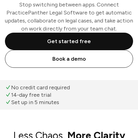
Stop switching between apps. Connect
PracticePanther Legal Software to get automatic
updates, collaborate on legal cases, and take action
on work directly from your team chat.
Get started free
Book a demo
No credit card required
14-day free trial
Set up in 5 minutes
Less Chaos,
More Clarity