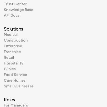
Trust Center
Knowledge Base
API Docs
Solutions
Medical
Construction
Enterprise
Franchise
Retail
Hospitality
Clinics
Food Service
Care Homes
Small Businesses
Roles
For Managers