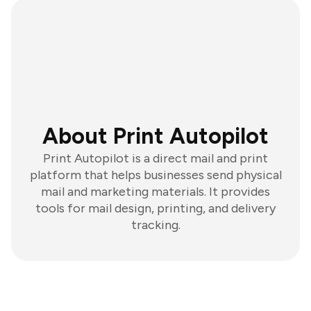
About Print Autopilot
Print Autopilot is a direct mail and print
platform that helps businesses send physical
mail and marketing materials. It provides
tools for mail design, printing, and delivery
tracking.