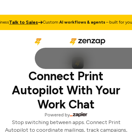
Talk to Sales
ess
Custom
AI workflows & agents
– built for your 
Connect Print
Autopilot With Your
Work Chat
Powered by
Stop switching between apps. Connect Print
Autopilot to coordinate mailings, track campaigns,