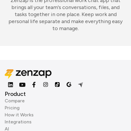
Zenzap is the professional work chat app that
brings all your team's conversations, files, and
tasks together in one place. Keep work and
personal life separate and make everything easy
to manage.
Product
Compare
Pricing
How it Works
Integrations
AI