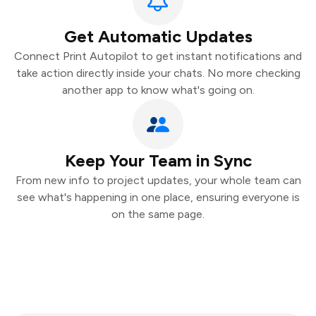
Get Automatic Updates
Connect Print Autopilot to get instant notifications and
take action directly inside your chats. No more checking
another app to know what's going on.
Keep Your Team in Sync
From new info to project updates, your whole team can
see what's happening in one place, ensuring everyone is
on the same page.