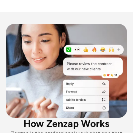
How Zenzap Works