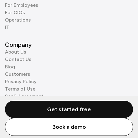
For Employees
For CIOs
Operations
IT
Company
About Us
Contact Us
Blog
Customers
Privacy Policy
Terms of Use
SaaS Agreement
Cookie Policy
Get started free
3rd Party Processors
Book a demo
© Zenzap LTD. All Rights Reserved 2026.