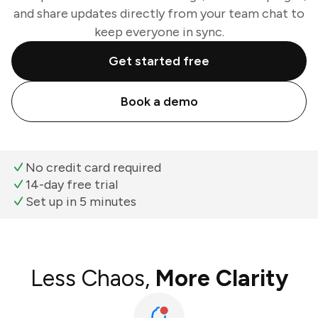
and share updates directly from your team chat to
keep everyone in sync.
Get started free
Book a demo
No credit card required
14-day free trial
Set up in 5 minutes
Less Chaos,
More Clarity