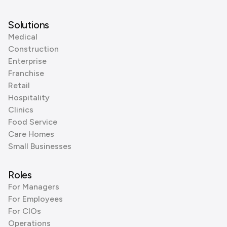
Solutions
Medical
Construction
Enterprise
Franchise
Retail
Hospitality
Clinics
Food Service
Care Homes
Small Businesses
Roles
For Managers
For Employees
For CIOs
Operations