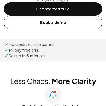
Get started free
Book a demo
No credit card required
14-day free trial
Set up in 5 minutes
Less Chaos,
More Clarity