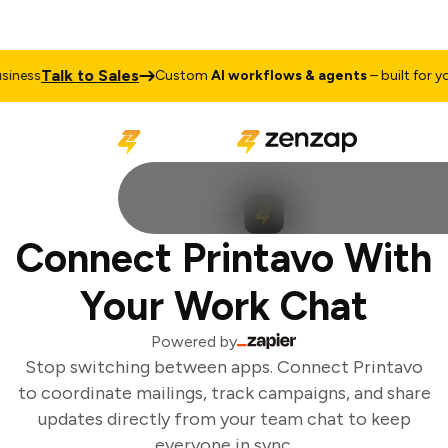
Talk to Sales
ness
Custom
AI workflows & agents
– built for you
Connect Printavo With
Your Work Chat
Powered by
Stop switching between apps. Connect Printavo
to coordinate mailings, track campaigns, and share
updates directly from your team chat to keep
everyone in sync.