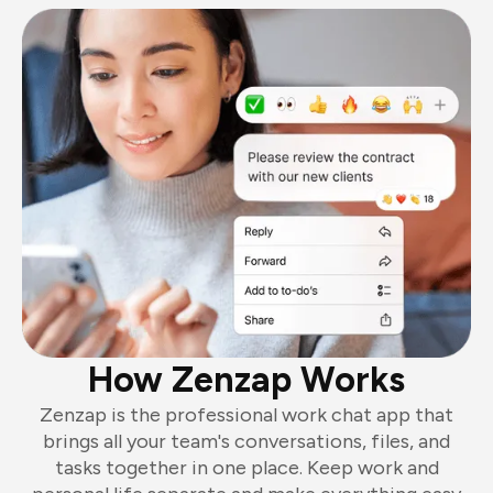
How Zenzap Works
Zenzap is the professional work chat app that
brings all your team's conversations, files, and
tasks together in one place. Keep work and