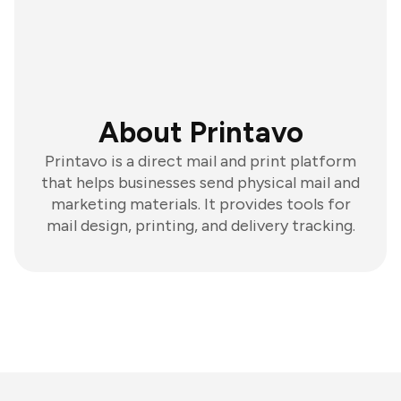
About Printavo
Printavo is a direct mail and print platform
that helps businesses send physical mail and
marketing materials. It provides tools for
mail design, printing, and delivery tracking.