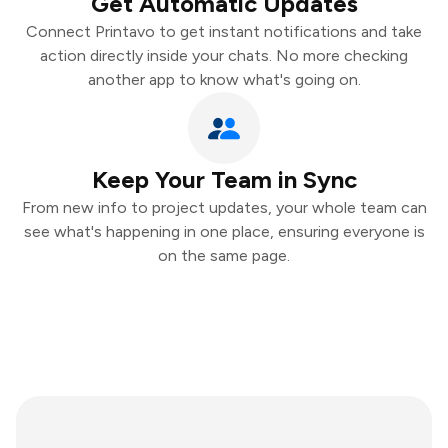
Get Automatic Updates
Connect Printavo to get instant notifications and take
action directly inside your chats. No more checking
another app to know what's going on.
Keep Your Team in Sync
From new info to project updates, your whole team can
see what's happening in one place, ensuring everyone is
on the same page.