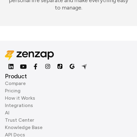
personal life separate and make everything easy
to manage.
Product
Compare
Pricing
How it Works
Integrations
AI
Trust Center
Knowledge Base
API Docs