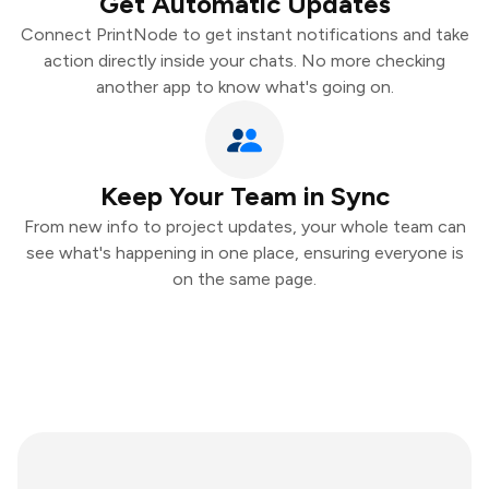
Get Automatic Updates
Connect PrintNode to get instant notifications and take
action directly inside your chats. No more checking
another app to know what's going on.
Keep Your Team in Sync
From new info to project updates, your whole team can
see what's happening in one place, ensuring everyone is
on the same page.