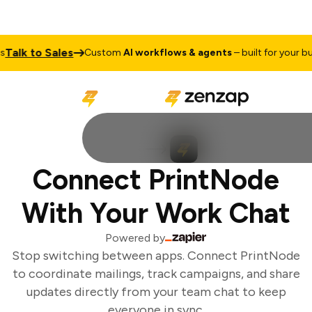
alk to Sales
Custom
AI workflows & agents
– built for your busi
Connect PrintNode
With Your Work Chat
Powered by
Stop switching between apps. Connect PrintNode
to coordinate mailings, track campaigns, and share
updates directly from your team chat to keep
everyone in sync.