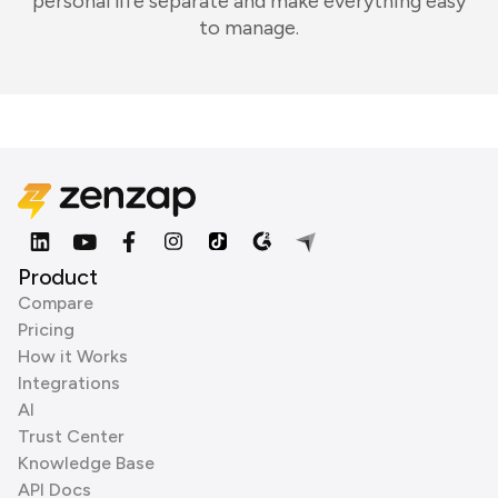
personal life separate and make everything easy
to manage.
Product
Compare
Pricing
How it Works
Integrations
AI
Trust Center
Knowledge Base
API Docs