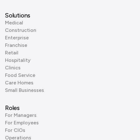
Solutions
Medical
Construction
Enterprise
Franchise
Retail
Hospitality
Clinics
Food Service
Care Homes
Small Businesses
Roles
For Managers
For Employees
For CIOs
Operations