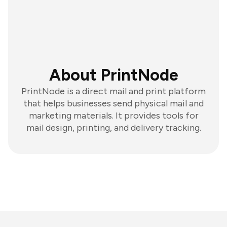
About PrintNode
PrintNode is a direct mail and print platform
that helps businesses send physical mail and
marketing materials. It provides tools for
mail design, printing, and delivery tracking.