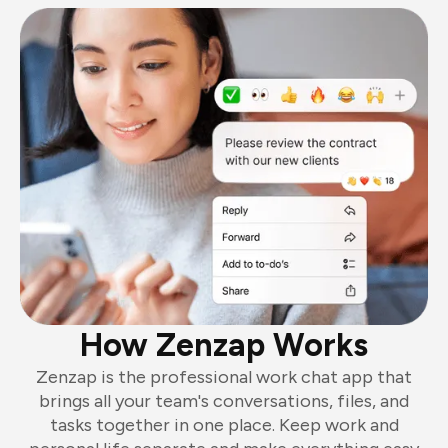
How Zenzap Works
Zenzap is the professional work chat app that
brings all your team's conversations, files, and
tasks together in one place. Keep work and