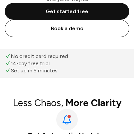
Get started free
Book a demo
No credit card required
14-day free trial
Set up in 5 minutes
Less Chaos,
More Clarity