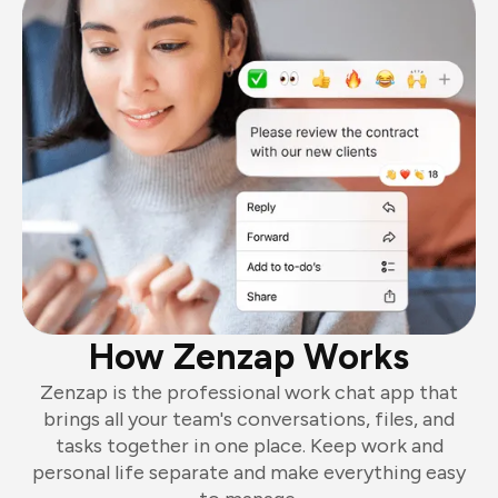
How Zenzap Works
Zenzap is the professional work chat app that
brings all your team's conversations, files, and
tasks together in one place. Keep work and
personal life separate and make everything easy