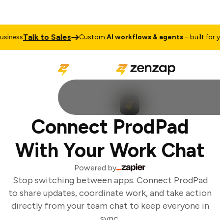
Talk to Sales
iness
Custom
AI workflows & agents
– built for yo
Connect ProdPad
With Your Work Chat
Powered by
Stop switching between apps. Connect ProdPad
to share updates, coordinate work, and take action
directly from your team chat to keep everyone in
sync.