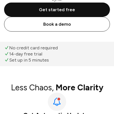
Get started free
Book a demo
No credit card required
14-day free trial
Set up in 5 minutes
Less Chaos,
More Clarity