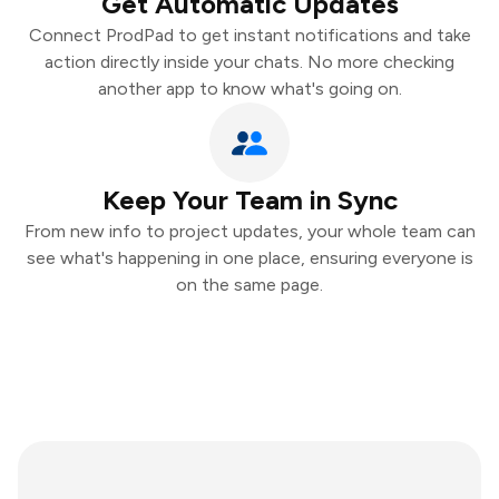
Get Automatic Updates
Connect ProdPad to get instant notifications and take
action directly inside your chats. No more checking
another app to know what's going on.
Keep Your Team in Sync
From new info to project updates, your whole team can
see what's happening in one place, ensuring everyone is
on the same page.