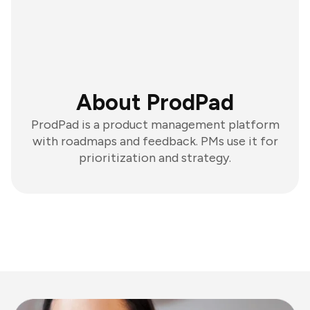
About ProdPad
ProdPad is a product management platform
with roadmaps and feedback. PMs use it for
prioritization and strategy.