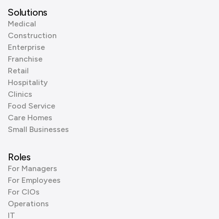
Solutions
Medical
Construction
Enterprise
Franchise
Retail
Hospitality
Clinics
Food Service
Care Homes
Small Businesses
Roles
For Managers
For Employees
For CIOs
Operations
IT