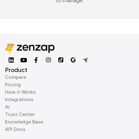
to manage.
Product
Compare
Pricing
How it Works
Integrations
AI
Trust Center
Knowledge Base
API Docs