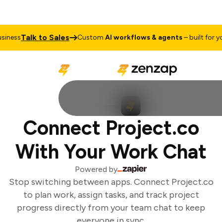
Talk to Sales
iness
Custom
AI workflows & agents
– built for you
Connect Project.co
With Your Work Chat
Powered by
Stop switching between apps. Connect Project.co
to plan work, assign tasks, and track project
progress directly from your team chat to keep
everyone in sync.