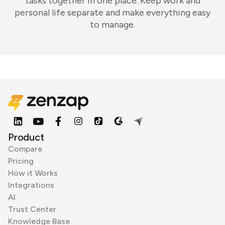
tasks together in one place. Keep work and
personal life separate and make everything easy
to manage.
Product
Compare
Pricing
How it Works
Integrations
AI
Trust Center
Knowledge Base