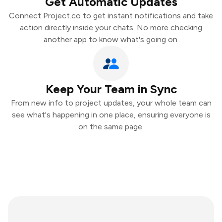
Get Automatic Updates
Connect Project.co to get instant notifications and take
action directly inside your chats. No more checking
another app to know what's going on.
Keep Your Team in Sync
From new info to project updates, your whole team can
see what's happening in one place, ensuring everyone is
on the same page.