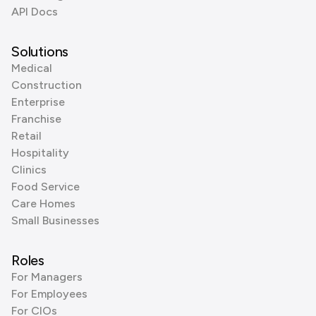
API Docs
Solutions
Medical
Construction
Enterprise
Franchise
Retail
Hospitality
Clinics
Food Service
Care Homes
Small Businesses
Roles
For Managers
For Employees
For CIOs