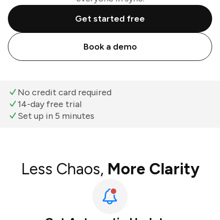
Get started free
Book a demo
No credit card required
14-day free trial
Set up in 5 minutes
Less Chaos,
More Clarity