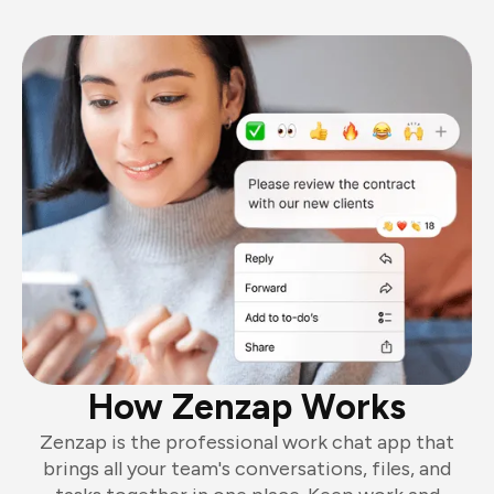
How Zenzap Works
Zenzap is the professional work chat app that
brings all your team's conversations, files, and