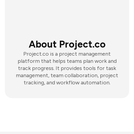
About Project.co
Project.co is a project management
platform that helps teams plan work and
track progress. It provides tools for task
management, team collaboration, project
tracking, and workflow automation.