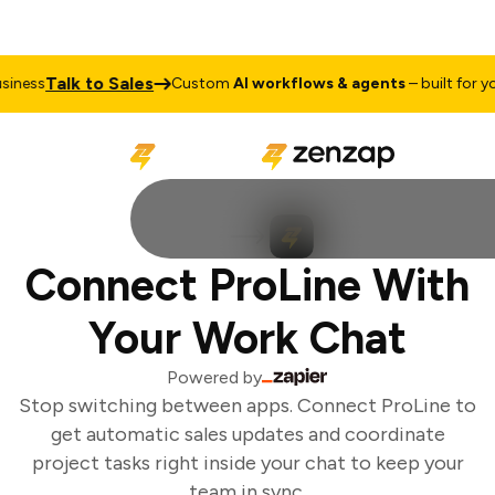
Talk to Sales
ness
Custom
AI workflows & agents
– built for you
Connect ProLine With
Your Work Chat
Powered by
Stop switching between apps. Connect ProLine to
get automatic sales updates and coordinate
project tasks right inside your chat to keep your
team in sync.