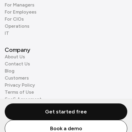
For Managers
For Employees
For CIOs
Operations
IT
Company
About Us
Contact Us
Blog
Customers
Privacy Policy
Terms of Use
SaaS Agreement
Cookie Policy
Get started free
3rd Party Processors
Book a demo
© Zenzap LTD. All Rights Reserved 2026.