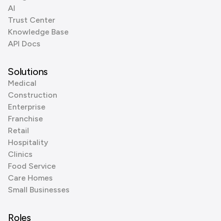
AI
Trust Center
Knowledge Base
API Docs
Solutions
Medical
Construction
Enterprise
Franchise
Retail
Hospitality
Clinics
Food Service
Care Homes
Small Businesses
Roles