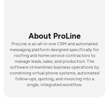
About ProLine
ProLine is an all-in-one CRM and automated
messaging platform designed specifically for
roofing and home service contractors to
manage leads, sales, and production. The
software streamlines business operations by
combining virtual phone systems, automated
follow-ups, quoting, and invoicing into a
single, integrated workflow.