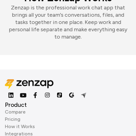
Zenzap is the professional work chat app that
brings all your team's conversations, files, and
tasks together in one place. Keep work and
personal life separate and make everything easy
to manage.
Product
Compare
Pricing
How it Works
Integrations