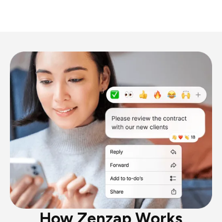
How Zenzap Works