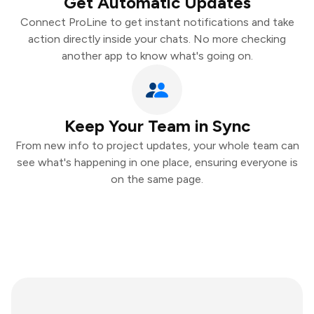
Get Automatic Updates
Connect ProLine to get instant notifications and take
action directly inside your chats. No more checking
another app to know what's going on.
Keep Your Team in Sync
From new info to project updates, your whole team can
see what's happening in one place, ensuring everyone is
on the same page.