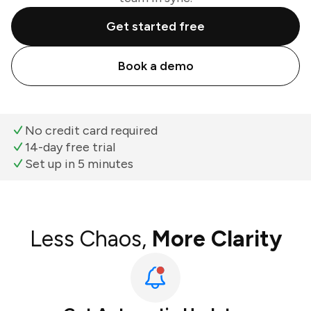
Get started free
Book a demo
No credit card required
14-day free trial
Set up in 5 minutes
Less Chaos,
More Clarity