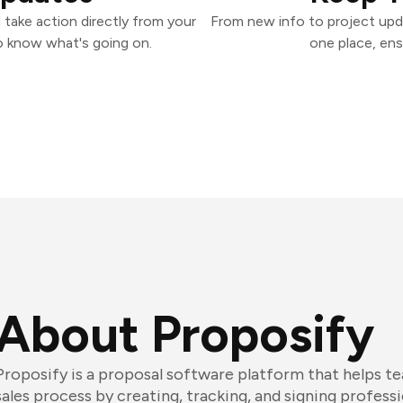
 take action directly from your
From new info to project upd
o know what's going on.
one place, ens
About Proposify
Proposify is a proposal software platform that helps t
sales process by creating, tracking, and signing professi