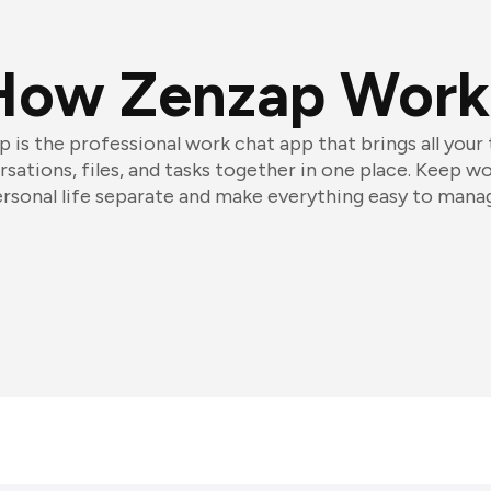
How Zenzap Work
 is the professional work chat app that brings all your
sations, files, and tasks together in one place. Keep w
rsonal life separate and make everything easy to mana