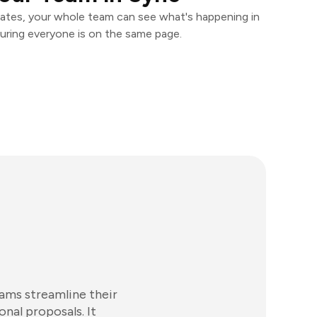
ates, your whole team can see what's happening in
uring everyone is on the same page.
eams streamline their
onal proposals. It