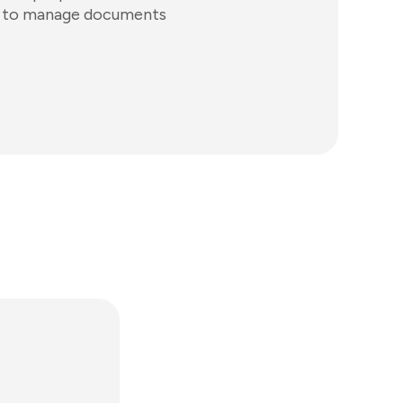
s to manage documents