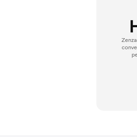
Zenzap
conver
pe