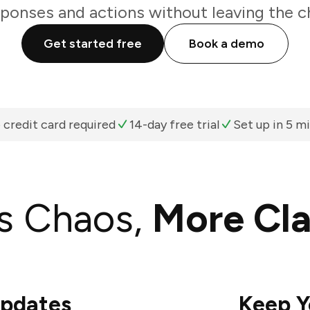
ponses and actions without leaving the c
Get started free
Book a demo
 credit card required
14-day free trial
Set up in 5 m
s Chaos,
More Cla
Updates
Keep Y