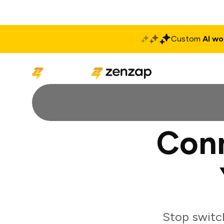
Custom
AI wo
Solutions
Produ
Conn
Stop switc