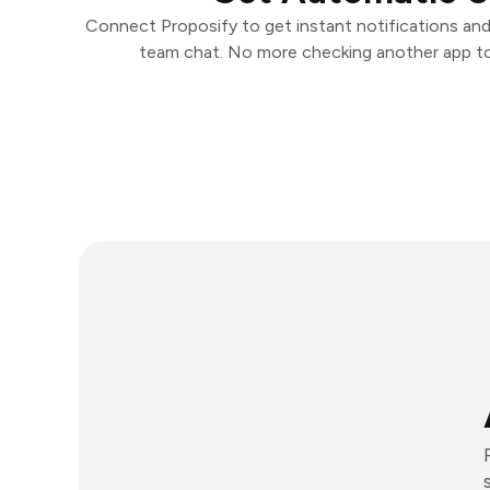
Connect Proposify to get instant notifications and
team chat. No more checking another app t