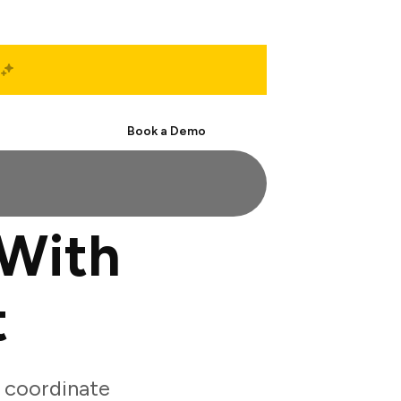
Start Free
Book a Demo
 With
t
 coordinate