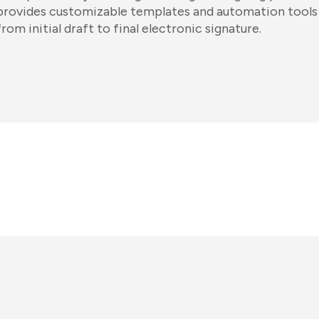
provides customizable templates and automation tool
from initial draft to final electronic signature.