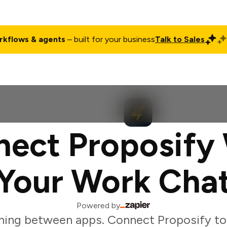
rkflows & agents
– built for your business
Talk to Sales
ct
Pricing
Enterprise
Company
Customers
Login
ect Proposify
Your Work Cha
Powered by
hing between apps. Connect Proposify to