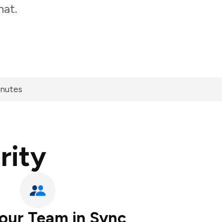
hat.
inutes
rity
our Team in Sync