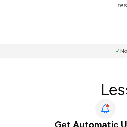
res
No
Les
Get Automatic 