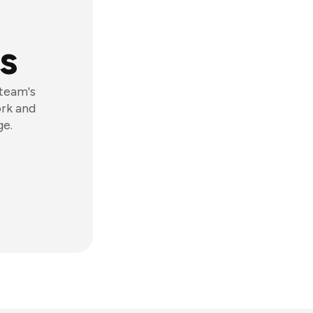
s
 team's
ork and
ge.