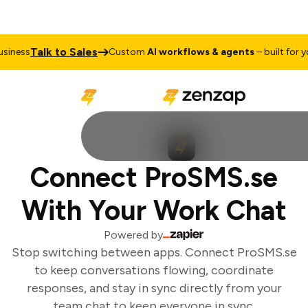
Talk to Sales
iness
Custom
AI workflows & agents
– built for you
Connect ProSMS.se
With Your Work Chat
Powered by
Stop switching between apps. Connect ProSMS.se
to keep conversations flowing, coordinate
responses, and stay in sync directly from your
team chat to keep everyone in sync.