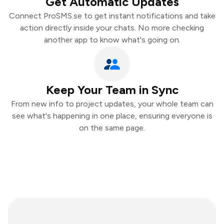
Get Automatic Updates
Connect ProSMS.se to get instant notifications and take
action directly inside your chats. No more checking
another app to know what's going on.
Keep Your Team in Sync
From new info to project updates, your whole team can
see what's happening in one place, ensuring everyone is
on the same page.