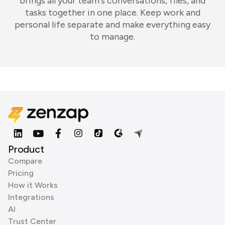
brings all your team's conversations, files, and
tasks together in one place. Keep work and
personal life separate and make everything easy
to manage.
Product
Compare
Pricing
How it Works
Integrations
AI
Trust Center