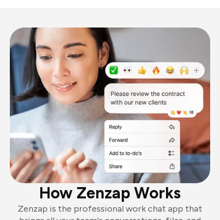
How Zenzap Works
Zenzap is the professional work chat app that