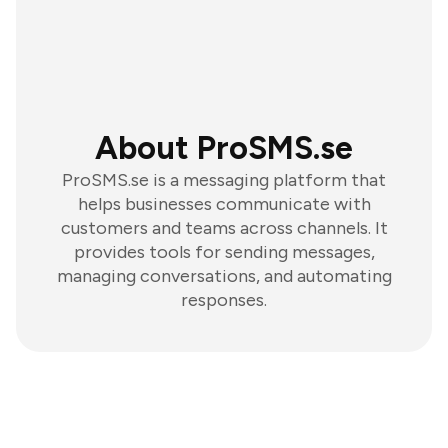
About ProSMS.se
ProSMS.se is a messaging platform that
helps businesses communicate with
customers and teams across channels. It
provides tools for sending messages,
managing conversations, and automating
responses.