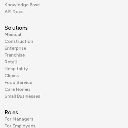
Knowledge Base
API Docs
Solutions
Medical
Construction
Enterprise
Franchise
Retail
Hospitality
Clinics
Food Service
Care Homes
Small Businesses
Roles
For Managers
For Employees