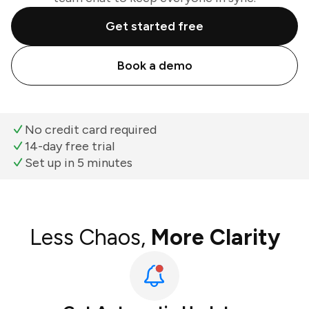
Get started free
Book a demo
No credit card required
14-day free trial
Set up in 5 minutes
Less Chaos,
More Clarity