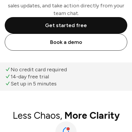
sales updates, and take action directly from your
team chat.
Get started free
Book a demo
No credit card required
14-day free trial
Set up in 5 minutes
Less Chaos,
More Clarity