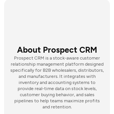
About Prospect CRM
Prospect CRM is a stock-aware customer
relationship management platform designed
specifically for B2B wholesalers, distributors,
and manufacturers. It integrates with
inventory and accounting systems to
provide real-time data on stock levels,
customer buying behavior, and sales
pipelines to help teams maximize profits
and retention.