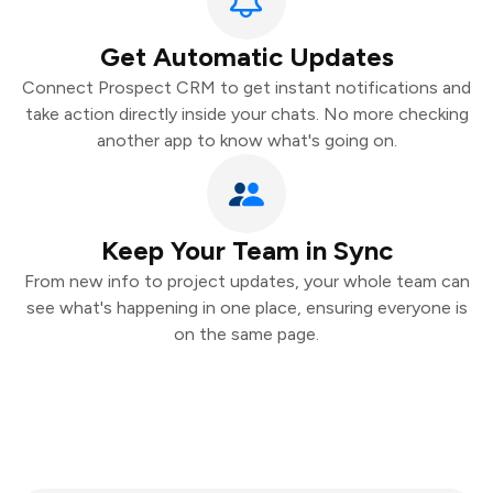
Get Automatic Updates
Connect Prospect CRM to get instant notifications and
take action directly inside your chats. No more checking
another app to know what's going on.
Keep Your Team in Sync
From new info to project updates, your whole team can
see what's happening in one place, ensuring everyone is
on the same page.