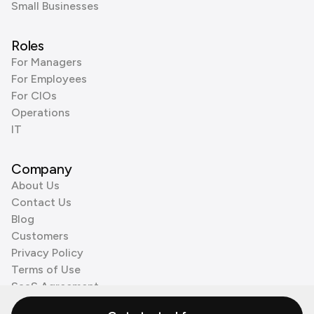
Small Businesses
Roles
For Managers
For Employees
For CIOs
Operations
IT
Company
About Us
Contact Us
Blog
Customers
Privacy Policy
Terms of Use
SaaS Agreement
Cookie Policy