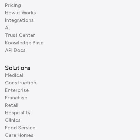
Pricing
How it Works
Integrations
AI
Trust Center
Knowledge Base
API Docs
Solutions
Medical
Construction
Enterprise
Franchise
Retail
Hospitality
Clinics
Food Service
Care Homes