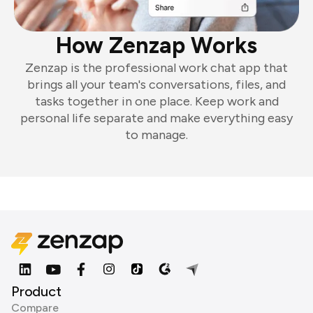
How Zenzap Works
Zenzap is the professional work chat app that
brings all your team's conversations, files, and
tasks together in one place. Keep work and
personal life separate and make everything easy
to manage.
Product
Compare