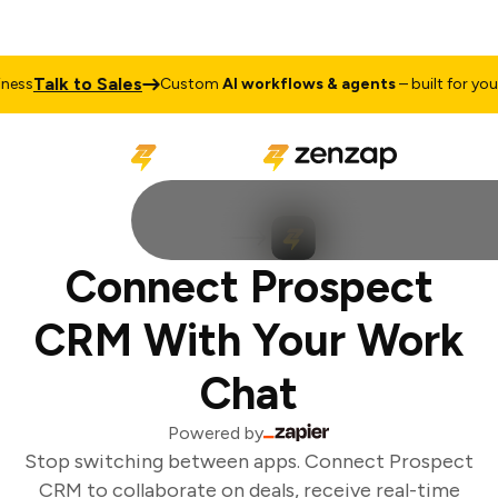
Talk to Sales
ess
Custom
AI workflows & agents
– built for your 
Connect Prospect
CRM With Your Work
Chat
Powered by
Stop switching between apps. Connect Prospect
CRM to collaborate on deals, receive real-time