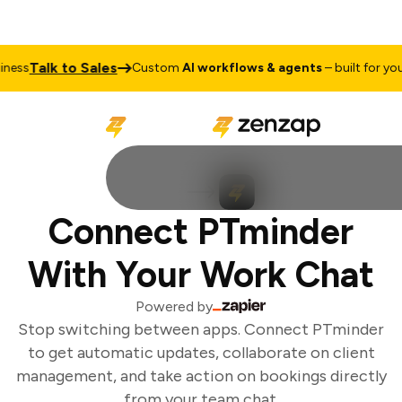
Talk to Sales
ess
Custom
AI workflows & agents
– built for your 
Connect PTminder
With Your Work Chat
Powered by
Stop switching between apps. Connect PTminder
to get automatic updates, collaborate on client
management, and take action on bookings directly
from your team chat.