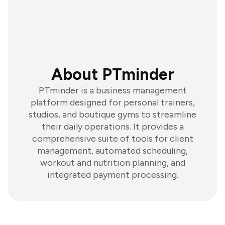
About PTminder
PTminder is a business management
platform designed for personal trainers,
studios, and boutique gyms to streamline
their daily operations. It provides a
comprehensive suite of tools for client
management, automated scheduling,
workout and nutrition planning, and
integrated payment processing.