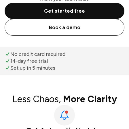
Get started free
Book a demo
No credit card required
14-day free trial
Set up in 5 minutes
Less Chaos,
More Clarity