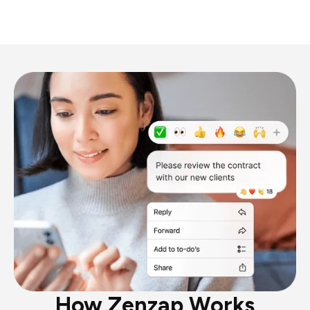
How Zenzap Works