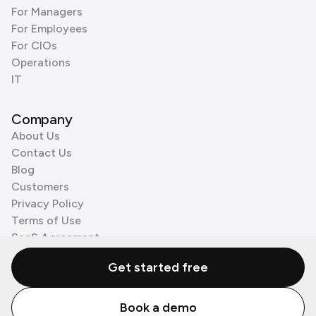
For Managers
For Employees
For CIOs
Operations
IT
Company
About Us
Contact Us
Blog
Customers
Privacy Policy
Terms of Use
SaaS Agreement
Cookie Policy
Get started free
3rd Party Processors
Book a demo
© Zenzap LTD. All Rights Reserved 2026.