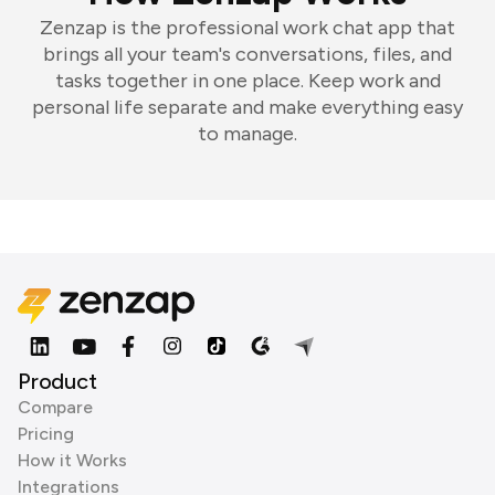
Zenzap is the professional work chat app that
brings all your team's conversations, files, and
tasks together in one place. Keep work and
personal life separate and make everything easy
to manage.
Product
Compare
Pricing
How it Works
Integrations