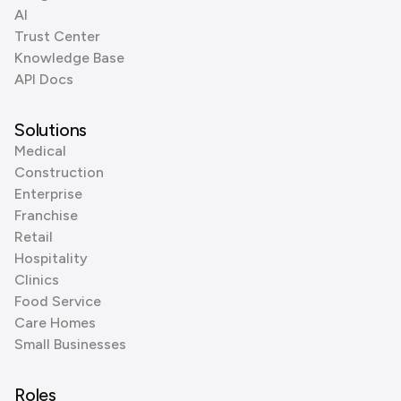
AI
Trust Center
Knowledge Base
API Docs
Solutions
Medical
Construction
Enterprise
Franchise
Retail
Hospitality
Clinics
Food Service
Care Homes
Small Businesses
Roles