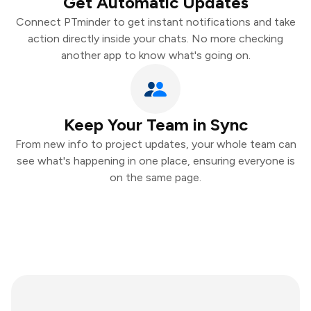
Get Automatic Updates
Connect PTminder to get instant notifications and take
action directly inside your chats. No more checking
another app to know what's going on.
Keep Your Team in Sync
From new info to project updates, your whole team can
see what's happening in one place, ensuring everyone is
on the same page.