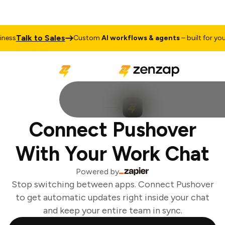
Talk to Sales
ess
Custom
AI workflows & agents
– built for your 
Connect Pushover
With Your Work Chat
Powered by
Stop switching between apps. Connect Pushover
to get automatic updates right inside your chat
and keep your entire team in sync.