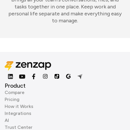
tasks together in one place. Keep work and
personal life separate and make everything easy
to manage.
Product
Compare
Pricing
How it Works
Integrations
AI
Trust Center