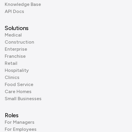
Knowledge Base
API Docs
Solutions
Medical
Construction
Enterprise
Franchise
Retail
Hospitality
Clinics
Food Service
Care Homes
Small Businesses
Roles
For Managers
For Employees