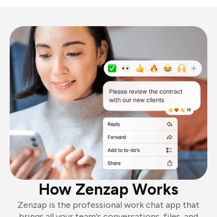
How Zenzap Works
Zenzap is the professional work chat app that
brings all your team's conversations, files, and