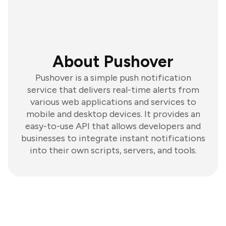
About Pushover
Pushover is a simple push notification
service that delivers real-time alerts from
various web applications and services to
mobile and desktop devices. It provides an
easy-to-use API that allows developers and
businesses to integrate instant notifications
into their own scripts, servers, and tools.