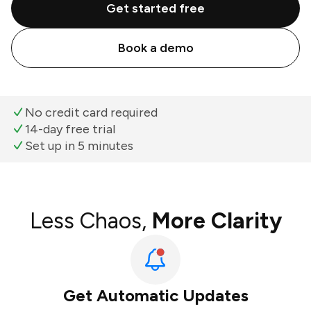
Get started free
Book a demo
No credit card required
14-day free trial
Set up in 5 minutes
Less Chaos,
More Clarity
Get Automatic Updates