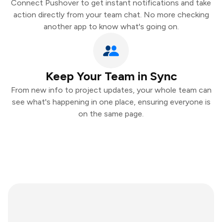
Connect Pushover to get instant notifications and take
action directly from your team chat. No more checking
another app to know what's going on.
Keep Your Team in Sync
From new info to project updates, your whole team can
see what's happening in one place, ensuring everyone is
on the same page.