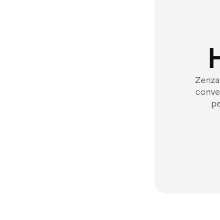
Zenzap
conver
pe