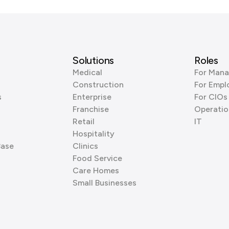
Solutions
Roles
Medical
For Mana
Construction
For Empl
s
Enterprise
For CIOs
Franchise
Operatio
Retail
IT
Hospitality
Base
Clinics
Food Service
Care Homes
Small Businesses