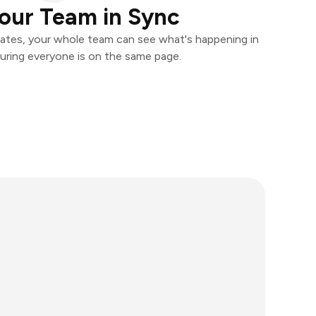
our Team in Sync
ates, your whole team can see what's happening in
uring everyone is on the same page.