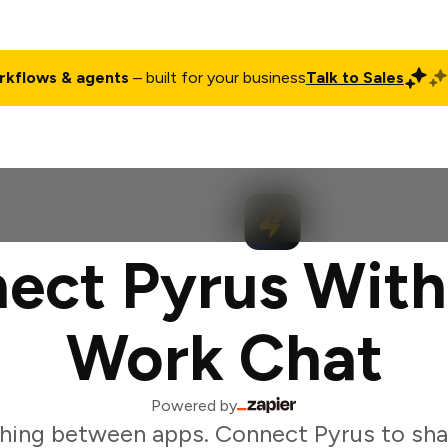
rkflows & agents
– built for your business
Talk to Sales
ct
Pricing
Enterprise
Company
Customers
Login
ect Pyrus With
Work Chat
Powered by
hing between apps. Connect Pyrus to sha