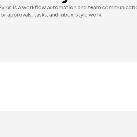
Pyrus is a workflow automation and team communicatio
for approvals, tasks, and inbox-style work.