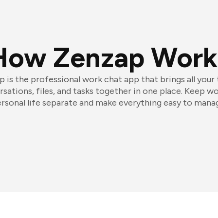
How Zenzap Work
 is the professional work chat app that brings all your
sations, files, and tasks together in one place. Keep w
rsonal life separate and make everything easy to mana