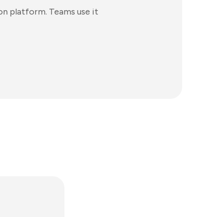
n platform. Teams use it