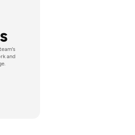
s
 team's
ork and
ge.