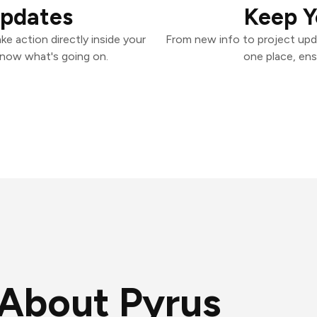
Updates
Keep Y
e action directly inside your
From new info to project upd
know what's going on.
one place, ens
About Pyrus