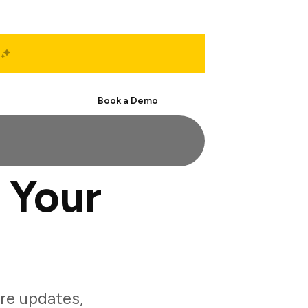
Start Free
Book a Demo
 Your
re updates,