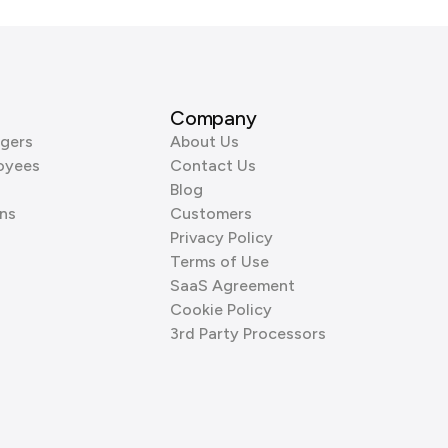
Company
gers
About Us
oyees
Contact Us
Blog
ns
Customers
Privacy Policy
Terms of Use
SaaS Agreement
Cookie Policy
3rd Party Processors