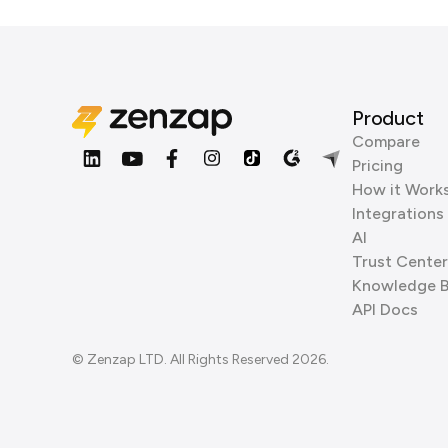
Product
Compare
Pricing
How it Work
Integrations
AI
Trust Center
Knowledge 
API Docs
© Zenzap LTD. All Rights Reserved 2026.