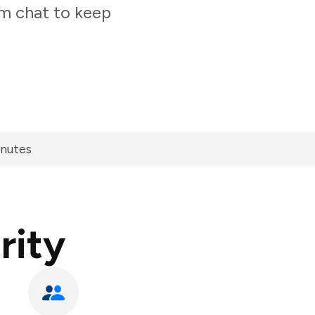
am chat to keep
inutes
rity