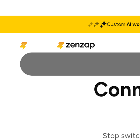
Custom
AI wo
Solutions
Produ
Conn
Stop switc