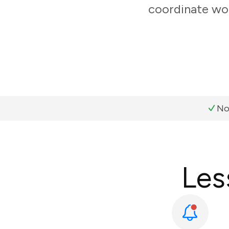
coordinate wor
No
Les