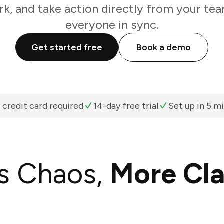
k, and take action directly from your te
everyone in sync.
Get started free
Book a demo
 credit card required
14-day free trial
Set up in 5 m
s Chaos,
More Cla