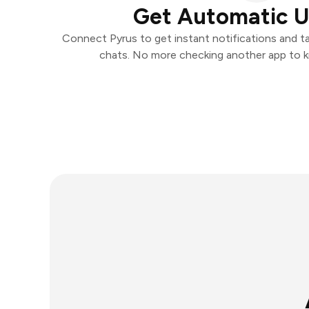
Get Automatic 
Connect Pyrus to get instant notifications and tak
chats. No more checking another app to 