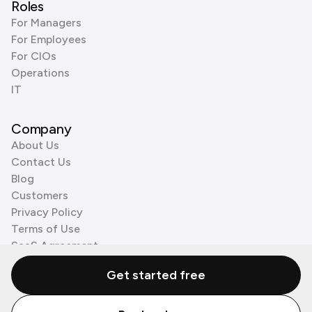
Roles
For Managers
For Employees
For CIOs
Operations
IT
Company
About Us
Contact Us
Blog
Customers
Privacy Policy
Terms of Use
SaaS Agreement
Cookie Policy
Get started free
3rd Party Processors