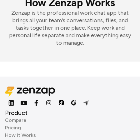
How Zenzap Works
Zenzap is the professional work chat app that
brings all your team's conversations, files, and
tasks together in one place. Keep work and
personal life separate and make everything easy
to manage.
Product
Compare
Pricing
How it Works