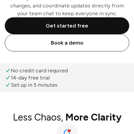
changes, and coordinate updates directly from
your team chat to keep everyone in sync.
Get started free
Book a demo
No credit card required
14-day free trial
Set up in 5 minutes
Less Chaos,
More Clarity