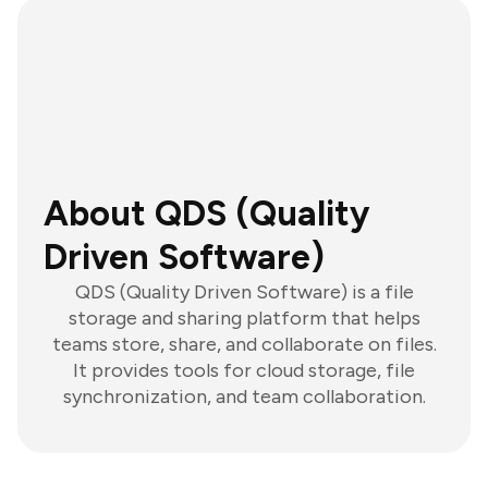
About QDS (Quality
Driven Software)
QDS (Quality Driven Software) is a file
storage and sharing platform that helps
teams store, share, and collaborate on files.
It provides tools for cloud storage, file
synchronization, and team collaboration.