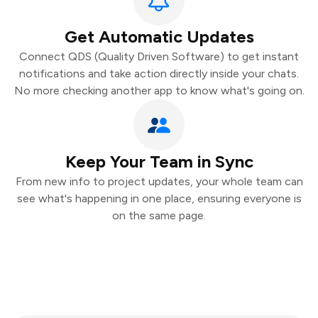
Get Automatic Updates
Connect QDS (Quality Driven Software) to get instant
notifications and take action directly inside your chats.
No more checking another app to know what's going on.
Keep Your Team in Sync
From new info to project updates, your whole team can
see what's happening in one place, ensuring everyone is
on the same page.