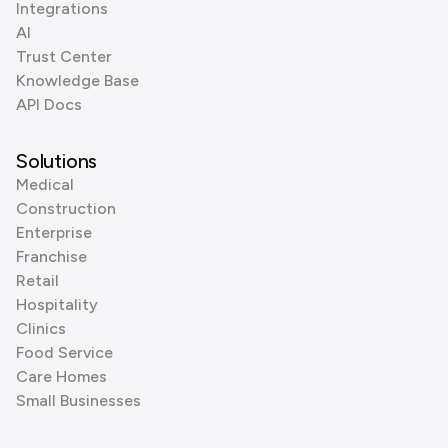
Integrations
AI
Trust Center
Knowledge Base
API Docs
Solutions
Medical
Construction
Enterprise
Franchise
Retail
Hospitality
Clinics
Food Service
Care Homes
Small Businesses