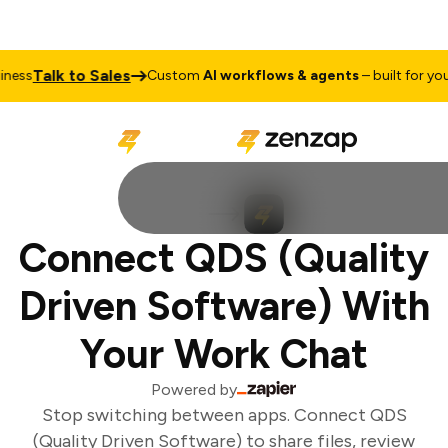
Talk to Sales
ess
Custom
AI workflows & agents
– built for your 
Connect QDS (Quality
Driven Software) With
Your Work Chat
Powered by
Stop switching between apps. Connect QDS
(Quality Driven Software) to share files, review