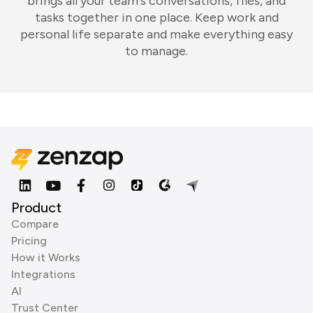
brings all your team's conversations, files, and
tasks together in one place. Keep work and
personal life separate and make everything easy
to manage.
Product
Compare
Pricing
How it Works
Integrations
AI
Trust Center