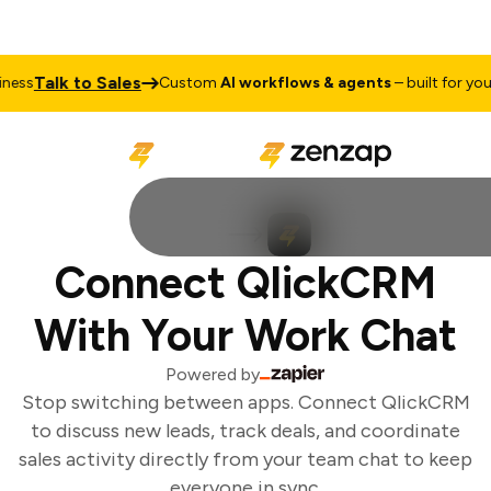
Talk to Sales
ess
Custom
AI workflows & agents
– built for your 
Connect QlickCRM
With Your Work Chat
Powered by
Stop switching between apps. Connect QlickCRM
to discuss new leads, track deals, and coordinate
sales activity directly from your team chat to keep
everyone in sync.