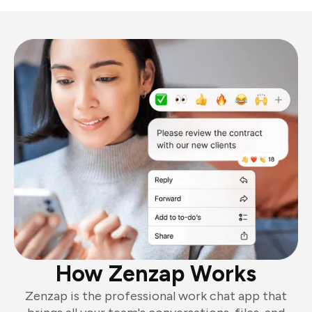
How Zenzap Works
Zenzap is the professional work chat app that