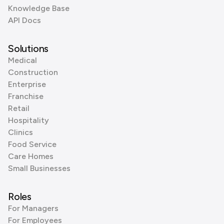
Knowledge Base
API Docs
Solutions
Medical
Construction
Enterprise
Franchise
Retail
Hospitality
Clinics
Food Service
Care Homes
Small Businesses
Roles
For Managers
For Employees