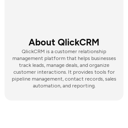
About QlickCRM
QlickCRM is a customer relationship
management platform that helps businesses
track leads, manage deals, and organize
customer interactions. It provides tools for
pipeline management, contact records, sales
automation, and reporting.