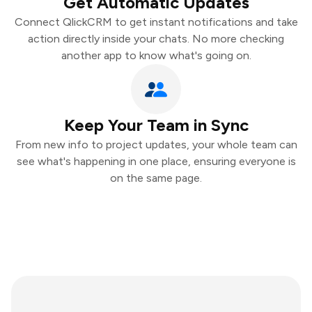
Get Automatic Updates
Connect QlickCRM to get instant notifications and take
action directly inside your chats. No more checking
another app to know what's going on.
Keep Your Team in Sync
From new info to project updates, your whole team can
see what's happening in one place, ensuring everyone is
on the same page.