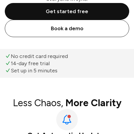
Get started free
Book a demo
No credit card required
14-day free trial
Set up in 5 minutes
Less Chaos,
More Clarity