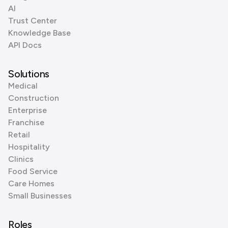
AI
Trust Center
Knowledge Base
API Docs
Solutions
Medical
Construction
Enterprise
Franchise
Retail
Hospitality
Clinics
Food Service
Care Homes
Small Businesses
Roles