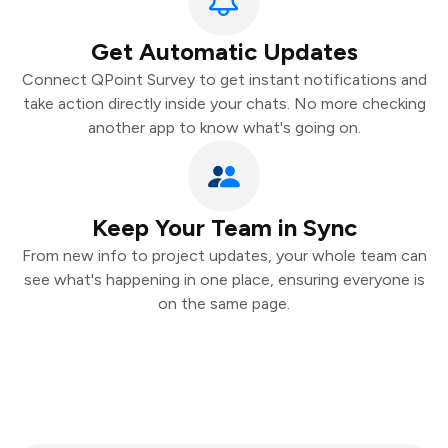
Get Automatic Updates
Connect QPoint Survey to get instant notifications and
take action directly inside your chats. No more checking
another app to know what's going on.
Keep Your Team in Sync
From new info to project updates, your whole team can
see what's happening in one place, ensuring everyone is
on the same page.