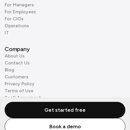
For Managers
For Employees
For CIOs
Operations
IT
Company
About Us
Contact Us
Blog
Customers
Privacy Policy
Terms of Use
SaaS Agreement
Cookie Policy
Get started free
3rd Party Processors
Book a demo
© Zenzap LTD. All Rights Reserved 2026.