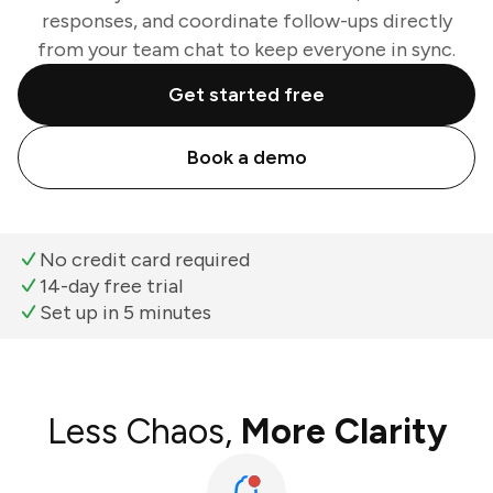
responses, and coordinate follow-ups directly
from your team chat to keep everyone in sync.
Get started free
Book a demo
No credit card required
14-day free trial
Set up in 5 minutes
Less Chaos,
More Clarity