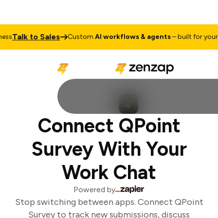
Talk to Sales
ss
Custom
AI workflows & agents
– built for your 
Connect QPoint
Survey With Your
Work Chat
Powered by
Stop switching between apps. Connect QPoint
Survey to track new submissions, discuss