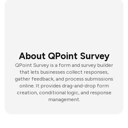
About QPoint Survey
QPoint Survey is a form and survey builder
that lets businesses collect responses,
gather feedback, and process submissions
online. It provides drag-and-drop form
creation, conditional logic, and response
management.