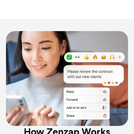
How Zenzap Works