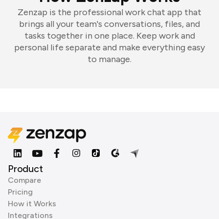
Zenzap is the professional work chat app that
brings all your team's conversations, files, and
tasks together in one place. Keep work and
personal life separate and make everything easy
to manage.
Product
Compare
Pricing
How it Works
Integrations