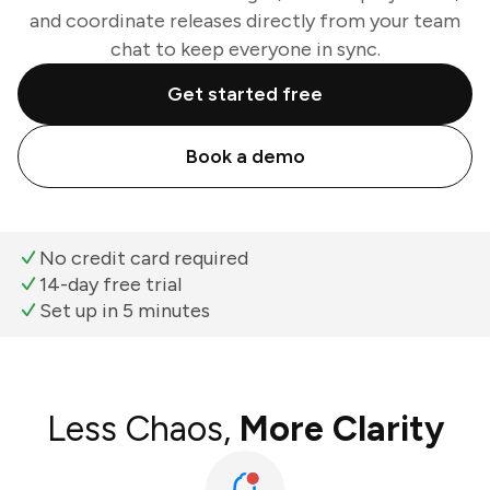
and coordinate releases directly from your team
chat to keep everyone in sync.
Get started free
Book a demo
No credit card required
14-day free trial
Set up in 5 minutes
Less Chaos,
More Clarity