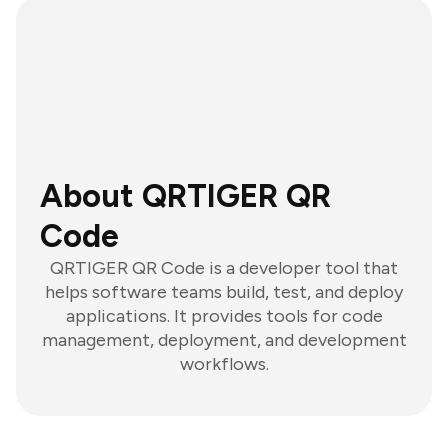
About QRTIGER QR
Code
QRTIGER QR Code is a developer tool that
helps software teams build, test, and deploy
applications. It provides tools for code
management, deployment, and development
workflows.