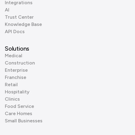
Integrations
AI
Trust Center
Knowledge Base
API Docs
Solutions
Medical
Construction
Enterprise
Franchise
Retail
Hospitality
Clinics
Food Service
Care Homes
Small Businesses