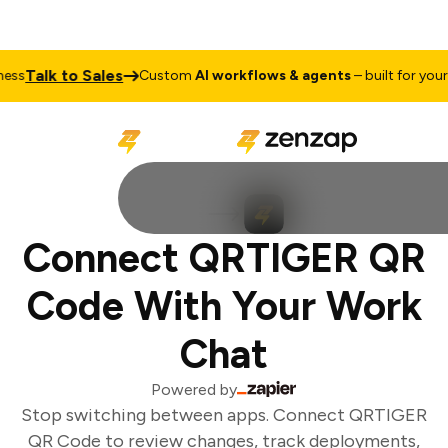
Talk to Sales
ss
Custom
AI workflows & agents
– built for your b
Connect QRTIGER QR
Code With Your Work
Chat
Powered by
Stop switching between apps. Connect QRTIGER
QR Code to review changes, track deployments,