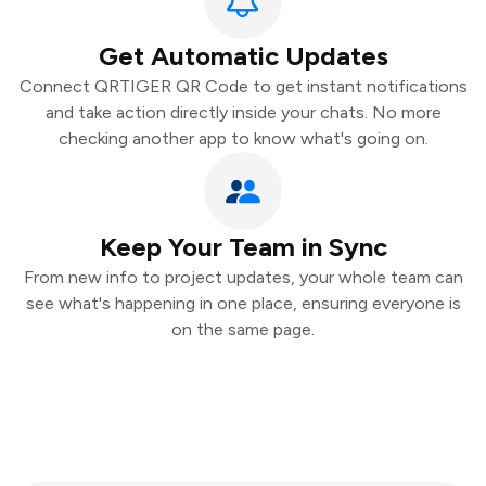
Get Automatic Updates
Connect QRTIGER QR Code to get instant notifications
and take action directly inside your chats. No more
checking another app to know what's going on.
Keep Your Team in Sync
From new info to project updates, your whole team can
see what's happening in one place, ensuring everyone is
on the same page.