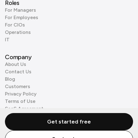
Roles
For Managers
For Employees
For CIOs
Operations
IT
Company
About Us
Contact Us
Blog
Customers
Privacy Policy
Terms of Use
SaaS Agreement
Cookie Policy
Get started free
3rd Party Processors