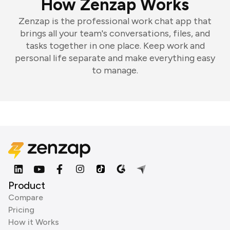
How Zenzap Works
Zenzap is the professional work chat app that
brings all your team's conversations, files, and
tasks together in one place. Keep work and
personal life separate and make everything easy
to manage.
Product
Compare
Pricing
How it Works