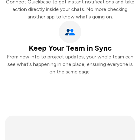
Connect Quickbase to get instant notifications and take
action directly inside your chats. No more checking
another app to know what's going on.
Keep Your Team in Sync
From new info to project updates, your whole team can
see what's happening in one place, ensuring everyone is
on the same page.