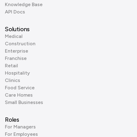
Knowledge Base
API Docs
Solutions
Medical
Construction
Enterprise
Franchise
Retail
Hospitality
Clinics
Food Service
Care Homes
Small Businesses
Roles
For Managers
For Employees