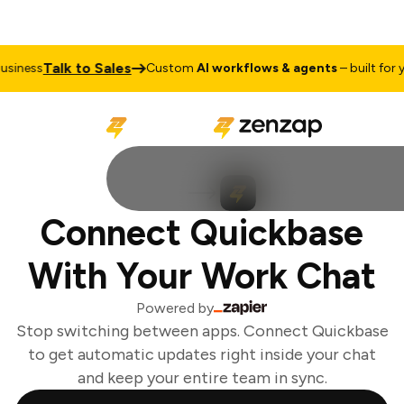
Talk to Sales
iness
Custom
AI workflows & agents
– built for yo
Connect Quickbase
With Your Work Chat
Powered by
Stop switching between apps. Connect Quickbase
to get automatic updates right inside your chat
and keep your entire team in sync.