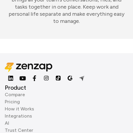
tasks together in one place. Keep work and
personal life separate and make everything easy
to manage.
Product
Compare
Pricing
How it Works
Integrations
AI
Trust Center