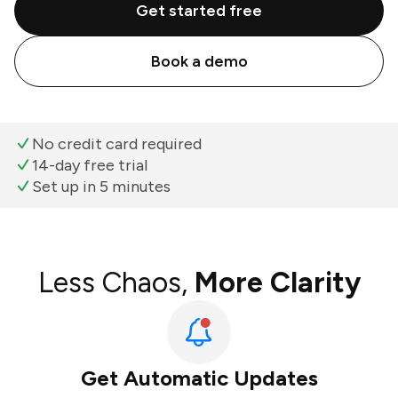
Get started free
Book a demo
No credit card required
14-day free trial
Set up in 5 minutes
Less Chaos,
More Clarity
Get Automatic Updates