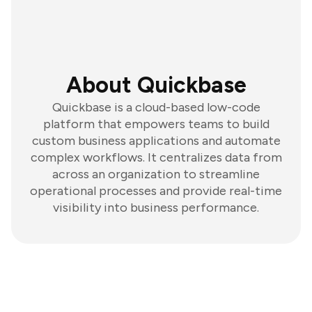
About Quickbase
Quickbase is a cloud-based low-code
platform that empowers teams to build
custom business applications and automate
complex workflows. It centralizes data from
across an organization to streamline
operational processes and provide real-time
visibility into business performance.