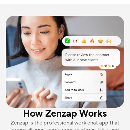
How Zenzap Works
Zenzap is the professional work chat app that
brings all your team's conversations, files, and