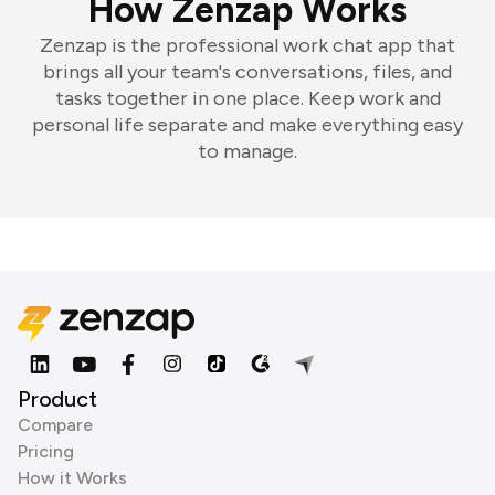
How Zenzap Works
Zenzap is the professional work chat app that
brings all your team's conversations, files, and
tasks together in one place. Keep work and
personal life separate and make everything easy
to manage.
Product
Compare
Pricing
How it Works