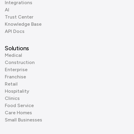
Integrations
AI
Trust Center
Knowledge Base
API Docs
Solutions
Medical
Construction
Enterprise
Franchise
Retail
Hospitality
Clinics
Food Service
Care Homes
Small Businesses