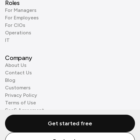
Roles
For Managers
For Employees
For CIOs
Operations
IT
Company
About Us
Contact Us
Blog
Customers
Privacy Policy
Terms of Use
SaaS Agreement
Cookie Policy
Get started free
3rd Party Processors