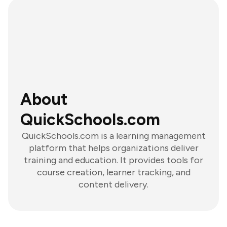
About
QuickSchools.com
QuickSchools.com is a learning management
platform that helps organizations deliver
training and education. It provides tools for
course creation, learner tracking, and
content delivery.