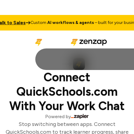
k to Sales
Custom
AI workflows & agents
– built for your busines
Connect
QuickSchools.com
With Your Work Chat
Powered by
Stop switching between apps. Connect
QuickSchools.com to track learner progress, share