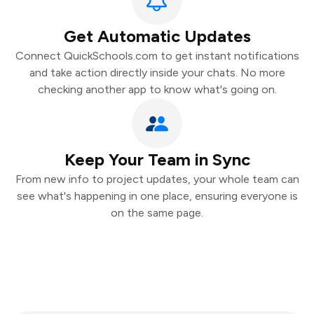
Get Automatic Updates
Connect QuickSchools.com to get instant notifications
and take action directly inside your chats. No more
checking another app to know what's going on.
Keep Your Team in Sync
From new info to project updates, your whole team can
see what's happening in one place, ensuring everyone is
on the same page.