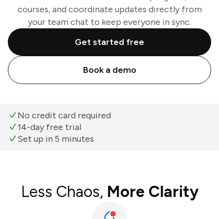
courses, and coordinate updates directly from
your team chat to keep everyone in sync.
Get started free
Book a demo
No credit card required
14-day free trial
Set up in 5 minutes
Less Chaos,
More Clarity