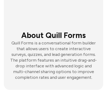
About Quill Forms
Quill Forms is a conversational form builder
that allows users to create interactive
surveys, quizzes, and lead generation forms.
The platform features an intuitive drag-and-
drop interface with advanced logic and
multi-channel sharing options to improve
completion rates and user engagement.