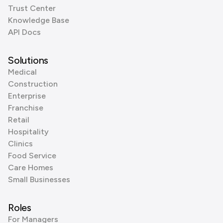
Trust Center
Knowledge Base
API Docs
Solutions
Medical
Construction
Enterprise
Franchise
Retail
Hospitality
Clinics
Food Service
Care Homes
Small Businesses
Roles
For Managers