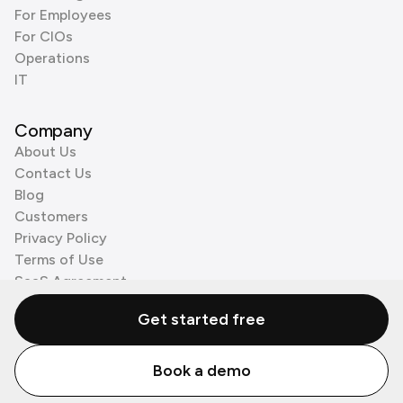
For Employees
For CIOs
Operations
IT
Company
About Us
Contact Us
Blog
Customers
Privacy Policy
Terms of Use
SaaS Agreement
Cookie Policy
Get started free
3rd Party Processors
Book a demo
© Zenzap LTD. All Rights Reserved 2026.