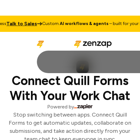
Talk to Sales
s
Custom
AI workflows & agents
– built for your b
Connect Quill Forms
With Your Work Chat
Powered by
Stop switching between apps. Connect Quill
Forms to get automatic updates, collaborate on
submissions, and take action directly from your
team chat to keep everyone in sync.