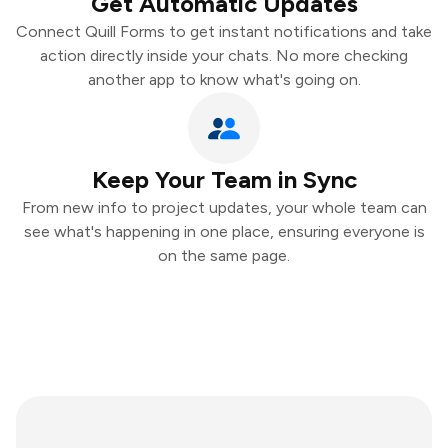
Get Automatic Updates
Connect Quill Forms to get instant notifications and take
action directly inside your chats. No more checking
another app to know what's going on.
Keep Your Team in Sync
From new info to project updates, your whole team can
see what's happening in one place, ensuring everyone is
on the same page.