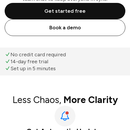
Get started free
Book a demo
No credit card required
14-day free trial
Set up in 5 minutes
Less Chaos,
More Clarity