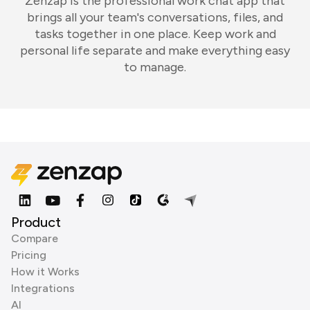
Zenzap is the professional work chat app that
brings all your team's conversations, files, and
tasks together in one place. Keep work and
personal life separate and make everything easy
to manage.
Product
Compare
Pricing
How it Works
Integrations
AI