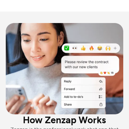
How Zenzap Works