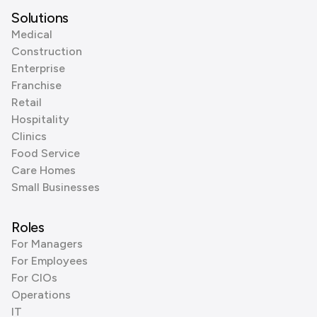
Solutions
Medical
Construction
Enterprise
Franchise
Retail
Hospitality
Clinics
Food Service
Care Homes
Small Businesses
Roles
For Managers
For Employees
For CIOs
Operations
IT