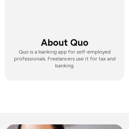
About Quo
Quo is a banking app for self-employed
professionals. Freelancers use it for tax and
banking.