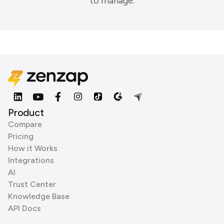
to manage.
Product
Compare
Pricing
How it Works
Integrations
AI
Trust Center
Knowledge Base
API Docs