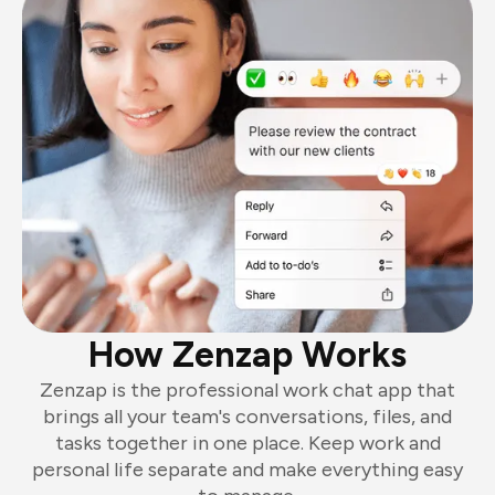
How Zenzap Works
Zenzap is the professional work chat app that
brings all your team's conversations, files, and
tasks together in one place. Keep work and
personal life separate and make everything easy