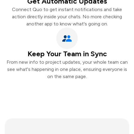
Get Automatic Updates
Connect Quo to get instant notifications and take
action directly inside your chats. No more checking
another app to know what's going on.
Keep Your Team in Sync
From new info to project updates, your whole team can
see what's happening in one place, ensuring everyone is
on the same page.