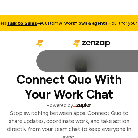
Talk to Sales
ss
Custom
AI workflows & agents
– built for your b
Connect Quo With
Your Work Chat
Powered by
Stop switching between apps. Connect Quo to
share updates, coordinate work, and take action
directly from your team chat to keep everyone in
sync.