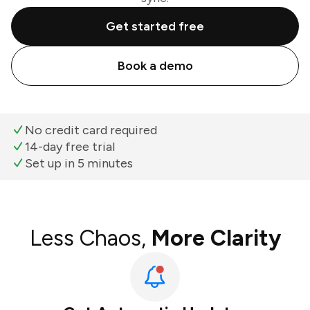
Get started free
Book a demo
No credit card required
14-day free trial
Set up in 5 minutes
Less Chaos,
More Clarity