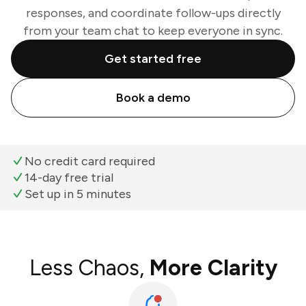
responses, and coordinate follow-ups directly
from your team chat to keep everyone in sync.
Get started free
Book a demo
No credit card required
14-day free trial
Set up in 5 minutes
Less Chaos,
More Clarity