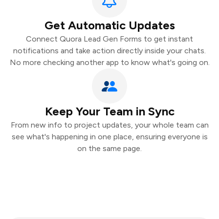
Get Automatic Updates
Connect Quora Lead Gen Forms to get instant
notifications and take action directly inside your chats.
No more checking another app to know what's going on.
Keep Your Team in Sync
From new info to project updates, your whole team can
see what's happening in one place, ensuring everyone is
on the same page.