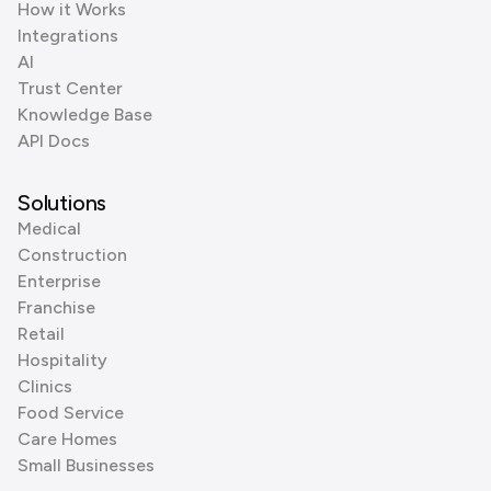
How it Works
Integrations
AI
Trust Center
Knowledge Base
API Docs
Solutions
Medical
Construction
Enterprise
Franchise
Retail
Hospitality
Clinics
Food Service
Care Homes
Small Businesses