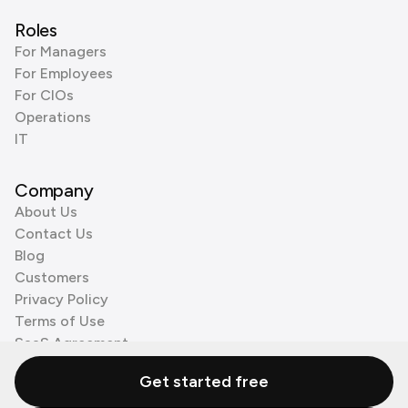
Roles
For Managers
For Employees
For CIOs
Operations
IT
Company
About Us
Contact Us
Blog
Customers
Privacy Policy
Terms of Use
SaaS Agreement
Cookie Policy
Get started free
3rd Party Processors