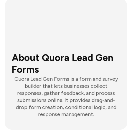
About Quora Lead Gen
Forms
Quora Lead Gen Forms is a form and survey
builder that lets businesses collect
responses, gather feedback, and process
submissions online. It provides drag-and-
drop form creation, conditional logic, and
response management.