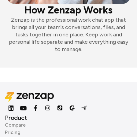
How Zenzap Works
Zenzap is the professional work chat app that
brings all your team's conversations, files, and
tasks together in one place. Keep work and
personal life separate and make everything easy
to manage.
Product
Compare
Pricing