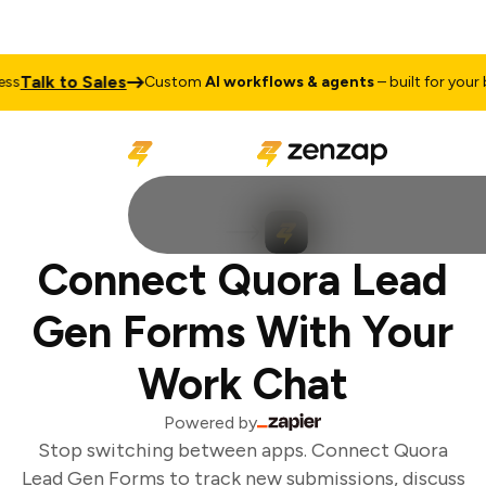
Talk to Sales
s
Custom
AI workflows & agents
– built for your b
Connect Quora Lead
Gen Forms With Your
Work Chat
Powered by
Stop switching between apps. Connect Quora
Lead Gen Forms to track new submissions, discuss