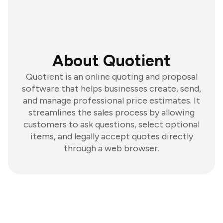
About Quotient
Quotient is an online quoting and proposal
software that helps businesses create, send,
and manage professional price estimates. It
streamlines the sales process by allowing
customers to ask questions, select optional
items, and legally accept quotes directly
through a web browser.