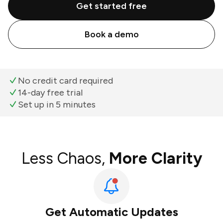
Get started free
Book a demo
No credit card required
14-day free trial
Set up in 5 minutes
Less Chaos,
More Clarity
Get Automatic Updates