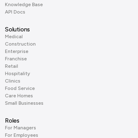
Knowledge Base
API Docs
Solutions
Medical
Construction
Enterprise
Franchise
Retail
Hospitality
Clinics
Food Service
Care Homes
Small Businesses
Roles
For Managers
For Employees