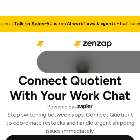
Talk to Sales
iness
Custom
AI workflows & agents
– built for you
Connect Quotient
With Your Work Chat
Powered by
Stop switching between apps. Connect Quotient
to coordinate restocks and handle urgent shipping
issues immediately.