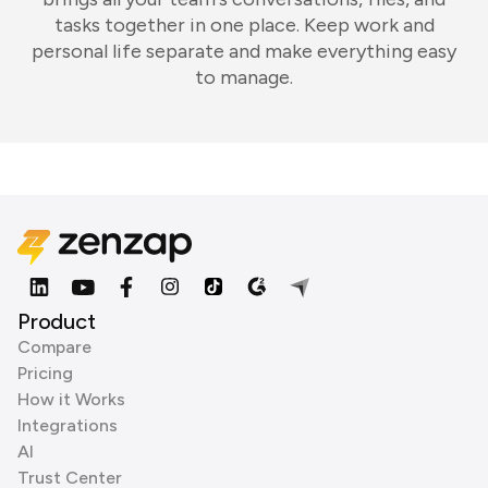
tasks together in one place. Keep work and
personal life separate and make everything easy
to manage.
Product
Compare
Pricing
How it Works
Integrations
AI
Trust Center