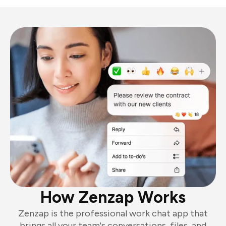
How Zenzap Works
Zenzap is the professional work chat app that
brings all your team's conversations, files, and