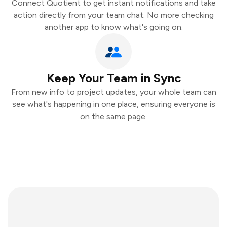
Connect Quotient to get instant notifications and take
action directly from your team chat. No more checking
another app to know what's going on.
Keep Your Team in Sync
From new info to project updates, your whole team can
see what's happening in one place, ensuring everyone is
on the same page.