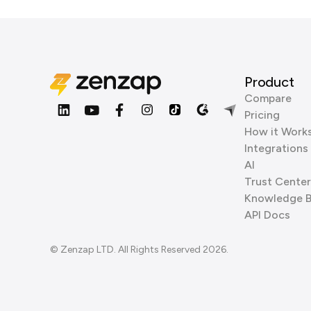
Product
Compare
Pricing
How it Work
Integrations
AI
Trust Center
Knowledge 
API Docs
© Zenzap LTD. All Rights Reserved 2026.