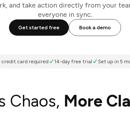
k, and take action directly from your te
everyone in sync.
Get started free
Book a demo
 credit card required
14-day free trial
Set up in 5 m
s Chaos,
More Cla