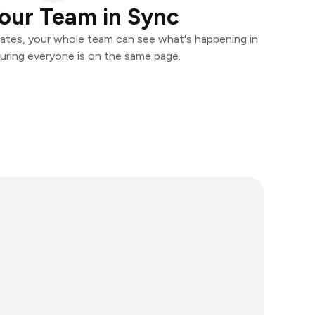
our Team in Sync
ates, your whole team can see what's happening in
uring everyone is on the same page.