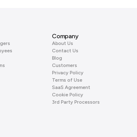
Company
gers
About Us
oyees
Contact Us
Blog
ns
Customers
Privacy Policy
Terms of Use
SaaS Agreement
Cookie Policy
3rd Party Processors