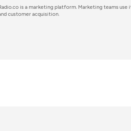
Radio.co is a marketing platform. Marketing teams use i
and customer acquisition.