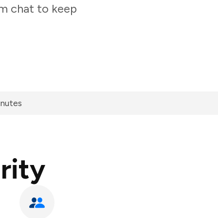
am chat to keep
inutes
rity