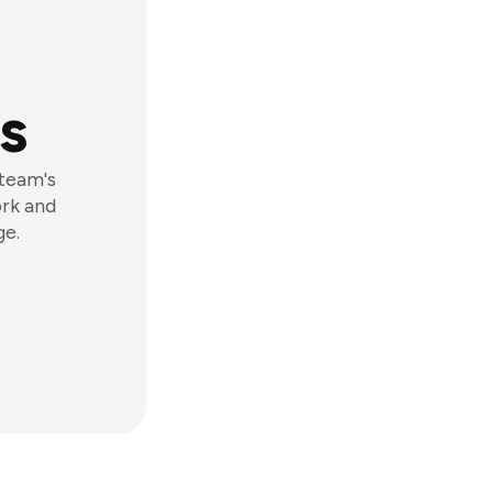
s
 team's
ork and
ge.