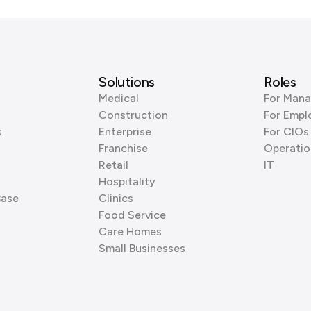
Solutions
Roles
Medical
For Mana
Construction
For Empl
s
Enterprise
For CIOs
Franchise
Operatio
Retail
IT
Hospitality
Base
Clinics
Food Service
Care Homes
Small Businesses