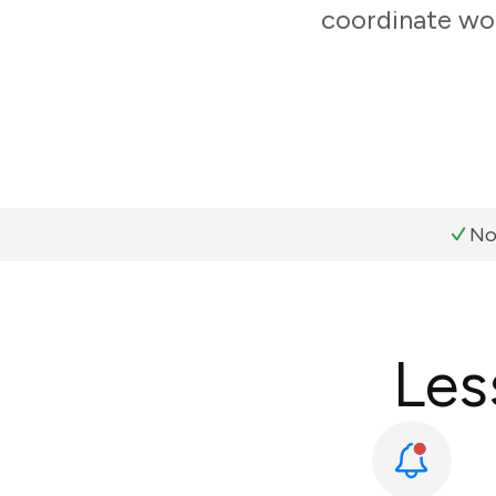
coordinate wor
No
Les