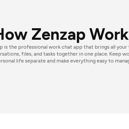
How Zenzap Work
 is the professional work chat app that brings all your
sations, files, and tasks together in one place. Keep w
rsonal life separate and make everything easy to mana