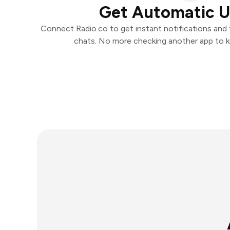
Get Automatic 
Connect Radio.co to get instant notifications and t
chats. No more checking another app to 