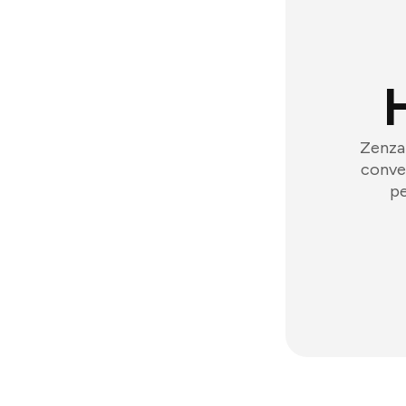
Zenzap
conver
pe