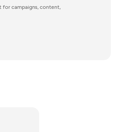
t for campaigns, content,