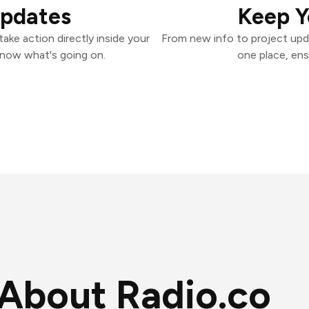
Updates
Keep Y
ake action directly inside your
From new info to project upd
know what's going on.
one place, ens
About Radio.co