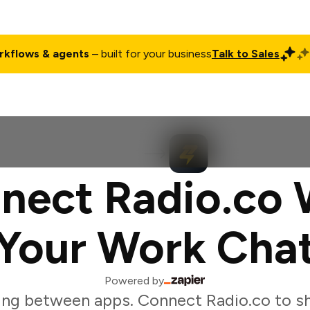
rkflows & agents
– built for your business
Talk to Sales
ct
Pricing
Enterprise
Company
Customers
Login
nect Radio.co 
Your Work Cha
Powered by
ing between apps. Connect Radio.co to sh