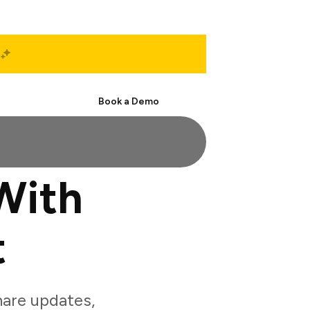
Start Free
Book a Demo
With
t
are updates,