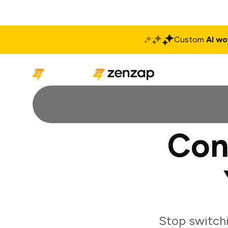
Custom
AI wo
Solutions
Produ
Con
Stop switch