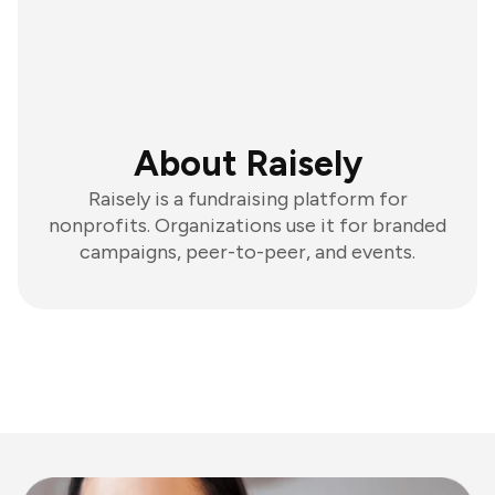
About Raisely
Raisely is a fundraising platform for
nonprofits. Organizations use it for branded
campaigns, peer-to-peer, and events.