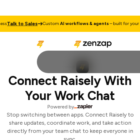
Talk to Sales
ss
Custom
AI workflows & agents
– built for your b
Connect Raisely With
Your Work Chat
Powered by
Stop switching between apps. Connect Raisely to
share updates, coordinate work, and take action
directly from your team chat to keep everyone in
sync.