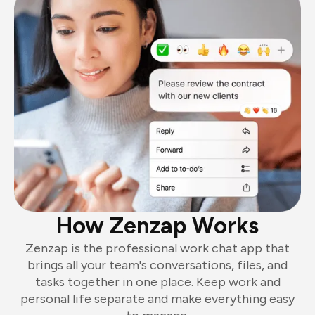
How Zenzap Works
Zenzap is the professional work chat app that
brings all your team's conversations, files, and
tasks together in one place. Keep work and
personal life separate and make everything easy