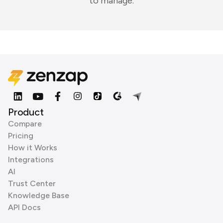
to manage.
Product
Compare
Pricing
How it Works
Integrations
AI
Trust Center
Knowledge Base
API Docs