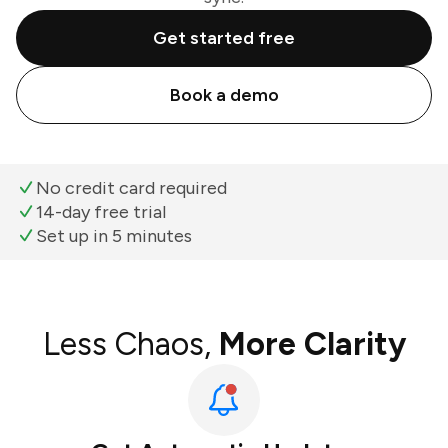
Get started free
Book a demo
No credit card required
14-day free trial
Set up in 5 minutes
Less Chaos,
More Clarity