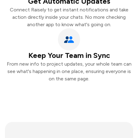
Get Automatic Updates
Connect Raisely to get instant notifications and take
action directly inside your chats. No more checking
another app to know what's going on.
Keep Your Team in Sync
From new info to project updates, your whole team can
see what's happening in one place, ensuring everyone is
on the same page.