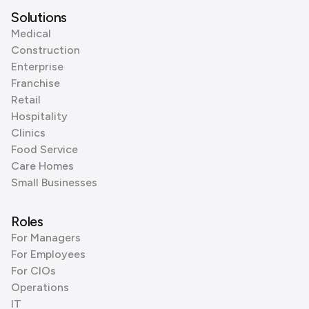
Solutions
Medical
Construction
Enterprise
Franchise
Retail
Hospitality
Clinics
Food Service
Care Homes
Small Businesses
Roles
For Managers
For Employees
For CIOs
Operations
IT