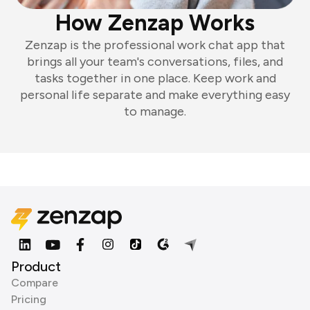
How Zenzap Works
Zenzap is the professional work chat app that
brings all your team's conversations, files, and
tasks together in one place. Keep work and
personal life separate and make everything easy
to manage.
Product
Compare
Pricing