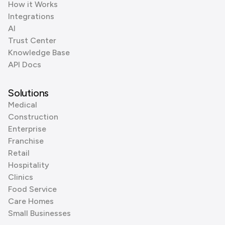
How it Works
Integrations
AI
Trust Center
Knowledge Base
API Docs
Solutions
Medical
Construction
Enterprise
Franchise
Retail
Hospitality
Clinics
Food Service
Care Homes
Small Businesses