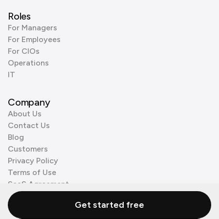
Roles
For Managers
For Employees
For CIOs
Operations
IT
Company
About Us
Contact Us
Blog
Customers
Privacy Policy
Terms of Use
SaaS Agreement
Cookie Policy
Get started free
3rd Party Processors