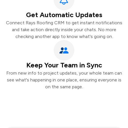
Get Automatic Updates
Connect Rays Roofing CRM to get instant notifications
and take action directly inside your chats. No more
checking another app to know what's going on.
Keep Your Team in Sync
From new info to project updates, your whole team can
see what's happening in one place, ensuring everyone is
on the same page.