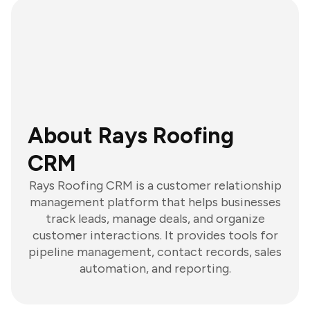
About Rays Roofing
CRM
Rays Roofing CRM is a customer relationship
management platform that helps businesses
track leads, manage deals, and organize
customer interactions. It provides tools for
pipeline management, contact records, sales
automation, and reporting.