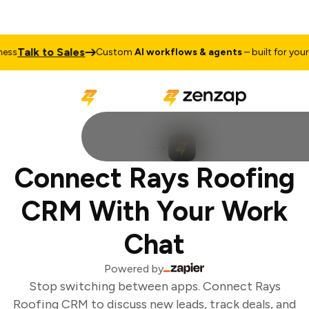
Talk to Sales
ss
Custom
AI workflows & agents
– built for your b
Connect Rays Roofing
CRM With Your Work
Chat
Powered by
Stop switching between apps. Connect Rays
Roofing CRM to discuss new leads, track deals, and