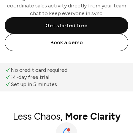
coordinate sales activity directly from your team
chat to keep everyone in sync.
Get started free
Book a demo
No credit card required
14-day free trial
Set up in 5 minutes
Less Chaos,
More Clarity