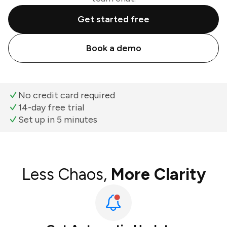
Get started free
Book a demo
No credit card required
14-day free trial
Set up in 5 minutes
Less Chaos,
More Clarity