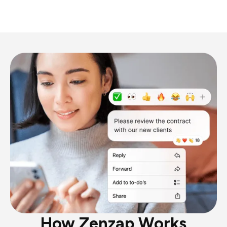
How Zenzap Works