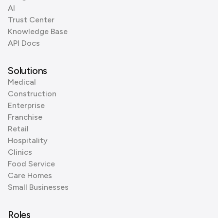
AI
Trust Center
Knowledge Base
API Docs
Solutions
Medical
Construction
Enterprise
Franchise
Retail
Hospitality
Clinics
Food Service
Care Homes
Small Businesses
Roles