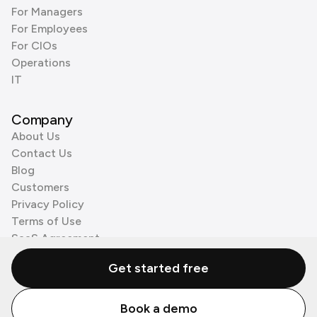
For Managers
For Employees
For CIOs
Operations
IT
Company
About Us
Contact Us
Blog
Customers
Privacy Policy
Terms of Use
SaaS Agreement
Cookie Policy
Get started free
3rd Party Processors
Book a demo
© Zenzap LTD. All Rights Reserved 2026.