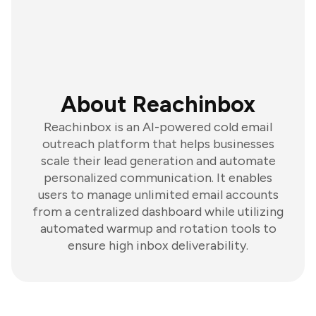
About Reachinbox
Reachinbox is an AI-powered cold email
outreach platform that helps businesses
scale their lead generation and automate
personalized communication. It enables
users to manage unlimited email accounts
from a centralized dashboard while utilizing
automated warmup and rotation tools to
ensure high inbox deliverability.