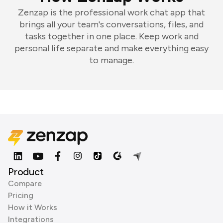
Zenzap is the professional work chat app that
brings all your team's conversations, files, and
tasks together in one place. Keep work and
personal life separate and make everything easy
to manage.
Product
Compare
Pricing
How it Works
Integrations