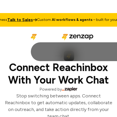
Talk to Sales
ss
Custom
AI workflows & agents
– built for your 
Connect Reachinbox
With Your Work Chat
Powered by
Stop switching between apps. Connect
Reachinbox to get automatic updates, collaborate
on outreach, and take action directly from your
team chat.