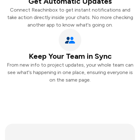
Get Automatic Updates
Connect Reachinbox to get instant notifications and
take action directly inside your chats. No more checking
another app to know what's going on.
Keep Your Team in Sync
From new info to project updates, your whole team can
see what's happening in one place, ensuring everyone is
on the same page.