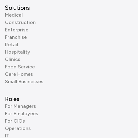
Solutions
Medical
Construction
Enterprise
Franchise
Retail
Hospitality
Clinics
Food Service
Care Homes
Small Businesses
Roles
For Managers
For Employees
For CIOs
Operations
IT