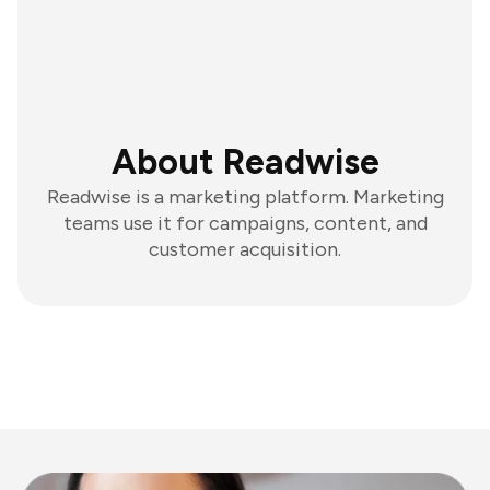
About Readwise
Readwise is a marketing platform. Marketing
teams use it for campaigns, content, and
customer acquisition.