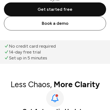
Get started free
Book a demo
No credit card required
14-day free trial
Set up in 5 minutes
Less Chaos,
More Clarity