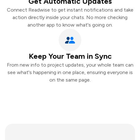
Get Automatic Updates
Connect Readwise to get instant notifications and take
action directly inside your chats. No more checking
another app to know what's going on.
Keep Your Team in Sync
From new info to project updates, your whole team can
see what's happening in one place, ensuring everyone is
on the same page.