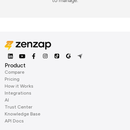
to manage.
Product
Compare
Pricing
How it Works
Integrations
AI
Trust Center
Knowledge Base
API Docs