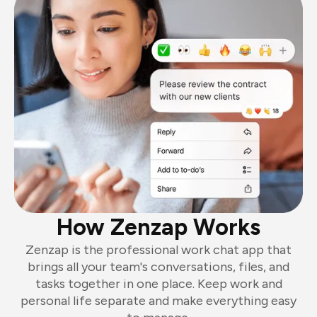
How Zenzap Works
Zenzap is the professional work chat app that
brings all your team's conversations, files, and
tasks together in one place. Keep work and
personal life separate and make everything easy