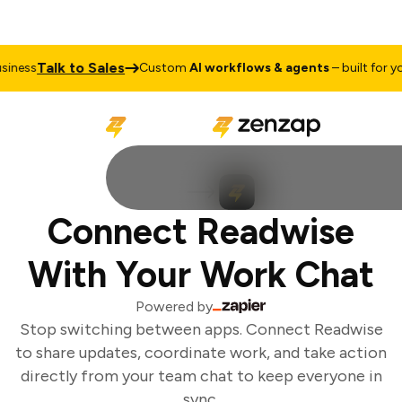
Talk to Sales
ness
Custom
AI workflows & agents
– built for you
Connect Readwise
With Your Work Chat
Powered by
Stop switching between apps. Connect Readwise
to share updates, coordinate work, and take action
directly from your team chat to keep everyone in
sync.