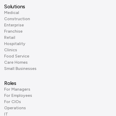
Solutions
Medical
Construction
Enterprise
Franchise
Retail
Hospitality
Clinics
Food Service
Care Homes
Small Businesses
Roles
For Managers
For Employees
For CIOs
Operations
IT