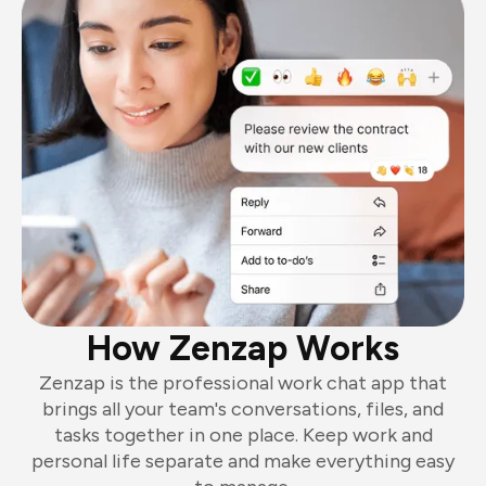
How Zenzap Works
Zenzap is the professional work chat app that
brings all your team's conversations, files, and
tasks together in one place. Keep work and
personal life separate and make everything easy