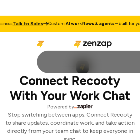
Talk to Sales
ness
Custom
AI workflows & agents
– built for you
Connect Recooty
With Your Work Chat
Powered by
Stop switching between apps. Connect Recooty
to share updates, coordinate work, and take action
directly from your team chat to keep everyone in
sync.