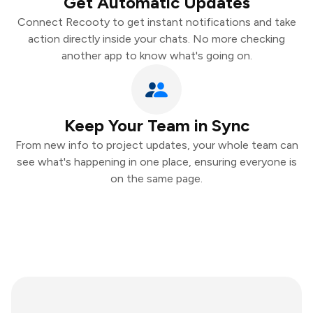
Get Automatic Updates
Connect Recooty to get instant notifications and take
action directly inside your chats. No more checking
another app to know what's going on.
Keep Your Team in Sync
From new info to project updates, your whole team can
see what's happening in one place, ensuring everyone is
on the same page.