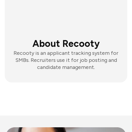
About Recooty
Recooty is an applicant tracking system for
SMBs. Recruiters use it for job posting and
candidate management.