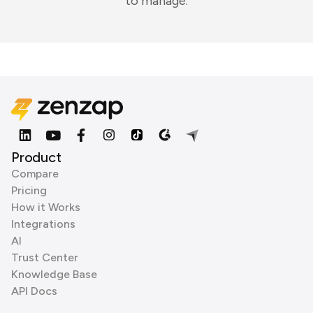
to manage.
Product
Compare
Pricing
How it Works
Integrations
AI
Trust Center
Knowledge Base
API Docs