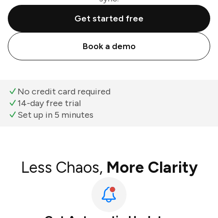
Get started free
Book a demo
No credit card required
14-day free trial
Set up in 5 minutes
Less Chaos,
More Clarity