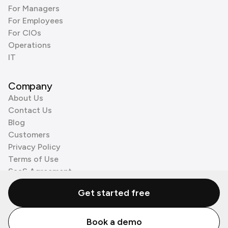
For Managers
For Employees
For CIOs
Operations
IT
Company
About Us
Contact Us
Blog
Customers
Privacy Policy
Terms of Use
SaaS Agreement
Cookie Policy
Get started free
3rd Party Processors
Book a demo
© Zenzap LTD. All Rights Reserved 2026.