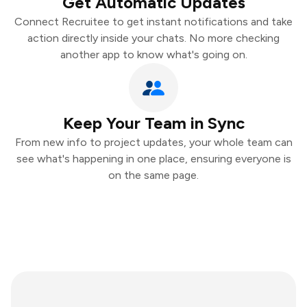
Get Automatic Updates
Connect Recruitee to get instant notifications and take
action directly inside your chats. No more checking
another app to know what's going on.
Keep Your Team in Sync
From new info to project updates, your whole team can
see what's happening in one place, ensuring everyone is
on the same page.