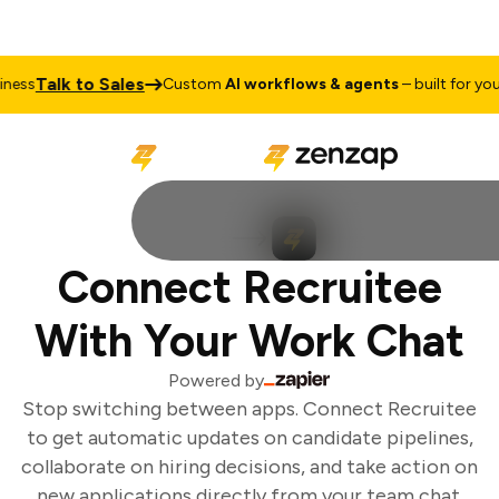
Talk to Sales
ess
Custom
AI workflows & agents
– built for your 
Connect Recruitee
With Your Work Chat
Powered by
Stop switching between apps. Connect Recruitee
to get automatic updates on candidate pipelines,
collaborate on hiring decisions, and take action on
new applications directly from your team chat.