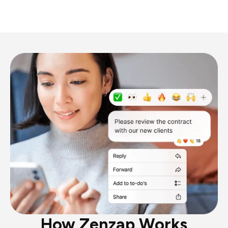
How Zenzap Works