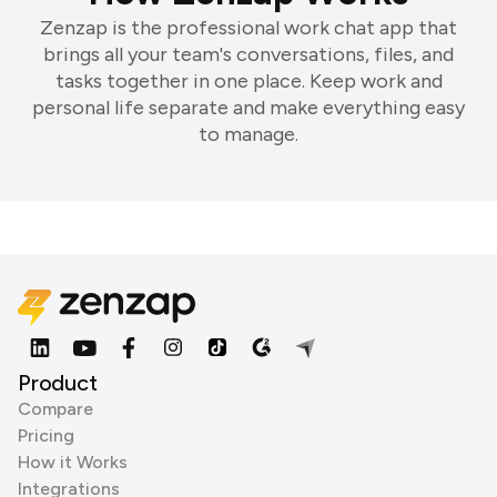
Zenzap is the professional work chat app that
brings all your team's conversations, files, and
tasks together in one place. Keep work and
personal life separate and make everything easy
to manage.
Product
Compare
Pricing
How it Works
Integrations