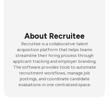
About Recruitee
Recruitee is a collaborative talent
acquisition platform that helps teams
streamline their hiring process through
applicant tracking and employer branding.
The software provides tools to automate
recruitment workflows, manage job
postings, and coordinate candidate
evaluations in one centralized space.