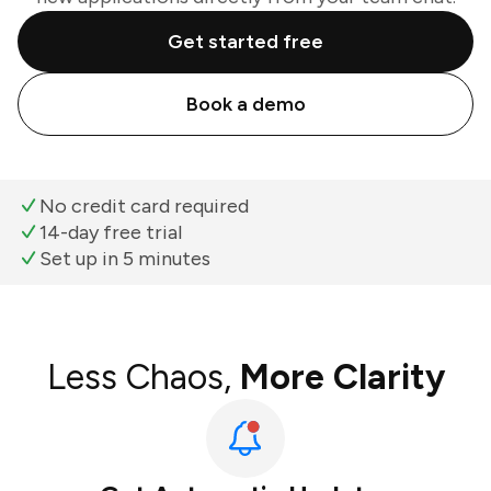
Get started free
Book a demo
No credit card required
14-day free trial
Set up in 5 minutes
Less Chaos,
More Clarity