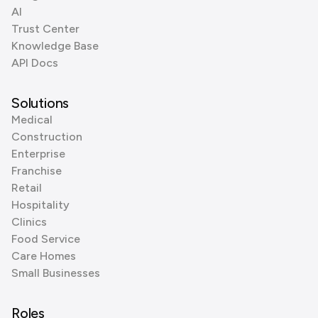
AI
Trust Center
Knowledge Base
API Docs
Solutions
Medical
Construction
Enterprise
Franchise
Retail
Hospitality
Clinics
Food Service
Care Homes
Small Businesses
Roles