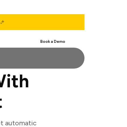
Start Free
Book a Demo
With
t
et automatic