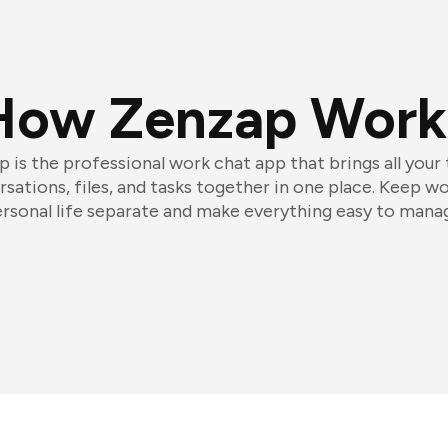
How Zenzap Work
 is the professional work chat app that brings all your
sations, files, and tasks together in one place. Keep w
rsonal life separate and make everything easy to mana