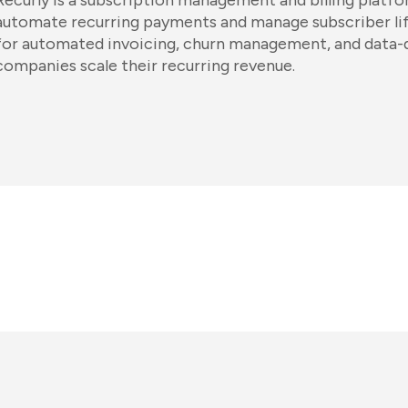
Recurly is a subscription management and billing platfo
automate recurring payments and manage subscriber life
for automated invoicing, churn management, and data-dr
companies scale their recurring revenue.