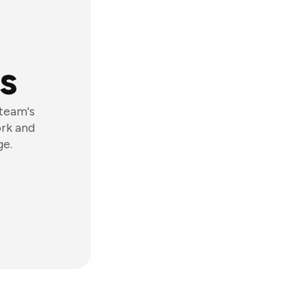
s
 team's
ork and
ge.