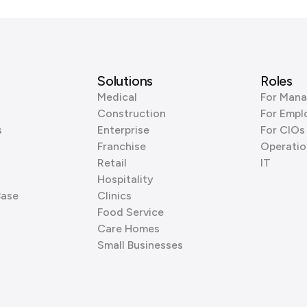
Solutions
Roles
Medical
For Mana
Construction
For Empl
s
Enterprise
For CIOs
Franchise
Operatio
Retail
IT
Hospitality
Base
Clinics
Food Service
Care Homes
Small Businesses