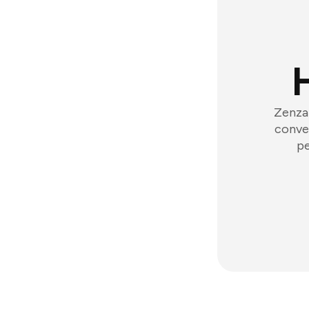
Zenzap
conver
pe