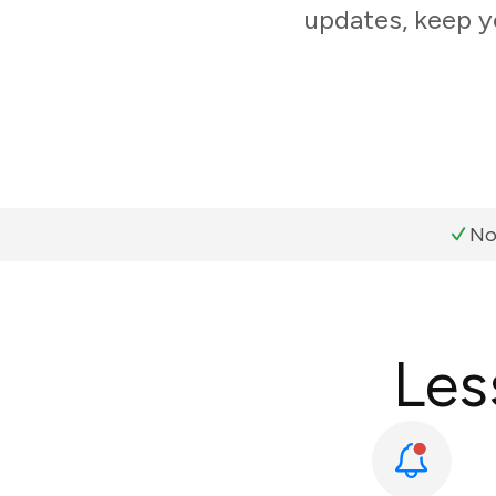
updates, keep y
No
Les