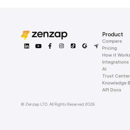
Product
Compare
Pricing
How it Work
Integrations
AI
Trust Center
Knowledge 
API Docs
© Zenzap LTD. All Rights Reserved 2026.