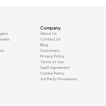
Company
gers
About Us
oyees
Contact Us
Blog
ns
Customers
Privacy Policy
Terms of Use
SaaS Agreement
Cookie Policy
3rd Party Processors