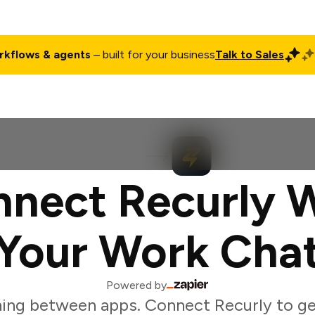
rkflows & agents
– built for your business
Talk to Sales
ct
Pricing
Enterprise
Company
Customers
Login
nect Recurly 
Your Work Cha
Powered by
ing between apps. Connect Recurly to g