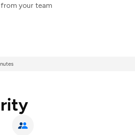
y from your team
inutes
rity