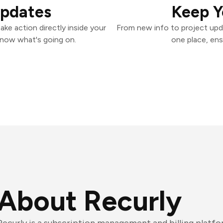
Updates
Keep Y
ke action directly inside your
From new info to project upd
know what's going on.
one place, ens
About Recurly