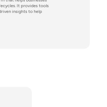
rm that helps businesses
cycles. It provides tools
iven insights to help