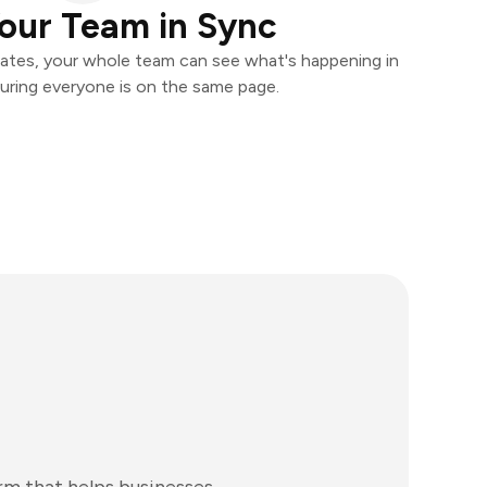
our Team in Sync
ates, your whole team can see what's happening in
uring everyone is on the same page.