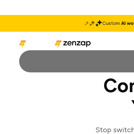
Custom
AI wo
Solutions
Produ
Con
Stop switch