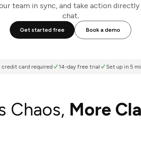
our team in sync, and take action directl
chat.
Get started free
Book a demo
 credit card required
14-day free trial
Set up in 5 m
s Chaos,
More Cla