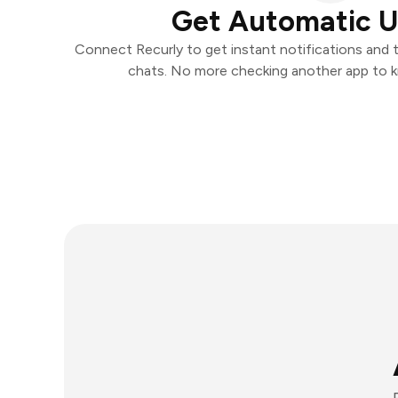
Get Automatic 
Connect Recurly to get instant notifications and ta
chats. No more checking another app to 