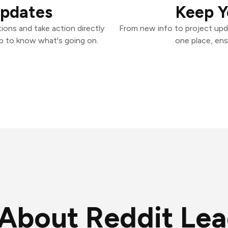
Updates
Keep Y
ions and take action directly
From new info to project upd
p to know what's going on.
one place, ens
About Reddit Le