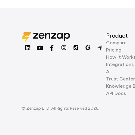
Product
Compare
Pricing
How it Work
Integrations
AI
Trust Center
Knowledge 
API Docs
© Zenzap LTD. All Rights Reserved 2026.