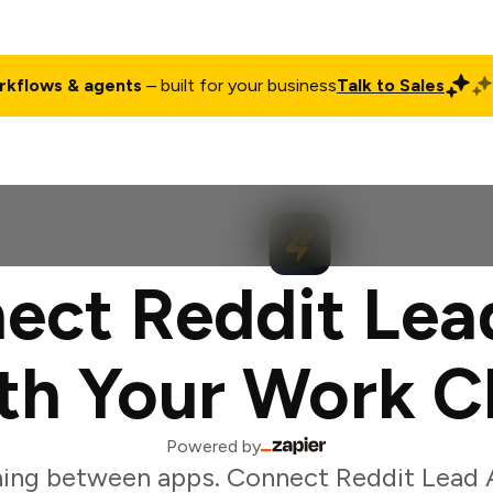
rkflows & agents
– built for your business
Talk to Sales
ct
Pricing
Enterprise
Company
Customers
Login
ect Reddit Lea
th Your Work C
Powered by
ing between apps. Connect Reddit Lead 