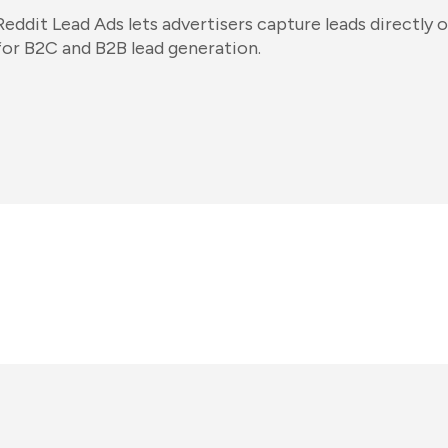
Reddit Lead Ads lets advertisers capture leads directly o
for B2C and B2B lead generation.