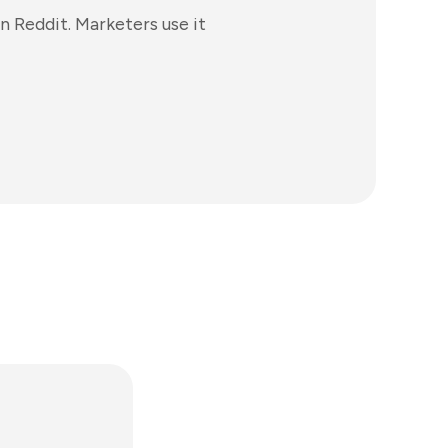
n Reddit. Marketers use it