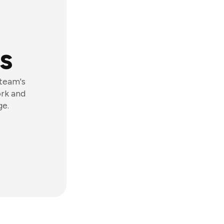
s
 team's
ork and
ge.