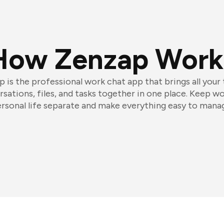
How Zenzap Work
 is the professional work chat app that brings all your
sations, files, and tasks together in one place. Keep w
rsonal life separate and make everything easy to mana