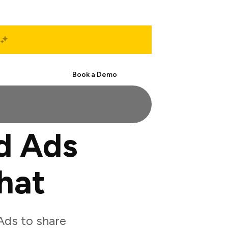
Start Free
Book a Demo
d Ads
hat
Ads to share