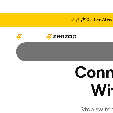
Custom
AI wo
Solutions
Produ
Conn
Wi
Stop switch