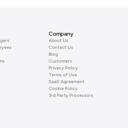
Company
gers
About Us
oyees
Contact Us
Blog
ns
Customers
Privacy Policy
Terms of Use
SaaS Agreement
Cookie Policy
3rd Party Processors