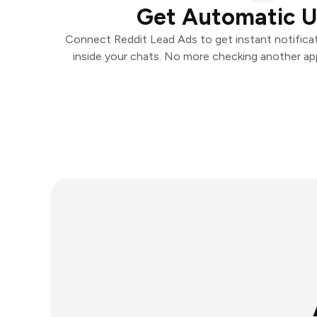
Get Automatic 
Connect Reddit Lead Ads to get instant notificat
inside your chats. No more checking another ap