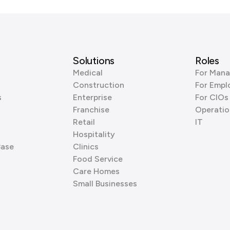
Solutions
Roles
Medical
For Mana
Construction
For Empl
s
Enterprise
For CIOs
Franchise
Operatio
Retail
IT
Hospitality
Base
Clinics
Food Service
Care Homes
Small Businesses