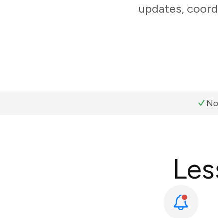
updates, coord
No
Les