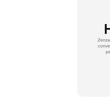
Zenzap
conver
pe