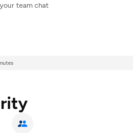
 your team chat
inutes
rity