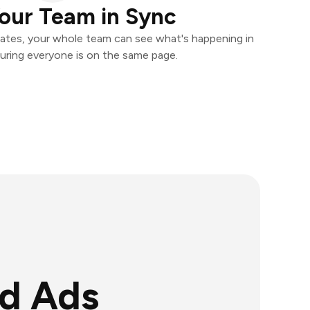
our Team in Sync
ates, your whole team can see what's happening in
uring everyone is on the same page.
ad Ads