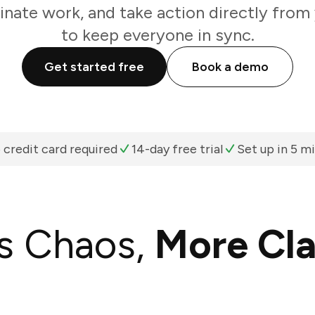
inate work, and take action directly from
to keep everyone in sync.
Get started free
Book a demo
 credit card required
14-day free trial
Set up in 5 m
s Chaos,
More Cla