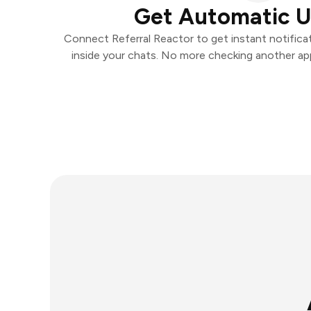
Get Automatic 
Connect Referral Reactor to get instant notificat
inside your chats. No more checking another ap