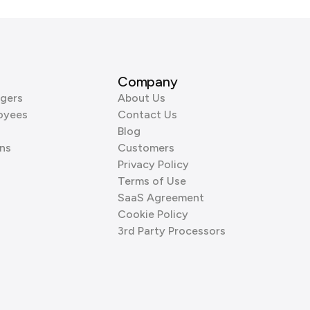
Company
gers
About Us
oyees
Contact Us
Blog
ns
Customers
Privacy Policy
Terms of Use
SaaS Agreement
Cookie Policy
3rd Party Processors