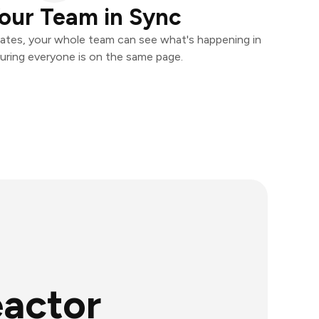
our Team in Sync
ates, your whole team can see what's happening in
uring everyone is on the same page.
eactor