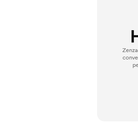
Zenzap
conver
pe