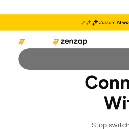
Custom
AI wo
Solutions
Produ
Conn
Wi
Stop switch