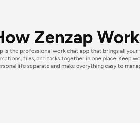
How Zenzap Work
 is the professional work chat app that brings all your
sations, files, and tasks together in one place. Keep w
rsonal life separate and make everything easy to mana