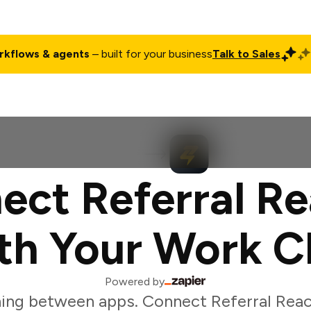
rkflows & agents
– built for your business
Talk to Sales
ct
Pricing
Enterprise
Company
Customers
Login
ect Referral Re
th Your Work C
Powered by
ing between apps. Connect Referral Reac