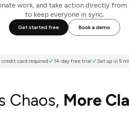
inate work, and take action directly from
to keep everyone in sync.
Get started free
Book a demo
 credit card required
14-day free trial
Set up in 5 m
s Chaos,
More Cla