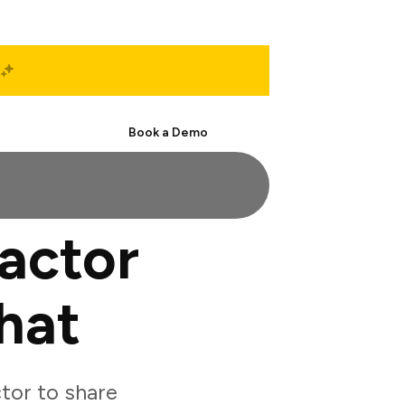
Start Free
Book a Demo
actor
hat
tor to share