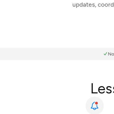
updates, coord
No
Les