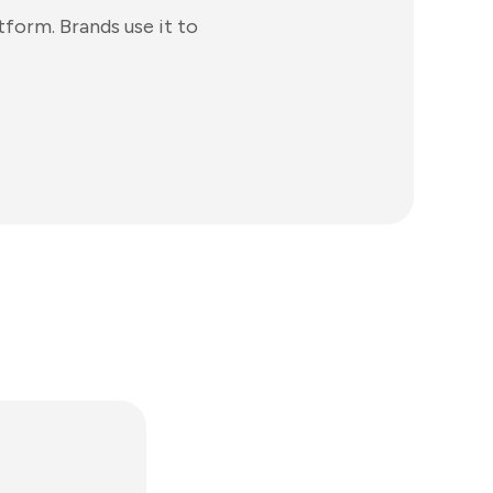
tform. Brands use it to