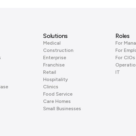
Solutions
Roles
Medical
For Mana
Construction
For Empl
s
Enterprise
For CIOs
Franchise
Operatio
Retail
IT
Hospitality
Base
Clinics
Food Service
Care Homes
Small Businesses