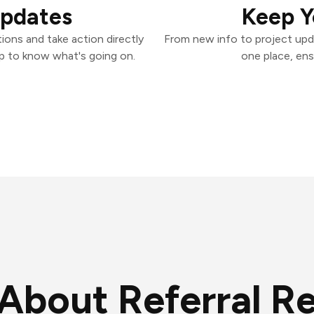
Updates
Keep Y
ions and take action directly
From new info to project upd
p to know what's going on.
one place, ens
About Referral R