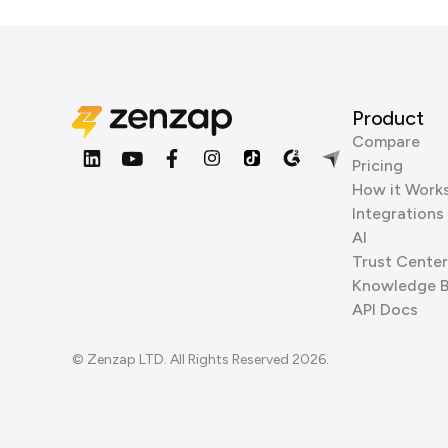
Product
Compare
Pricing
How it Work
Integrations
AI
Trust Center
Knowledge 
API Docs
© Zenzap LTD. All Rights Reserved 2026.