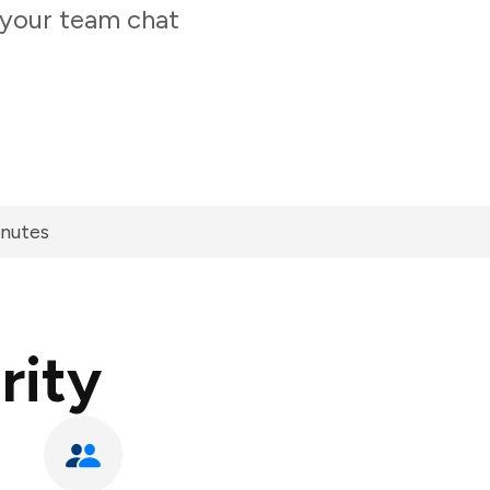
 your team chat
inutes
rity