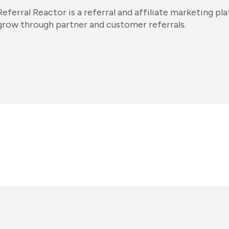
Referral Reactor is a referral and affiliate marketing pla
grow through partner and customer referrals.