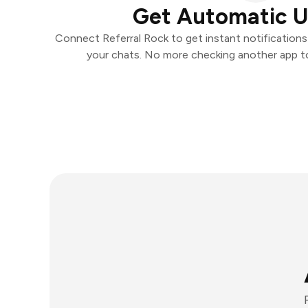
Get Automatic 
Connect Referral Rock to get instant notifications 
your chats. No more checking another app t