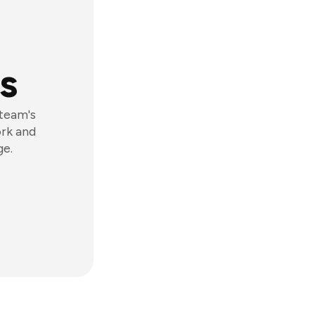
s
 team's
ork and
ge.