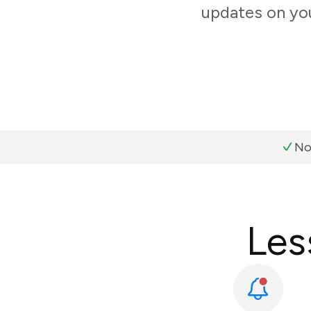
updates on you
No
Les