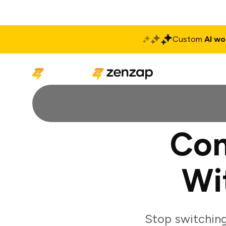
Custom
AI wo
Solutions
Produ
Con
Wi
Stop switching