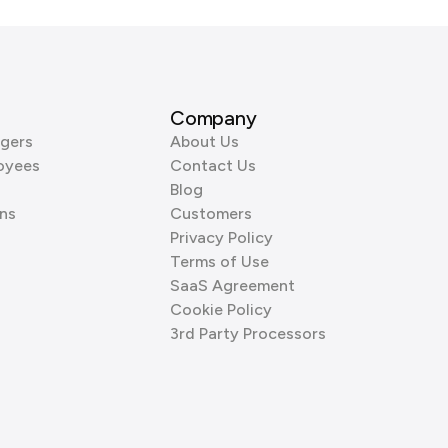
Company
gers
About Us
oyees
Contact Us
Blog
ns
Customers
Privacy Policy
Terms of Use
SaaS Agreement
Cookie Policy
3rd Party Processors