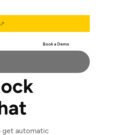
Start Free
Book a Demo
Rock
hat
o get automatic