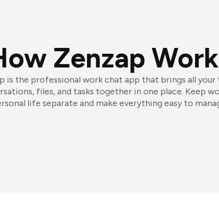
How Zenzap Work
 is the professional work chat app that brings all your
sations, files, and tasks together in one place. Keep w
rsonal life separate and make everything easy to mana