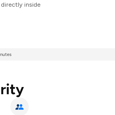
directly inside
inutes
rity