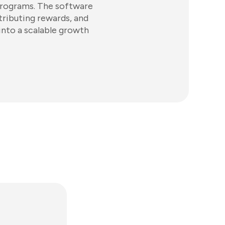
programs. The software
stributing rewards, and
into a scalable growth