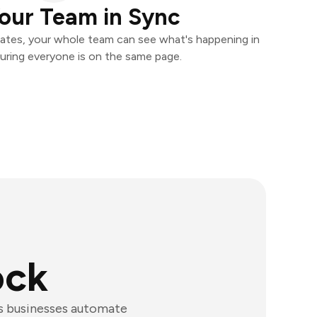
our Team in Sync
ates, your whole team can see what's happening in
uring everyone is on the same page.
ock
ps businesses automate