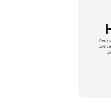
Zenzap
conver
pe