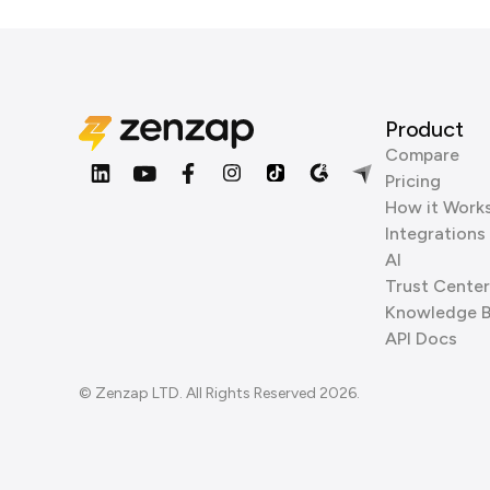
Product
Compare
Pricing
How it Work
Integrations
AI
Trust Center
Knowledge 
API Docs
© Zenzap LTD. All Rights Reserved 2026.