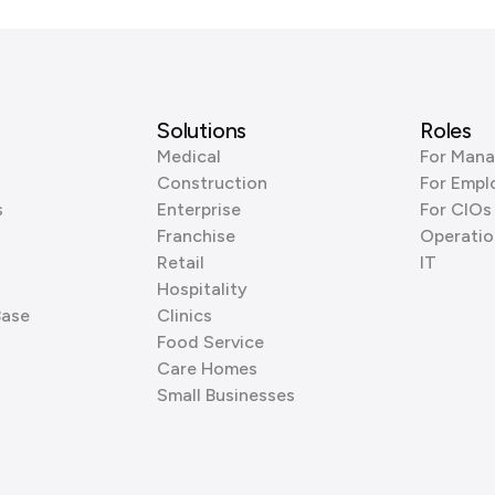
Solutions
Roles
Medical
For Mana
Construction
For Empl
s
Enterprise
For CIOs
Franchise
Operatio
Retail
IT
Hospitality
Base
Clinics
Food Service
Care Homes
Small Businesses