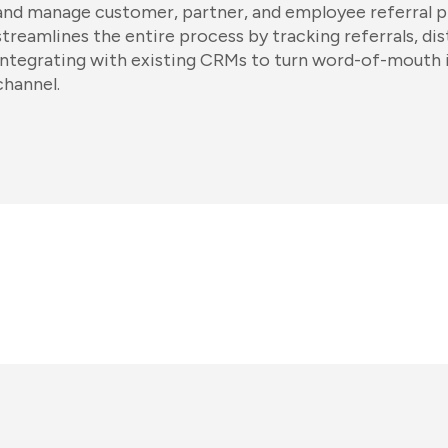
and manage customer, partner, and employee referral 
streamlines the entire process by tracking referrals, di
integrating with existing CRMs to turn word-of-mouth 
channel.