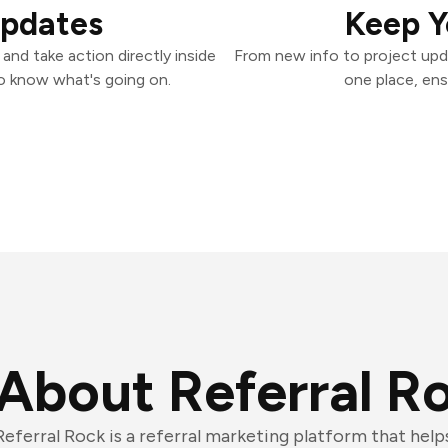
Updates
Keep Y
and take action directly inside
From new info to project upd
o know what's going on.
one place, ens
About Referral R
Referral Rock is a referral marketing platform that hel