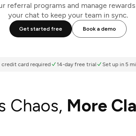
r referral programs and manage rewards 
your chat to keep your team in sync.
Get started free
Book a demo
 credit card required
14-day free trial
Set up in 5 m
s Chaos,
More Cla