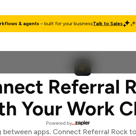
rkflows & agents
– built for your business
Talk to Sales
ct
Pricing
Enterprise
Company
Customers
Login
nect Referral 
th Your Work C
Powered by
 between apps. Connect Referral Rock t